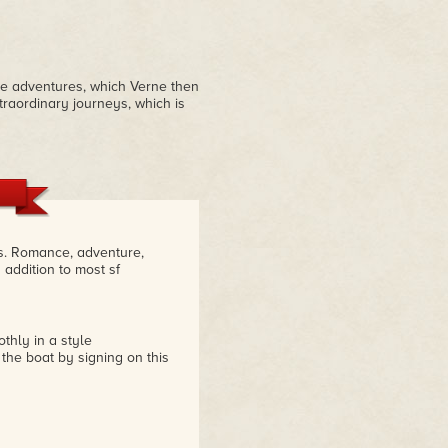
ble adventures, which Verne then
xtraordinary journeys, which is
es. Romance, adventure,
 addition to most sf
thly in a style
he boat by signing on this