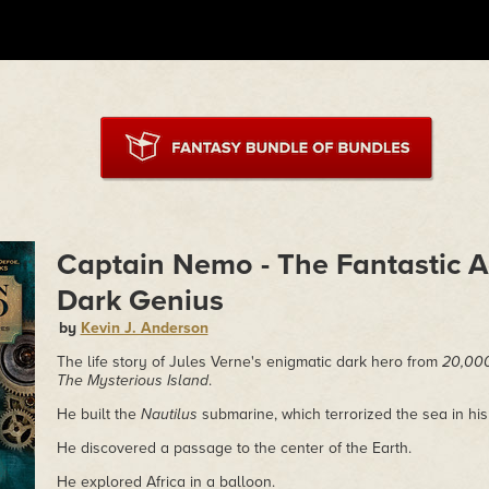
Captain Nemo - The Fantastic A
Dark Genius
by
Kevin J. Anderson
The life story of Jules Verne's enigmatic dark hero from
20,000
The Mysterious Island
.
He built the
Nautilus
submarine, which terrorized the sea in his
He discovered a passage to the center of the Earth.
He explored Africa in a balloon.