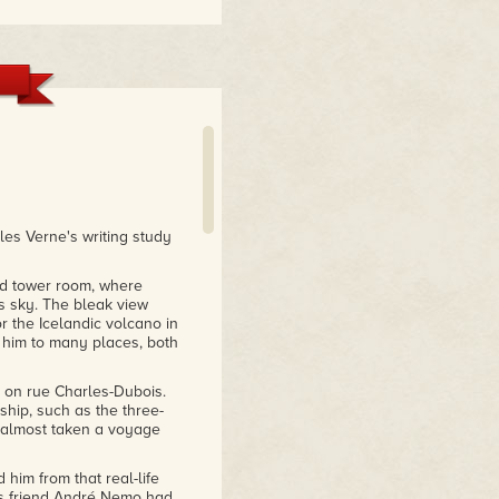
les Verne's writing study
ed tower room, where
s sky. The bleak view
or the Icelandic volcano in
 him to many places, both
 on rue Charles-Dubois.
 ship, such as the three-
 almost taken a voyage
 him from that real-life
is friend André Nemo had