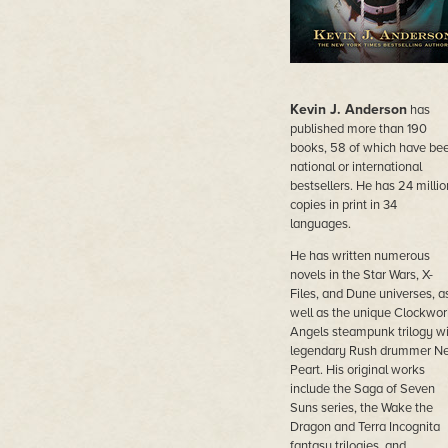
Kevin J. Anderson
has
published more than 190
books, 58 of which have be
national or international
bestsellers. He has 24 millio
copies in print in 34
languages.
He has written numerous
novels in the Star Wars, X-
Files, and Dune universes, a
well as the unique Clockwor
Angels steampunk trilogy wi
legendary Rush drummer Ne
Peart. His original works
include the Saga of Seven
Suns series, the Wake the
Dragon and Terra Incognita
fantasy trilogies, and