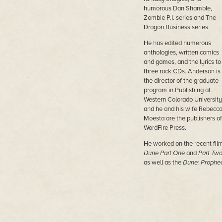
humorous Dan Shamble,
Zombie P.I. series and The
Dragon Business series.
He has edited numerous
anthologies, written comics
and games, and the lyrics to
three rock CDs. Anderson is
the director of the graduate
program in Publishing at
Western Colorado University
and he and his wife Rebecc
Moesta are the publishers of
WordFire Press.
He worked on the recent fil
Dune Part One
and
Part Tw
as well as the
Dune: Prophe
TV series from MAX.
His most recent novels are
Nether Station, Horn Dogs,
Persephone,
and
Princess of
Dune (with Brian Herbert).