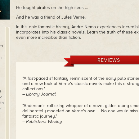
He fought pirates on the high seas …
And he was a friend of Jules Verne.
In this epic fantastic history, Andre Nemo experiences incredi
incorporates into his classic novels. Learn the truth of these e
even more incredible than fiction.
en
n
REVIEWS
"A fast-paced sf fantasy reminiscent of the early pulp stori
and a new look at Verne's classic novels make this a strong
collections."
s
– Library Journal
k
th
"Anderson's rollicking whopper of a novel glides along smoo
il
deliberately modeled on Verne's own … No one would miss t
fantastic journey."
– Publishers Weekly