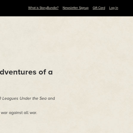
What is StoryBundle?
Newsletter Signup
Gift Card
Log In
dventures of a
 Leagues Under the Sea
and
 war against all war.