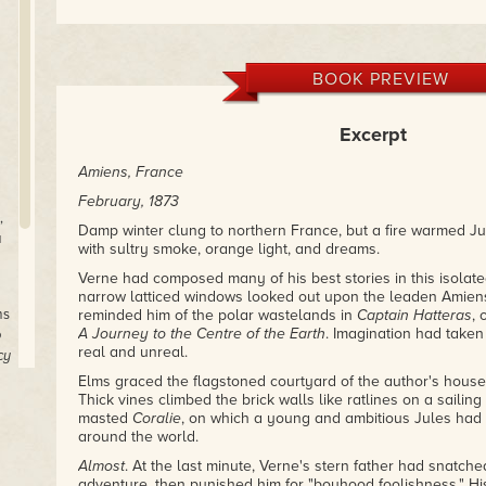
BOOK PREVIEW
Excerpt
Amiens, France
February, 1873
,
Damp winter clung to northern France, but a fire warmed Ju
a
with sultry smoke, orange light, and dreams.
Verne had composed many of his best stories in this isolat
narrow latticed windows looked out upon the leaden Amien
ms
reminded him of the polar wastelands in
Captain Hatteras
, 
A Journey to the Centre of the Earth
. Imagination had taken
o
real and unreal.
cy
Elms graced the flagstoned courtyard of the author's house
Thick vines climbed the brick walls like ratlines on a sailing
masted
Coralie
, on which a young and ambitious Jules had
around the world.
Almost
. At the last minute, Verne's stern father had snatched
adventure, then punished him for "boyhood foolishness." H