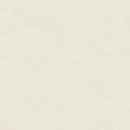
out…
~~