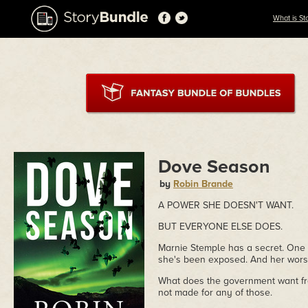
What is St
Dove Season
by
Robin Brande
A POWER SHE DOESN'T WANT.
BUT EVERYONE ELSE DOES.
Marnie Stemple has a secret. One 
she's been exposed. And her worst
What does the government want fr
not made for any of those.