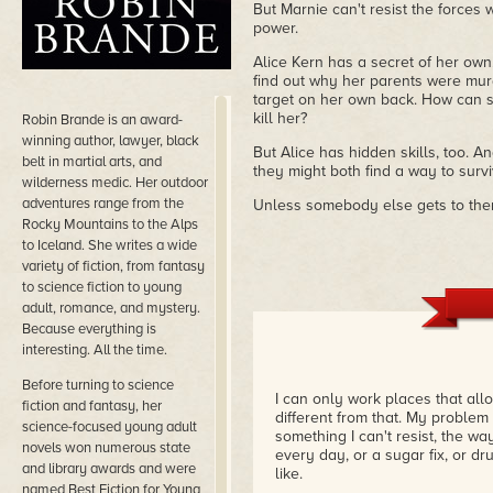
But Marnie can't resist the forces 
power.
Alice Kern has a secret of her own
find out why her parents were mur
target on her own back. How can s
kill her?
Robin Brande is an award-
winning author, lawyer, black
But Alice has hidden skills, too. A
belt in martial arts, and
they might both find a way to survi
wilderness medic. Her outdoor
adventures range from the
Unless somebody else gets to them
Rocky Mountains to the Alps
to Iceland. She writes a wide
variety of fiction, from fantasy
to science fiction to young
adult, romance, and mystery.
Because everything is
interesting. All the time.
Before turning to science
I can only work places that all
fiction and fantasy, her
different from that. My problem 
science-focused young adult
something I can't resist, the 
novels won numerous state
every day, or a sugar fix, or dru
and library awards and were
like.
named Best Fiction for Young