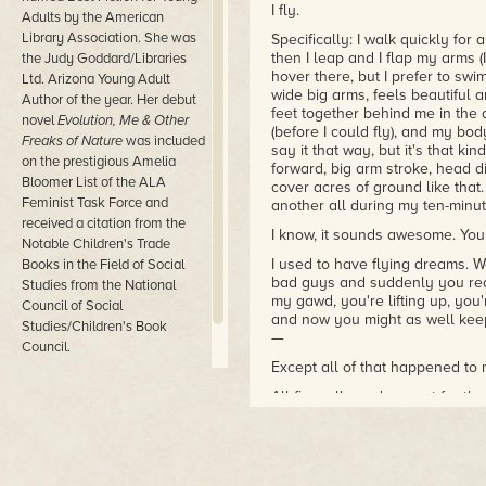
I fly.
Adults by the American
Library Association. She was
Specifically: I walk quickly for
then I leap and I flap my arms (
the Judy Goddard/Libraries
hover there, but I prefer to swim
Ltd. Arizona Young Adult
wide big arms, feels beautiful a
Author of the year. Her debut
feet together behind me in the 
novel
Evolution, Me & Other
(before I could fly), and my bo
Freaks of Nature
was included
say it that way, but it's that ki
on the prestigious Amelia
forward, big arm stroke, head d
Bloomer List of the ALA
cover acres of ground like that
Feminist Task Force and
another all during my ten-minu
received a citation from the
I know, it sounds awesome. You 
Notable Children's Trade
I used to have flying dreams. W
Books in the Field of Social
bad guys and suddenly you reali
Studies from the National
my gawd, you're lifting up, you'
Council of Social
and now you might as well keep
Studies/Children's Book
—
Council.
Except all of that happened to 
All fine, all good, except for t
Because it turns out something l
can do it whenever you want, s
sick and edgy and jittery and w
jump out of your skin if you ca