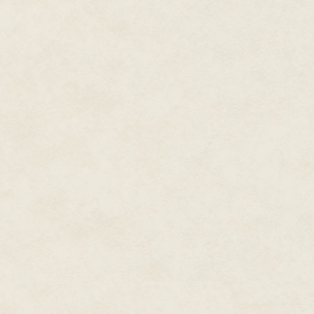
"Wake up!" he would yell at hi
"Wake the fuck up!"
And he would shake her. He woul
think so.
It had been tempting at times.
snap her out of the degenerati
punching a hole in the wall didn
wall. Walls were supposed to jus
His mother's old black cat stood
spiked, pink tongue and white t
as a shadow. Starving. Michael 
doubts he'd had about his moth
years.
What if his mother was just act
hadn't been able to stop thinki
inside a bottle and die there ju
long before his mom retreated b
the bills, to change her stinki
to another. His mother had beco
right. Couldn't plants at least 
than her in that way?
Falling forward as much as lun
claws gouged his hands, burni