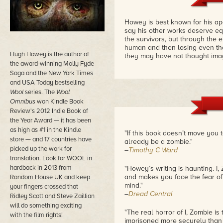
Howey is best known for his apoc
say his other works deserve equ
the survivors, but through the e
human and then losing even tha
Hugh Howey is the author of
they may have not thought ima
the award-winning Molly Fyde
Saga and the New York Times
and USA Today bestselling
Wool
series. The
Wool
Omnibus
won Kindle Book
Review's 2012 Indie Book of
the Year Award — it has been
as high as #1 in the Kindle
"If this book doesn’t move you t
store — and 17 countries have
already be a zombie."
picked up the work for
–
Timothy C Ward
translation. Look for WOOL in
hardback in 2013 from
"Howey’s writing is haunting. I,
and makes you face the fear of 
Random House UK and keep
mind."
your fingers crossed that
–
Dread Central
Ridley Scott and Steve Zaillian
will do something exciting
"The real horror of I, Zombie is
with the film rights!
imprisoned more securely than