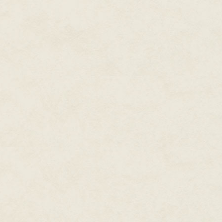
infected this man, working its w
was left of his hand. Like Glori
They were along for the ride, 
steering.
Michael remembered being a bo
could remember
everything
.
He remembered doctors in white 
that she was still alive behind 
hopeful moments he would sit b
pretend it was true.
And when her wheelchair squeak
would squeeze her withered and
her, ask her to please stop.
These were the times when he 
still in there, peering out. He 
would talk to her calmly.
And then there were days when
would have to scream.
Michael Lane remembered screa
staggered through the apartment