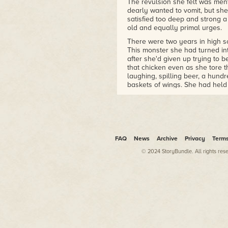
The revulsion she felt was ment
dearly wanted to vomit, but she
satisfied too deep and strong a
old and equally primal urges.
There were two years in high s
This monster she had turned in
after she'd given up trying to
that chicken even as she tore t
laughing, spilling beer, a hund
baskets of wings. She had held o
flesh, and she had looked dow
what she was doing.
Even then, Gloria had known it
always stronger than her compa
She loved the meat and hated h
FAQ
News
Archive
Privacy
Term
The dead body in the blue jean
© 2024 StoryBundle. All rights res
wing. It was barely recognizab
pack grew to seven, and the m
More yummy disgustingness spi
pavement. The monster across f
The purple meat slid through bo
on their food, fighting for scraps
This other monster's fingers wer
with a stump. Gloria saw the fam