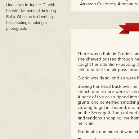
–Amazon Customer, Amazon re
Hugh lives in Jupiter, FL with
his wife Amber and their dog
Bella. When he isn't writing,
he's reading or taking a
photograph.
There was a hole in Gloria's sm
she chewed passed through her
caught her attention—usually th
sniff and feel the air pass thr
Gloria was dead, and so were her
Bowing her head back over her 
stench and texture were viscera
A pack of five or so ripped int
grunts and contented smacking 
clawing to get in. Instead, she
on the Serengeti. They rubbed s
and tendons snapping, the hotn
her chin.
Gloria ate, and much of what s