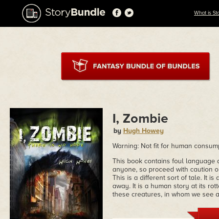
What is St
I, Zombie
by
Hugh Howey
Warning: Not fit for human consum
This book contains foul language an
anyone, so proceed with caution or
This is a different sort of tale. It
away. It is a human story at its ro
these creatures, in whom we see a