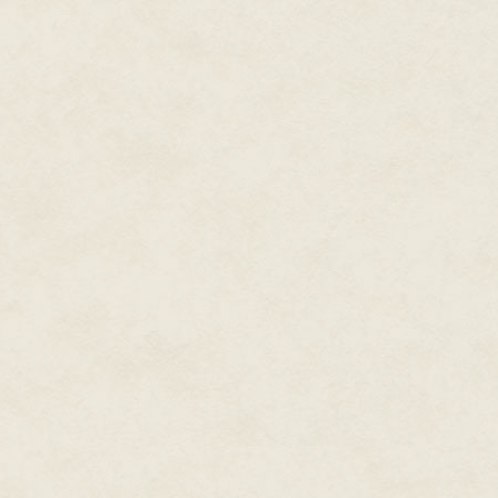
that, to all appearances, had 
itself in the wall.
Despite herself, Isabel reached
"Isabel, what the
hell.
"
"What?"
Sairy grabbed her hand and drag
There was an angry red rash on
"Isabel, are you okay?"
"Of course I'm okay." Reclaimin
with Rina earlier was returning
on. They can't be far. You go on
"There's one lamp."
"So I'll follow it. The longer we
endless corridor of rooms. Choo
"I'm going to
kill
them," Sairy mu
Isabel locked her focus on the 
edging in on the sides of her vi
No problem at all to trail Sair
follow. Nothing on the floor was 
Just the same even field of brok