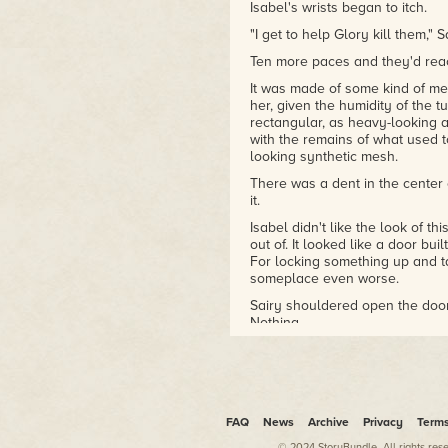
Isabel's wrists began to itch.
"I get to help Glory kill them,"
Ten more paces and they'd reac
It was made of some kind of me
her, given the humidity of the 
rectangular, as heavy-looking a
with the remains of what used to
looking synthetic mesh.
There was a dent in the center
it.
Isabel didn't like the look of thi
out of. It looked like a door buil
For locking something up and tak
someplace even worse.
Sairy shouldered open the door
Nothing.
There was an identical door bes
the hall. Another next to that
force. Some had been ripped st
distance. Like someone at some 
place to hell, and had gone abo
FAQ
News
Archive
Privacy
Term
door.
© 2024 StoryBundle. All rights res