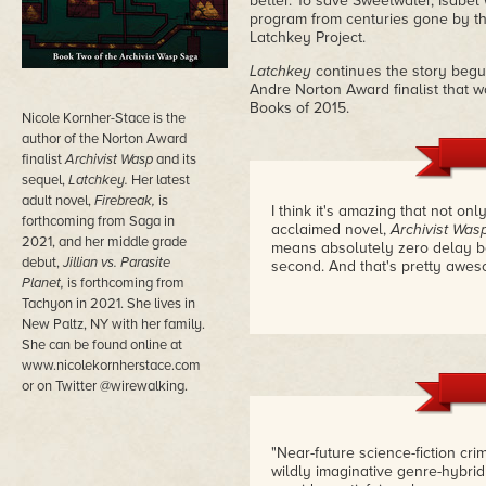
better. To save Sweetwater, Isabel 
program from centuries gone by tha
Latchkey Project.
Latchkey
continues the story begu
Andre Norton Award finalist that 
Books of 2015.
Nicole Kornher-Stace is the
author of the Norton Award
finalist
Archivist Wasp
and its
sequel,
Latchkey.
Her latest
adult novel,
Firebreak,
is
I think it's amazing that not onl
forthcoming from Saga in
acclaimed novel,
Archivist Was
2021, and her middle grade
means absolutely zero delay be
debut,
Jillian vs. Parasite
second. And that's pretty awe
Planet,
is forthcoming from
Tachyon in 2021.
She lives in
New Paltz, NY with her family.
She can be found online at
www.nicolekornherstace.com
or on Twitter @wirewalking.
"Near-future science-fiction cri
wildly imaginative genre-hybri