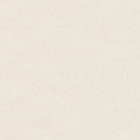
somebody had stomped. Broken
Isabel had gone a few steps lik
broken tile should've been and 
She went down in a heap and sa
had just tried to brain her with a
Ice?
In the middle of summer?
She hitched in a steadying brea
identify were winter air and sm
that when burning. There was an
sun, at odds with the general s
improbable flowers as someone
shadow dissolving in the dark.
"Sairy?" she whispered.
No answer.
She scrambled back and hit a 
being in these tunnels as the i
recoiled hard enough to almost
what used to be the low-ceiling
It was a building. A very tall bu
she'd ever seen, short of Execut