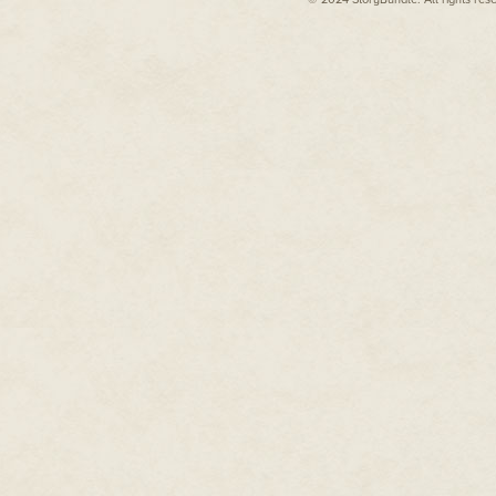
"Well," Sairy said, shining the l
Isabel didn't reply. The nervous
spreading to her neck and hand
covertly.
They investigated the next room
Inside each room was nothing. S
once white and white no longer.
like, all that white. Like star
on it, so bright in the sunlight t
Each little room itself was em
been bolted into the wall in tw
kind, maybe, a narrow metal sl
where a pipe had gone into the
collapsed into rubble or missin
It came to Isabel that each doo
smooth.
No Onya, no Andrew. They mov
By the eighth room, Isabel was 
vision was going weird around 
was taking every crumb of her w
"What do you think did this?" S