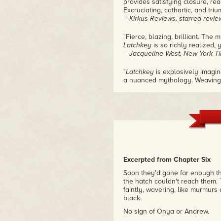
provides satisfying closure, rea
Excruciating, cathartic, and triu
– Kirkus Reviews, starred revie
"Fierce, blazing, brilliant. The
Latchkey
is so richly realized, y
– Jacqueline West, New York T
"
Latchkey
is explosively imagin
a nuanced mythology. Weaving th
exploration of trauma and how 
Readers will leave this world f
– Roshani Chokshi, New York Ti
and Aru Shah and the End of T
"
Archivist Wasp
fans, prepare to
– School Library Journal, starr
Excerpted from Chapter Six
Soon they'd gone far enough th
the hatch couldn't reach them.
faintly, wavering, like murmurs
black.
No sign of Onya or Andrew.