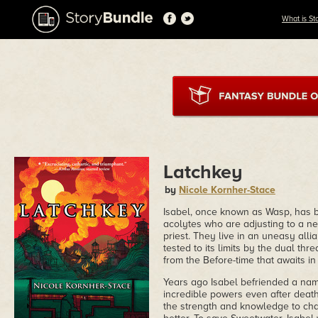
What is St
Latchkey
by
Nicole Kornher-Stace
Isabel, once known as Wasp, has b
acolytes who are adjusting to a ne
priest. They live in an uneasy all
tested to its limits by the dual th
from the Before-time that awaits in
Years ago Isabel befriended a nam
incredible powers even after death
the strength and knowledge to cha