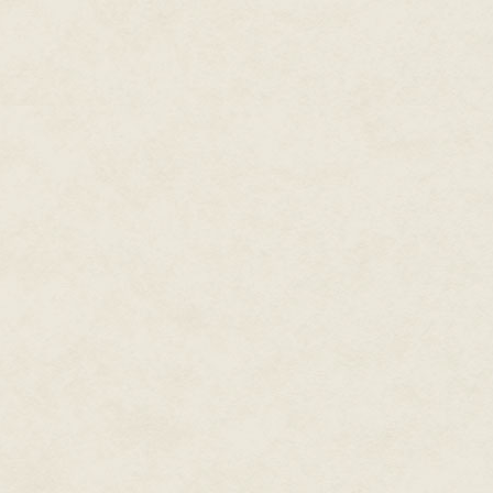
not for the rules. We offered a
to watch over her. We wanted no
We thought we knew everything
what was coming. How could we
own and each other's. We have l
figure out the way each mind be
thought we were in control.
At first, we did not recognize D
pawing through his diaries, co
wards, person to person, did w
understanding comforted us. W
like us. No. Dr. Kinney was not 
Pure silence filled the Tunnels
silence for years to come. Onl