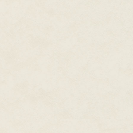
grunt and paw at each other, t
thought with satisfaction.
And aren't all men this close t
give them something to hunger f
especially when we give over t
her pleasure in a way very diff
keep.
Then he was gone. Fired. Let go
did not know. She did not unde
memory, or perhaps an illusion.
understood Hussshhh. She unde
incredible pain. She could be co
We helped her keep silent.
When the child emerged from be
Her daughter entered a world o
into the world. We cleaned her 
and hid her. When her mother sl
time the Great Oak in the garden
overwhelmed the tunnels.
The child understood us, you s
arms.
We vowed we would watch over h
daughter, a daughter born from 