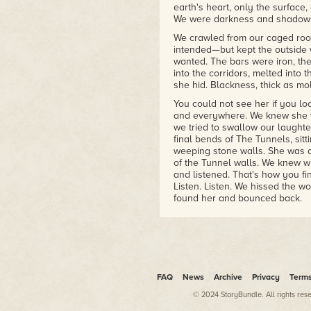
earth's heart, only the surface
We were darkness and shadows 
We crawled from our caged room
intended—but kept the outside w
wanted. The bars were iron, th
into the corridors, melted into
she hid. Blackness, thick as m
You could not see her if you l
and everywhere. We knew she w
we tried to swallow our laught
final bends of The Tunnels, sit
weeping stone walls. She was a 
of the Tunnel walls. We knew w
and listened. That's how you fin
Listen. Listen. We hissed the wo
found her and bounced back.
Sharp breathing, the panting of
finger to her lips. Husssshhhhh
mustn't let the doctors and nu
the sense of a word and became
Husssshhhhh: her finger to her 
would hush too. Only the wind 
FAQ
News
Archive
Privacy
Term
She was a feral dog and protec
© 2024 StoryBundle. All rights res