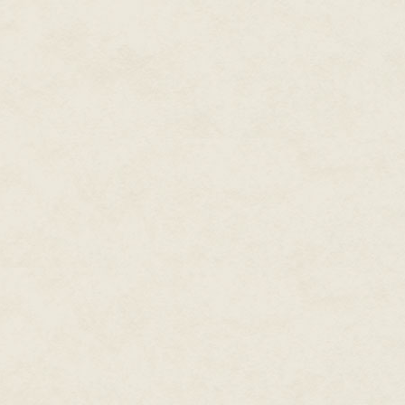
But it was not a bone, of cour
carried so much more. In the 
one person becoming two. She di
done countless of times with m
swelling of her stomach. Men. 
We had watched her in the woods
Tunnels itself. Who could bla
orderly around her. How he first
would lightly touch her back w
walk now?" he'd say. He never o
shoes! Stop your wailing!" No. 
that hid a sharp edge of malic
extra bread, a bit of cake, a 
her a pearl button. She kept it 
She showed him the dark place.
than that. Our hidden place. T
transport refuse, they said, but
did not want the outside world
doctors had forgotten about ove
been one of us, for he'd built
free.
She showed the orderly the wa
intricate system of bends and c
blindly followed her until, surr
that had been the beginning of 