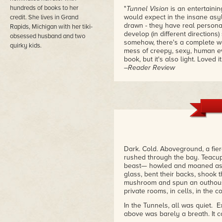
hundreds of books to her
"
Tunnel Vision
is an entertainin
would expect in the insane asyl
credit. She lives in Grand
drawn - they have real personal
Rapids, Michigan with her tiki-
develop (in different directions
obsessed husband and two
somehow, there's a complete wo
quirky kids.
mess of creepy, sexy, human eve
book, but it's also light. Loved it
–Reader Review
Dark. Cold. Aboveground, a fie
rushed through the bay. Teacu
beast— howled and moaned as i
glass, bent their backs, shook t
mushroom and spun an outhouse
private rooms, in cells, in the c
In the Tunnels, all was quiet. 
above was barely a breath. It c