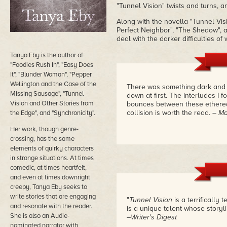
"Tunnel Vision" twists and turns, a
Along with the novella "Tunnel Vis
Perfect Neighbor", "The Shedow", a
deal with the darker difficulties 
Tanya Eby is the author of
"Foodies Rush In", "Easy Does
It", "Blunder Woman", "Pepper
Wellington and the Case of the
There was something dark and se
Missing Sausage", "Tunnel
down at first. The interludes I 
Vision and Other Stories from
bounces between these ethereal
collision is worth the read.
– Ma
the Edge", and "Synchronicity".
Her work, though genre-
crossing, has the same
elements of quirky characters
in strange situations. At times
comedic, at times heartfelt,
and even at times downright
creepy, Tanya Eby seeks to
write stories that are engaging
"
Tunnel Vision
is a terrifically 
and resonate with the reader.
is a unique talent whose storyl
She is also an Audie-
–Writer's Digest
nominated narrator with