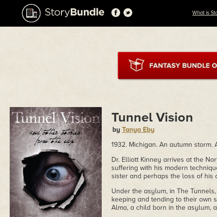
What is St
Tunnel Vision
by
Tanya Eby
1932. Michigan. An autumn storm. 
Dr. Elliott Kinney arrives at the 
suffering with his modern techniqu
sister and perhaps the loss of his 
Under the asylum, in The Tunnels, 
keeping and tending to their own 
Alma, a child born in the asylum, 