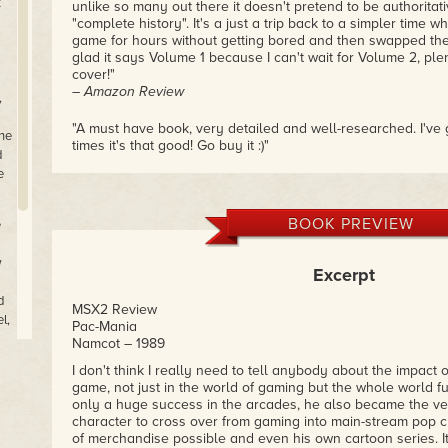
t
unlike so many out there it doesn't pretend to be authoritati
"complete history". It's a just a trip back to a simpler time
game for hours without getting bored and then swapped the
glad it says Volume 1 because I can't wait for Volume 2, plen
cover!"
– Amazon Review
,
"A must have book, very detailed and well-researched. I've 
The
times it's that good! Go buy it :)"
d
– Amazon Review
e
"Great read by this man who really knows his Amiga games
money!
BOOK PREVIEW
e
Try his other computer books as well.
w
Excerpt
Expert author!"
– Amazon Review
d
MSX2 Review
l,
Pac-Mania
Namcot – 1989
os
I don't think I really need to tell anybody about the impact 
o
game, not just in the world of gaming but the whole world f
r
only a huge success in the arcades, he also became the ver
character to cross over from gaming into main-stream pop cu
of merchandise possible and even his own cartoon series. I