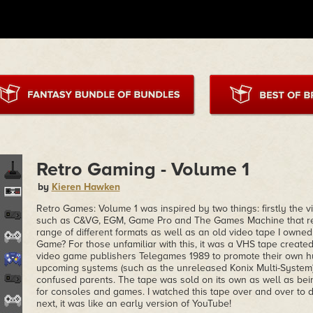
Retro Gaming - Volume 1
by
Kieren Hawken
Retro Games: Volume 1 was inspired by two things: firstly the
such as C&VG, EGM, Game Pro and The Games Machine that re
range of different formats as well as an old video tape I owne
Game? For those unfamiliar with this, it was a VHS tape create
video game publishers Telegames 1989 to promote their own hu
upcoming systems (such as the unreleased Konix Multi-System)
confused parents. The tape was sold on its own as well as bei
for consoles and games. I watched this tape over and over to
next, it was like an early version of YouTube!