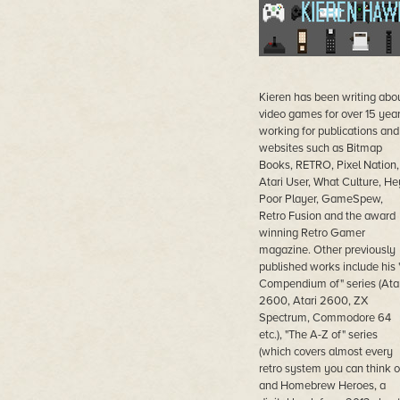
Kieren has been writing abo
video games for over 15 yea
working for publications and
websites such as Bitmap
Books, RETRO, Pixel Nation,
Atari User, What Culture, He
Poor Player, GameSpew,
Retro Fusion and the award
winning Retro Gamer
magazine. Other previously
published works include his 
Compendium of" series (Atar
2600, Atari 2600, ZX
Spectrum, Commodore 64
etc.), "The A-Z of" series
(which covers almost every
retro system you can think of
and Homebrew Heroes, a