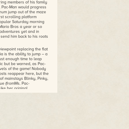
rring members of his family
s, Pac-Man would progress
chum jump out of the maze
rst scrolling platform
popular Saturday morning
 Mario Bros a year or so
 adventures yet and in
 send him back to his roots
iewpoint replacing the flat
is the ability to jump – a
just enough time to leap
tic but be warned, as Pac-
 levels of the game! Nobody
osts reappear here, but the
f mainstays Blinky, Pinky,
ue (fromMs. Pac-
ke her original
ved as nothing more than a
y move and will follow him
ast too, coloured green
unky. These are the spooks
o posses the ability to
f carefully increasing the
hosts and more are added as
 ghosts in pursuit of our