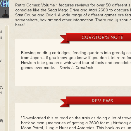
Retro Games: Volume 1 features reviews for over 50 different 
consoles like the Sega Mega Drive and Atari 2600 to obscure
Sam Coupe and Oric 1. A wide range of different games are feat
screenshots, box art and other information. There really shoul
here!
ut
CURATOR'S NOTE
rs
Blowing on dirty cartridges, feeding quarters into greedy c
from Japan… if you know, you know. If you don't, let retro fa
y
Hawken take you on a whirlwind tour of facts and anecdote
games ever made.
– David L. Craddock
"A
i
REVIEWS
"Downloaded this to read on the train as doing a lot of trav
!)
back so many memories of getting a 2600 for my birthday an
Moon Patrol, Jungle Hunt and Asteroids. This book as as u