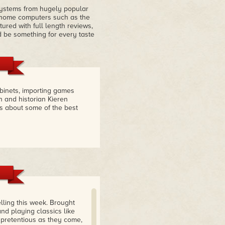
systems from hugely popular
 home computers such as the
ured with full length reviews,
d be something for every taste
abinets, importing games
n and historian Kieren
s about some of the best
elling this week. Brought
d playing classics like
npretentious as they come,