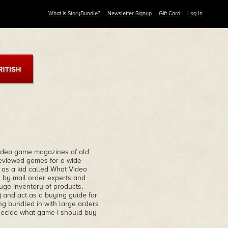
What is StoryBundle?
Newsletter Signup
Gift Card
Log In
 video game magazines of old
viewed games for a wide
d as a kid called What Video
d by mail order experts and
ge inventory of products,
 and act as a buying guide for
ng bundled in with large orders
 decide what game I should buy