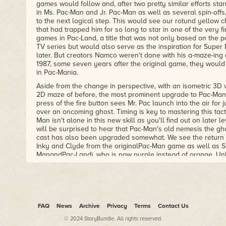
games would follow and, after two pretty similar efforts sta
in Ms. Pac-Man and Jr. Pac-Man as well as several spin-off
to the next logical step. This would see our rotund yellow 
that had trapped him for so long to star in one of the very fi
games in Pac-Land, a title that was not only based on the 
TV series but would also serve as the inspiration for Super
later. But creators Namco weren't done with his a-maze-ing
1987, some seven years after the original game, they would
in Pac-Mania.
Aside from the change in perspective, with an isometric 3D v
2D maze of before, the most prominent upgrade to Pac-Mania 
press of the fire button sees Mr. Pac launch into the air for 
over an oncoming ghost. Timing is key to mastering this tac
Man isn't alone in this new skill as you'll find out on later
will be surprised to hear that Pac-Man's old nemesis the gh
cast has also been upgraded somewhat. We see the return o
Inky and Clyde from the originalPac-Man game as well as S
ManandPac-Land), who is now purple instead of orange. Unli
appearance in the earlier Pac-Man sequels, where she ser
replacement of Clyde, she now homes in on Pac-Man's ever
around relentlessly. There are two new ghosts joining the c
and grey, named Spunky (stop giggling at the back!) and F
that you have to watch for as, like Pac-Man himself, they als
jump, making avoiding them that little bit harder. As a way o
FAQ
News
Archive
Privacy
Terms
Contact Us
difficulty, the games starts off with the original crew of g
© 2024 StoryBundle. All rights reserved.
the levels progress. On later stages there can be up to nine