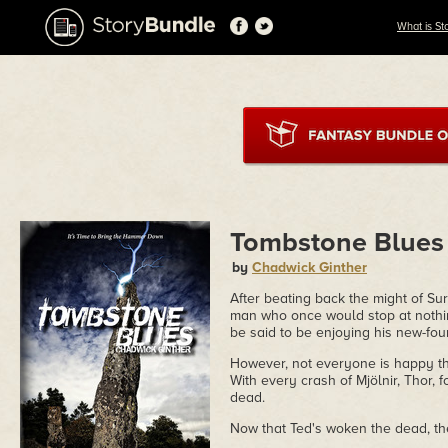
What is St
Tombstone Blues
by
Chadwick Ginther
After beating back the might of Sur
man who once would stop at nothing
be said to be enjoying his new-foun
However, not everyone is happy th
With every crash of Mjölnir, Thor, 
dead.
Now that Ted's woken the dead, the