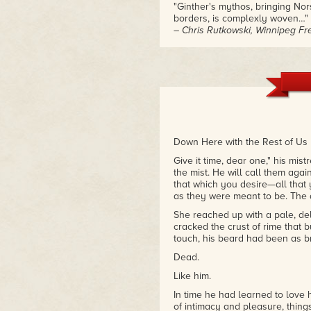
"Ginther's mythos, bringing No
borders, is complexly woven…"
– Chris Rutkowski, Winnipeg Fr
"Ginther has a Bardic authorial
and fast-paced action."
– Kerry Unruh, Rhubarb Magaz
Down Here with the Rest of Us
Give it time, dear one," his mis
the mist. He will call them aga
that which you desire—all that 
as they were meant to be. The 
She reached up with a pale, del
cracked the crust of rime that 
touch, his beard had been as bril
Dead.
Like him.
In time he had learned to love 
of intimacy and pleasure, thin