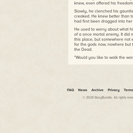
knew, even offered his freedom, 
Slowly, he clenched his gauntle
creaked. He knew better than t
had first been dragged into her 
He used to worry about what his
of a once mortal enemy. It did n
this place, but somewhere not 
for the gods now, nowhere but t
the Dead.
"Would you like to walk the wor
She was not addressing him this
packed masses of the elderly a
at the tables of her hall with e
"Would you feed upon their fe
suited her. "I believe you will.
FAQ
News
Archive
Privacy
Term
Her grin touched only half of he
© 2024 StoryBundle. All rights res
alabaster. The other side, fir
held no mirth. She held a hand o
ruin of her face. One might wo
birthed with this countenance—h
the worlds of life and death. He
how that trickster had scarred t
hand in his iron glove, crushing i