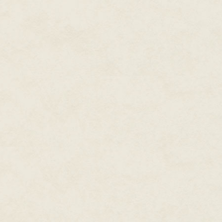
She smiled at his impertinence.
sight he alone was allowed to 
hollow where a breast had neve
heartbeat. Even before Odin h
breath of life in her. She was 
realm it dwelt within shared he
Rising from her throne, Hel bec
from them, clearing a path down
fingertips raw where their nai
They were nothing. Cowards all
Woven serpents were the brick 
walls dripped venom, snapping 
close. In his lady's bursting ho
Shuffling in step behind their m
Only on Midgard could they be 
bread and beer. Temporary app
their return all the more bitte
themselves so deeply that they
reminders of her power. They ha
threes, but not in the numbers h
Those above no longer believed
name to make the proper obser