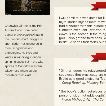
I will admit to a weakness for 
myth stories myself (both of wh
Chadwick Ginther is the Prix
had a chance with this bundle t
Ginther's excellent
Thunder Ro
Aurora Award nominated
Blues
is the second in the trilog
author of
Graveyard Mind
and
you'll also get the third book,
T
the
Thunder Road Trilogy
. His
beast—a series that starts out 
short fiction has appeared in
entry. Come on. Norse gods on 
many magazines and
could you resist a series that t
anthologies. He lives and
tunes?
– Douglas Smith
writes in Winnipeg, Canada,
spinning sagas set in the wild
spaces of Canada's western
"
Ginther layers his rejuvenated
wilderness where surely
set pieces that practically cry 
monsters must exist.
Brolin as a good choice for Ted)
– Corey Redekop, Monkey Bon
"The book's action set-pieces c
personal side that adds depth."
– Helen Michaud, AE - The Can