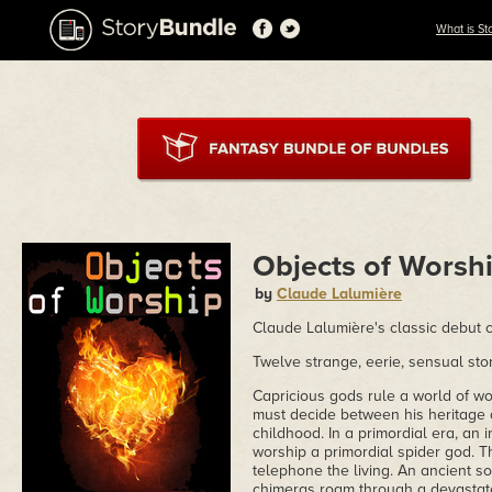
What is St
Objects of Worsh
by
Claude Lalumière
Claude Lalumière's classic debut c
Twelve strange, eerie, sensual stori
Capricious gods rule a world of 
must decide between his heritage 
childhood. In a primordial era, an 
worship a primordial spider god. T
telephone the living. An ancient s
chimeras roam through a devastated