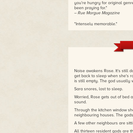
you're hungry for original genr
been praying for."
– Rue Morgue Magazine
"Intensely memorable."
– Publishers Weekly
"These stories are terrifically
Product, they gave me the willie
– Christopher Moore, author of
Noise awakens Rose. It's still 
get back to sleep when she's ro
is still empty. The god usually
Sara snores, lost to sleep.
Worried, Rose gets out of bed a
sound.
Through the kitchen window she
neighbouring houses. The gods 
A few other neighbours are sitt
All thirteen resident gods are 