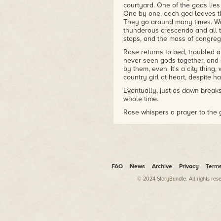
courtyard. One of the gods lies 
One by one, each god leaves the 
They go around many times. With
thunderous crescendo and all t
stops, and the mass of congrega
Rose returns to bed, troubled 
never seen gods together, and sh
by them, even. It's a city thing
country girl at heart, despite h
Eventually, just as dawn breaks,
whole time.
Rose whispers a prayer to the g
Rose in bed, slips under the cov
legs, her stomach, her breasts .
with love for the god. The god 
The god accepts the tribute of 
Rose gasps.
FAQ
News
Archive
Privacy
Term
© 2024 StoryBundle. All rights res