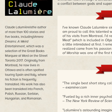
a conflict between gods and super
Claude Lalumièreisthe author
I've known Claude Lalumière sinc
am proud to call this talented w
of more than 100 stories and
of his visits from Montreal. I'd 
five books, including
Venera
Meat" (which is included in
Obje
Dreams: A Weird
a little intimidated at first. I r
Entertainment
, which was a
realized came from his passion f
selection of the Great Books
of Worship
was one of the first 
Marquee at Word on the Street
my collection,
Chimerascope
, 
Toronto 2017. Originally from
are taught in writing courses. 
Montreal, he now lives in
Ottawa and is often spotted
touring Spain and Italy, where
his fiction is frequently
"The single best short story col
translated. His work has also
– examiner.com
been translated into French,
Polish, Russian, Serbian,
"Fueled by a rich inner psycho
Hungarian, and Romanian.
– The New York Review of Scien
"Lalumière's astounding imagina