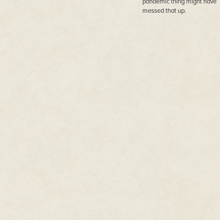
pandemic thing might have
messed that up.