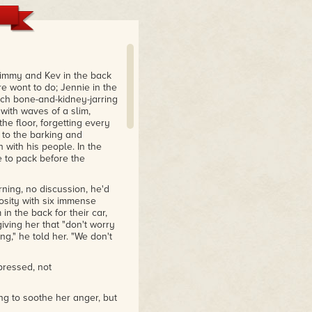
Jimmy and Kev in the back
re wont to do; Jennie in the
ach bone-and-kidney-jarring
with waves of a slim,
 the floor, forgetting every
g to the barking and
with his people. In the
e to pack before the
ning, no discussion, he'd
osity with six immense
n the back for their car,
iving her that "don't worry
ing," he told her. "We don't
pressed, not
ing to soothe her anger, but