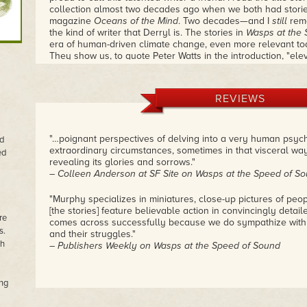
collection almost two decades ago when we both had storie
magazine
Oceans of the Mind
. Two decades—and I
still
reme
the kind of writer that Derryl is. The stories in
Wasps at the 
era of human-driven climate change, even more relevant tod
They show us, to quote Peter Watts in the introduction, "ele
die." Watts describes Murphy as "another voice in the wild
we're headed." Here's your chance to read these wonderful
provoking tales.
– Douglas Smith
REVIEWS
"…poignant perspectives of delving into a very human psyc
ed
extraordinary circumstances, sometimes in that visceral wa
ed
revealing its glories and sorrows."
– Colleen Anderson at SF Site on Wasps at the Speed of S
"Murphy specializes in miniatures, close-up pictures of peop
[the stories] feature believable action in convincingly detai
re
comes across successfully because we do sympathize with 
s.
and their struggles."
th
– Publishers Weekly on Wasps at the Speed of Sound
ng