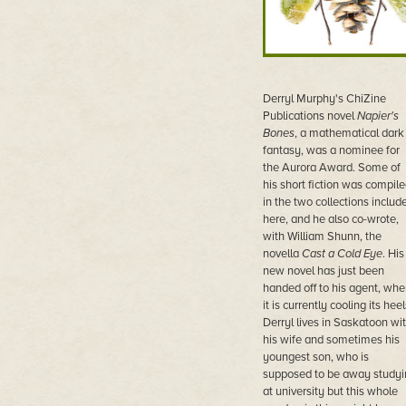
Derryl Murphy's ChiZine
Publications novel
Napier's
Bones
, a mathematical dark
fantasy, was a nominee for
the Aurora Award. Some of
his short fiction was compil
in the two collections includ
here, and he also co-wrote,
with William Shunn, the
novella
Cast a Cold Eye
. His
new novel has just been
handed off to his agent, whe
it is currently cooling its heel
Derryl lives in Saskatoon wi
his wife and sometimes his
youngest son, who is
supposed to be away studyi
at university but this whole