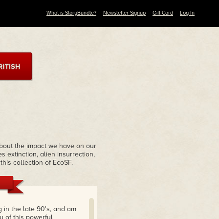
What is StoryBundle?
Newsletter Signup
Gift Card
Log In
about the impact we have on our
extinction, alien insurrection,
his collection of EcoSF.
g in the late 90's, and am
ry of this powerful