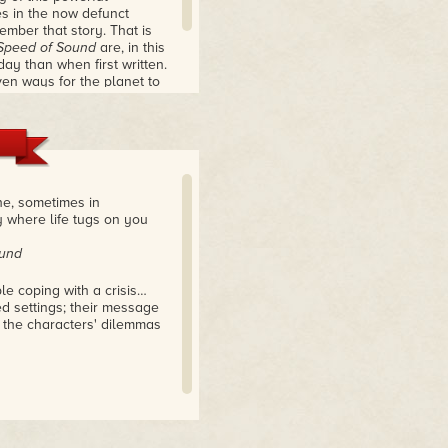
s in the now defunct
mber that story. That is
Speed of Sound
are, in this
ay than when first written.
ven ways for the planet to
erness, showing us where
ly crafted and thought-
he, sometimes in
y where life tugs on you
ound
le coping with a crisis…
led settings; their message
the characters' dilemmas