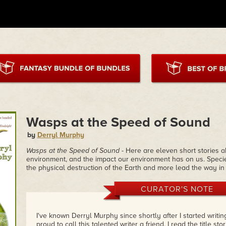
Wasps at the Speed of Sound
by
Derryl Murphy
Wasps at the Speed of Sound
- Here are eleven short stories 
environment, and the impact our environment has on us. Species 
the physical destruction of the Earth and more lead the way in t
CURATOR'S NOTE
I've known Derryl Murphy since shortly after I started writin
proud to call this talented writer a friend. I read the title sto