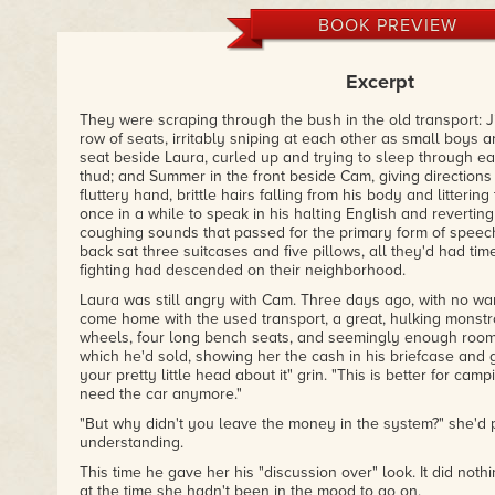
BOOK PREVIEW
Excerpt
They were scraping through the bush in the old transport: 
row of seats, irritably sniping at each other as small boys a
seat beside Laura, curled up and trying to sleep through e
thud; and Summer in the front beside Cam, giving directions 
fluttery hand, brittle hairs falling from his body and littering
once in a while to speak in his halting English and revertin
coughing sounds that passed for the primary form of speech 
back sat three suitcases and five pillows, all they'd had tim
fighting had descended on their neighborhood.
Laura was still angry with Cam. Three days ago, with no war
come home with the used transport, a great, hulking monstr
wheels, four long bench seats, and seemingly enough room i
which he'd sold, showing her the cash in his briefcase and g
your pretty little head about it" grin. "This is better for camp
need the car anymore."
"But why didn't you leave the money in the system?" she'd 
understanding.
This time he gave her his "discussion over" look. It did noth
at the time she hadn't been in the mood to go on.