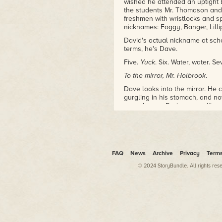
wished he attended an uptight 
the students Mr. Thomason and
freshmen with wristlocks and s
nicknames: Foggy, Banger, Lilli
David's actual nickname at scho
terms, he's Dave.
Five.
Yuck
. Six. Water, water. S
To the mirror, Mr. Holbrook
.
Dave looks into the mirror. He ca
gurgling in his stomach, and no
eyes, brown. Red creases like a
too much of it, piled on his he
untamable. A shoulder, fertile w
a sentence. Streaks of ribs und
now.
Dave flows down the steps, past
FAQ
News
Archive
Privacy
Term
mother sits at the table, somewh
© 2024 StoryBundle. All rights res
black and white TV. "Dave," sh
"Hi, Ma."
She sighs chemically. "Do you 
weather will be fine, the traffi
Dave's stomach gurgles, all grap