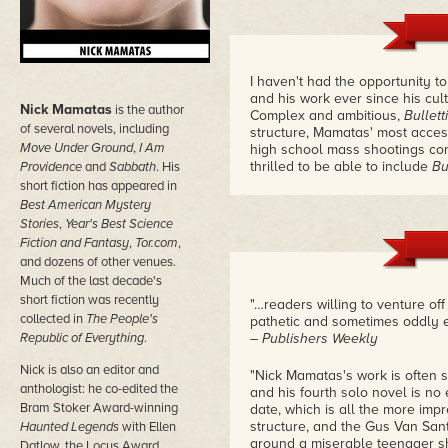
I haven't had the opportunity 
and his work ever since his cul
Nick Mamatas
is the author
Complex and ambitious,
Bullet
of several novels, including
structure, Mamatas' most accessi
Move Under Ground
,
I Am
high school mass shootings con
thrilled to be able to include
Bu
Providence
and
Sabbath
. His
short fiction has appeared in
Best American Mystery
Stories
,
Year's Best Science
Fiction and Fantasy
,
Tor.com
,
and dozens of other venues.
Much of the last decade's
short fiction was recently
"…readers willing to venture of
collected in
The People's
pathetic and sometimes oddly en
Republic of Everything
.
– Publishers Weekly
Nick is also an editor and
"Nick Mamatas's work is often s
anthologist: he co-edited the
and his fourth solo novel is no
Bram Stoker Award-winning
date, which is all the more imp
structure, and the Gus Van San
Haunted Legends
with Ellen
around a miserable teenager sh
Datlow, the Locus Award