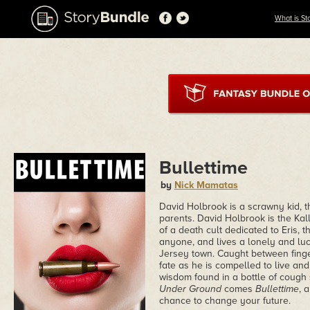
What is St
Bullettime
by
Nick Mamatas
David Holbrook is a scrawny kid, t
parents. David Holbrook is the Kal
of a death cult dedicated to Eris, 
anyone, and lives a lonely and lu
Jersey town. Caught between finger
fate as he is compelled to live and
wisdom found in a bottle of cough 
Under Ground
comes
Bullettime
, 
chance to change your future.