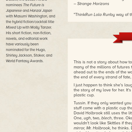
– Strange Horizons
nominees
The Future is
Japanese
and
Hanzai Japan
"Think
Run Lola Run
by way of t
with Masumi Washington, and
idea of how things unfold."
the hybrid fiction/cocktail title
– Backlisted
Mixed Up
with Molly Tanzer.
His short fiction, non-fiction,
novels, and editorial work
have variously been
nominated for the Hugo,
Shirley Jackson, Stoker, and
World Fantasy Awards.
This is not a story about how to 
many of the millions of futures t
ahead out to the ends of the wor
the end of every strand of fate,
I just happen to think she's laug
the story of my love for her. It's 
plastic cup.
Tussin. If they only wanted you
stuff come with a plastic cup th
David Holbrook still uses the lit
One,
ugh
, two,
blech
, three. Ok
wouldn't look like Skittles if 
mirror, Mr. Holbrook
, he thinks.