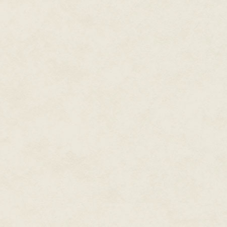
Island not included.