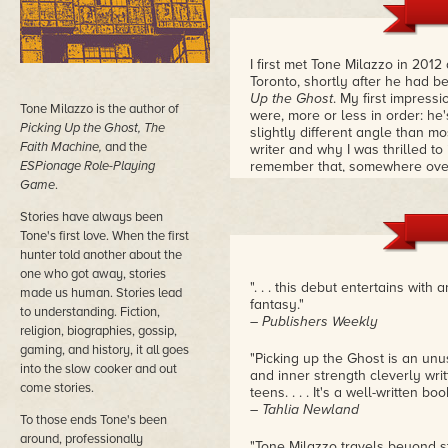
I first met Tone Milazzo in 201
Toronto, shortly after he had 
Up the Ghost
. My first impress
Tone Milazzo is the author of
were, more or less in order: he'
Picking Up the Ghost, The
slightly different angle than 
Faith Machine,
and the
writer and why I was thrilled to
ESPionage Role-Playing
remember that, somewhere over
answer the age-old question: h
Game
.
bathtubs in a hotel suite? The a
Stories have always been
pictures.
– Douglas Smith
Tone's first love. When the first
hunter told another about the
one who got away, stories
". . . this debut entertains wi
made us human. Stories lead
fantasy."
to understanding. Fiction,
– Publishers Weekly
religion, biographies, gossip,
gaming, and history, it all goes
"Picking up the Ghost is an unu
into the slow cooker and out
and inner strength cleverly writ
come stories.
teens. . . . It's a well-written boo
– Tahlia Newland
To those ends Tone's been
around, professionally
"Tone Milazzo travels beyond st