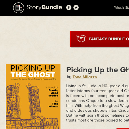
What is St
Picking Up the G
by
Tone Milazzo
Living in St. Jude, a 110-year-old d
letter informs fourteen-year-old Ci
is faced with an incomplete past a
condemns Cinque to a slow death e
him. With help from the ghost Will
and a devious shape-shifter, Cinque
But he will learn that sometimes
trusts most are those poised to be