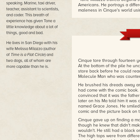
speaking. Marine, taxi driver,
Americans. He portrays a differ
teacher, assistant to scientists,
maleness in Cinque's world usin
and coder. This breath of
embrace an existence of spirit 
coming of age narrative."
experience has given Tone a
– Sonic Tapestry
little knowledge about a lot of
things, good and bad.
"It's storytelling that deserves 
He lives in San Diego with his
and Neil Gaiman. It takes you on
unlike any that you have ever 
wife Melissa Milazzo (author
– GingerNuts of Horror
of
Time is a Flat Circle
) and
Cinque tore through fourteen ye
two dogs, all of whom are
At the bottom of the pile he un
more capable than he is.
store back before he could rea
Molecule Man who was counter 
He brushed his dreads away and 
had come with the comic book. 
convinced that it was the fathe
later on his Ma told him it was
named Grace Jones. He smiled a
comic and the picture back on t
Cinque gave up on finding a ma
though he knew that didn't mak
wouldn't. He still had a black o
The high tops were from diffe