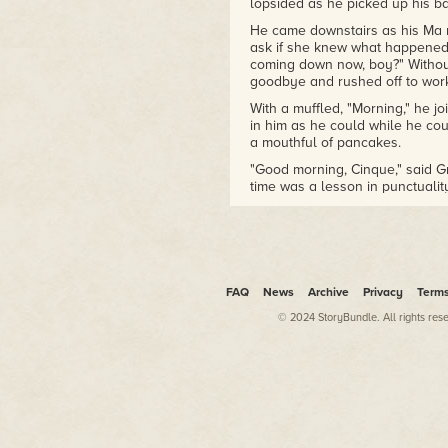
lopsided as he picked up his b
He came downstairs as his Ma r
ask if she knew what happened t
coming down now, boy?" Without
goodbye and rushed off to wor
With a muffled, "Morning," he jo
in him as he could while he co
a mouthful of pancakes.
"Good morning, Cinque," said 
time was a lesson in punctualit
time, not amounts. Miss the br
Grandma's stern look reminded h
boys especially punctual but i
was good enough for her. Two 
poor conversation and Grandma d
reciting pieces of wisdom that
FAQ
News
Archive
Privacy
Term
would sink in.
© 2024 StoryBundle. All rights res
"You boys should know that Mark
remember anything,' tangled web
The boys reacted their usual wa
plates and issued hurried goo
with an anecdote like this woul
the day. Maybe it did, because 
Darren were pretty good kids. 