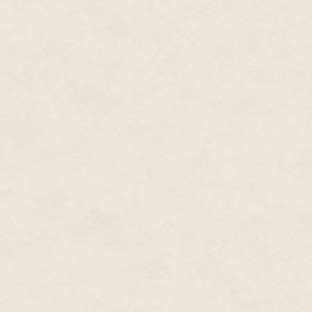
Darren grabbed hold of Cinque a
street into downtown.
"Yo! Hold up here. Gimme yo ba
"What for?" His bag stayed on h
Darren grabbed it roughly and
somethin' into school for me. S
between two of the abandoned 
The city was laid out like a bi
Darren on the corner of Belmont
abandoned department stores. 
that it was an adult bookstore. K
decaying, pseudo-Egyptian faca
night like a lighthouse for pede
Cinque jumped at the horns fro
traveled far and clear in the col
Darren reemerged from the all
size and weight of the bag wou
if the sloshing sound hadn't.
"What'd you put in here?"
"It's cool." His cousin dismissed 
"Since when did you bring in an