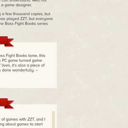
 can understand. Well not
 a game designer.
y a few thousand copies, but
has played ZZT, but everyone
the Boss Fight Books series
ss Fight Books tome, this
's PC game turned game
lives, it's also a piece of
s done wonderfully.
–
s of games with
ZZT
, and I
ng about games to start