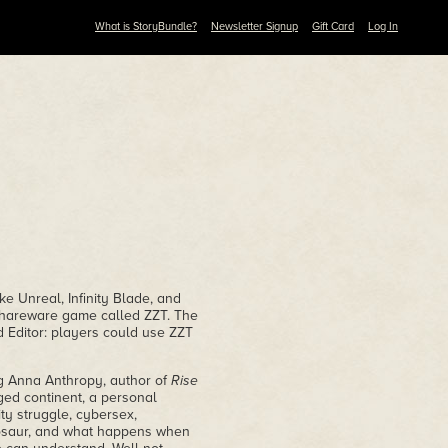
What is StoryBundle?
Newsletter Signup
Gift Card
Log In
ke Unreal, Infinity Blade, and
shareware game called ZZT. The
ld Editor: players could use ZZT
ng Anna Anthropy, author of
Rise
ged continent, a personal
ty struggle, cybersex,
inosaur, and what happens when