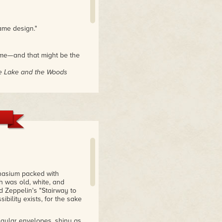
ame design."
ame—and that might be the
he Lake and the Woods
ne who had only the
 never touched the
f the sort, I couldn’t help
. Highly recommended."
nasium packed with
h was old, white, and
d Zeppelin's "Stairway to
ibility exists, for the sake
angular envelopes, shiny as