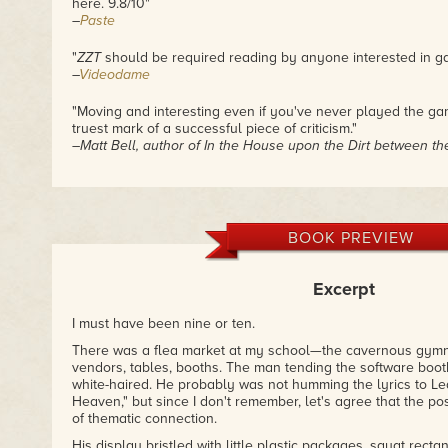
here. 9.8/10"
–
Paste
"
ZZT
should be required reading by anyone interested in g
–
Videodame
"Moving and interesting even if you've never played the g
truest mark of a successful piece of criticism."
–Matt Bell, author of
In the House upon the Dirt between t
"Reading through
ZZT
was such a joy. I say that as someo
vaguest knowledge about it before reading. Although I had
program, never played a game designed with it, or anything o
but keep reading. Anna is simply a tremendous writer."
BOOK PREVIEW
–
Cliqist
Excerpt
"I’m glad somebody finally wrote the story of my people ..
–Bill Meeks, author of
Dogboy Adventures
series
I must have been nine or ten.
"Fantastic."
There was a flea market at my school—the cavernous gym
–
Abnormal Mapping
vendors, tables, booths. The man tending the software boot
white-haired. He probably was not humming the lyrics to Le
Heaven," but since I don't remember, let's agree that the poss
of thematic connection.
His display bristled with little plastic packages, squat rect