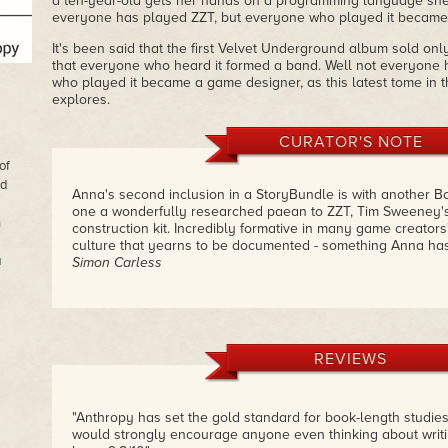
a ten-year-old gets her hands on a programming language she
everyone has played ZZT, but everyone who played it became
It's been said that the first Velvet Underground album sold onl
that everyone who heard it formed a band. Well not everyone 
who played it became a game designer, as this latest tome in 
explores.
CURATOR'S NOTE
of
nd
Anna's second inclusion in a StoryBundle is with another Bo
one a wonderfully researched paean to ZZT, Tim Sweeney
n
construction kit. Incredibly formative in many game creators' 
culture that yearns to be documented - something Anna ha
a
Simon Carless
REVIEWS
"Anthropy has set the gold standard for book-length studie
would strongly encourage anyone even thinking about writi