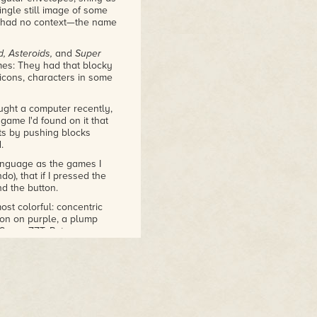
ingle still image of some
 I had no context—the name
, Asteroids,
and
Super
mes: They had that blocky
icons, characters in some
ght a computer recently,
game I'd found on it that
ts by pushing blocks
.
anguage as the games I
do), that if I pressed the
nd the button.
ost colorful: concentric
son on purple, a plump
 "Super ZZT, Potomac
Super ZZT was a spin-off, a
one of the three Super ZZT
s it
Monster Zoo
.
square thing, much thinner