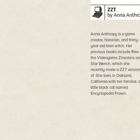
Anna Anthropy is a game
creator, historian, and thirty-
year-old teen witch. Her
previous books include Rise 
the Videogame Zinesters a
Star Wench, which she
recently made a ZZT versio
of. She lives in Oakland,
California with her familiar, 
little black cat named
Encyclopedia Frown.