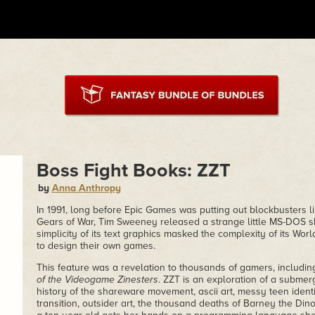
Boss Fight Books: ZZT
by
Anna Anthropy
In 1991, long before Epic Games was putting out blockbusters li
Gears of War, Tim Sweeney released a strange little MS-DOS 
simplicity of its text graphics masked the complexity of its Wor
to design their own games.
This feature was a revelation to thousands of gamers, includi
of the Videogame Zinesters
. ZZT is an exploration of a submer
history of the shareware movement, ascii art, messy teen identi
transition, outsider art, the thousand deaths of Barney the D