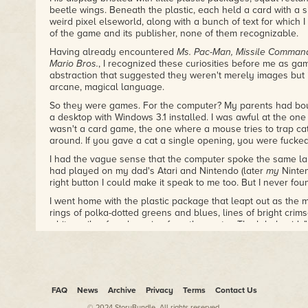
beetle wings. Beneath the plastic, each held a card with a s
weird pixel elseworld, along with a bunch of text for which
of the game and its publisher, none of them recognizable.
Having already encountered
Ms. Pac-Man, Missile Command
Mario Bros.
, I recognized these curiosities before me as ga
abstraction that suggested they weren't merely images but 
arcane, magical language.
So they were games. For the computer? My parents had bou
a desktop with Windows 3.1 installed. I was awful at the one 
wasn't a card game, the one where a mouse tries to trap ca
around. If you gave a cat a single opening, you were fucked
I had the vague sense that the computer spoke the same l
had played on my dad's Atari and Nintendo (later
my
Ninten
right button I could make it speak to me too. But I never fou
I went home with the plastic package that leapt out as the m
rings of polka-dotted greens and blues, lines of bright crim
white smiley face beaming from the center. The label said,
Computer Systems."
This was actually, I would learn much later, a mislabeling: 
sequel, and the picture on the card was of "
Monster Zoo
," 
games. What was in the package was not Super ZZT, nor wa
FAQ
News
Archive
Privacy
Terms
Contact Us
What was in the package was a 3.5-inch floppy disk, a flat, 
© 2024 StoryBundle. All rights reserved.