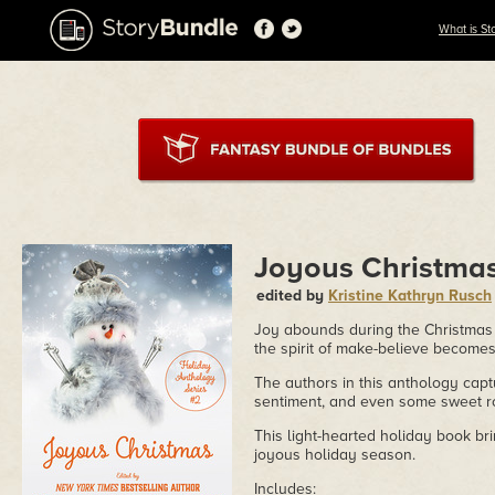
What is St
Joyous Christma
edited by
Kristine Kathryn Rusch
Joy abounds during the Christmas
the spirit of make-believe becom
The authors in this anthology capt
sentiment, and even some sweet 
This light-hearted holiday book br
joyous holiday season.
Includes: