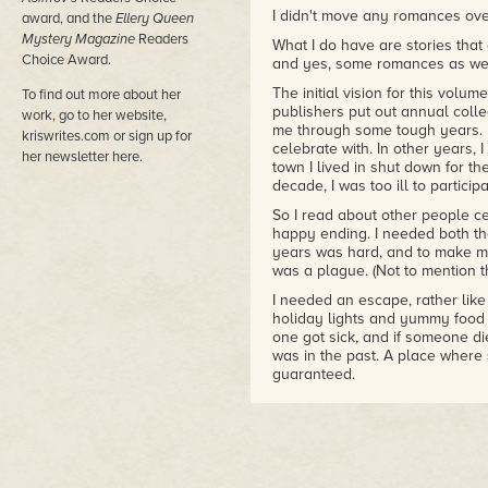
I didn't move any romances over
award, and the
Ellery Queen
Mystery Magazine
Readers
What I do have are stories that 
Choice Award.
and yes, some romances as wel
The initial vision for this volu
To find out more about her
publishers put out annual coll
work, go to her website,
me through some tough years. In
kriswrites.com or sign up for
celebrate with. In other years, 
her newsletter here.
town I lived in shut down for th
decade, I was too ill to particip
So I read about other people c
happy ending. I needed both th
years was hard, and to make ma
was a plague. (Not to mention t
I needed an escape, rather like
holiday lights and yummy food
one got sick, and if someone di
was in the past. A place wher
guaranteed.
I figured that asking writers f
joyful volume that I could share
Dang writers. About half in th
half? They gave me the requir