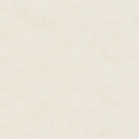
Enjoy…or rather, read on…in joy
Kristine Kathryn Rusch
Las Vegas, Nevada
August 4, 2019