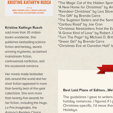
"The Magic Cat of the Hidden Sprin
"A New Home for Christmas" by A
"Reindeer Christmas" by Lisa Silve
"The Gift" by Brenda Carre
"The Sugimori Sisters and the Sant
"Caribou Road" by Joe Cron
Kristine Kathryn Rusch
"Christmas Newsletters from the 
sold more than 35 million
"A Grave Kind of Love" by Robert J
"Turn The Page" by Michael D. Brit
books worldwide. She
"Green Girl" by Brenda Carre
publishes bestselling science
"Christmas Eve at Claredon Hall" 
fiction and fantasy, award-
winning mysteries, acclaimed
mainstream fiction,
controversial nonfiction, and
the occasional romance.
Her novels made bestseller
lists around the world and her
short fiction appeared in more
than twenty best-of-the-year
Best Laid Plans of Editors…We
collections. She won more
The guidelines I gave to write
than twenty-five awards for
holiday romances. I figured if 
her fiction, including the Hugo,
Christmas-specific, I'd move t
Le Prix Imaginales
, the
Holidays.
Asimov's
Readers Choice