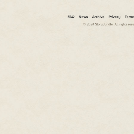
He jerked when he felt a hand on
member of NASA security standi
The man said something, but Jo
FAQ
News
Archive
Privacy
Term
wasn't until the man repeated 
© 2024 StoryBundle. All rights res
"Follow me."
Josh moved numbly down the nar
fading remnants of the shuttle'
being guided to a large bus. H
before he climbed the steps, al
Sliding into a vacant seat, he s
The last member of his family. 
Ash. His gaze jerked down when
looked at it, recognizing Ash's
to his ear.
"Is it true, man?" Ash asked in a
"Yes," Josh replied in a tight voi
"I'm sorry," Ash finally replied w
"I know," Josh muttered, lookin
people standing around talking
"I mean it," Ash said bluntly.
"I know," Josh replied, closing hi