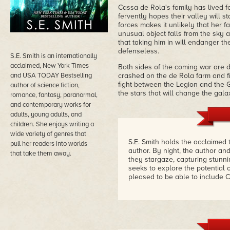
Cassa de Rola's family has lived f
fervently hopes their valley will s
forces makes it unlikely that her 
unusual object falls from the sky 
that taking him in will endanger th
defenseless.
S.E. Smith is an internationally
acclaimed, New York Times
Both sides of the coming war are d
and USA TODAY Bestselling
crashed on the de Rola farm and f
fight between the Legion and the 
author of science fiction,
the stars that will change the galax
romance, fantasy, paranormal,
and contemporary works for
adults, young adults, and
children. She enjoys writing a
wide variety of genres that
S.E. Smith holds the acclaimed
pull her readers into worlds
author. By night, the author 
that take them away.
they stargaze, capturing stunn
seeks to explore the potential 
pleased to be able to include