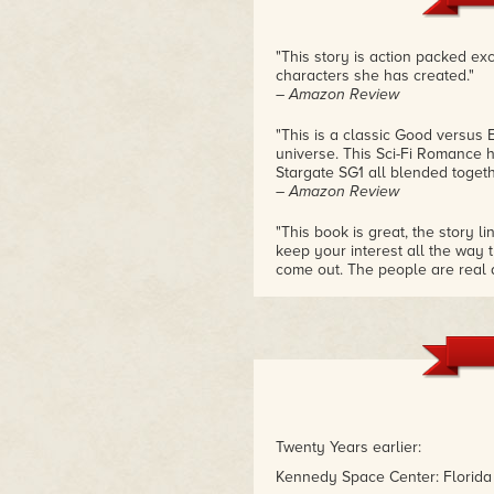
"This story is action packed ex
characters she has created."
– Amazon Review
"This is a classic Good versus 
universe. This Sci-Fi Romance h
Stargate SG1 all blended togethe
– Amazon Review
"This book is great, the story 
keep your interest all the way t
come out. The people are real a
the need for freedom that makes 
type of story."
– Amazon Review
Twenty Years earlier:
Kennedy Space Center: Florida