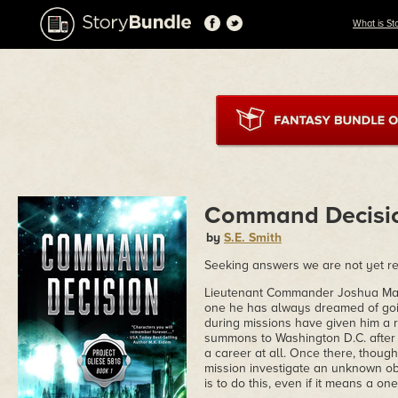
What is St
Command Decisi
by
S.E. Smith
Seeking answers we are not yet r
Lieutenant Commander Joshua Mans
one he has always dreamed of goi
during missions have given him a 
summons to Washington D.C. after 
a career at all. Once there, though
mission investigate an unknown ob
is to do this, even if it means a one