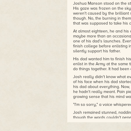
Joshua Manson stood on the sta
His gaze was frozen on the sk
weren't caused by the brilliant 
though. No, the burning in them 
that was supposed to take his d
At almost eighteen, he and his 
maybe more than an occasional
one of his dad's launches. Even
finish college before enlisting 
silently support his father.
His dad wanted him to finish hi
enlist in the Army at the same t
do things together. It had been a
Josh really didn't know what eve
of his face when his dad starte
his dad about everything. Now,
he hadn't really meant. Pain pi
growing sense that his mind was
"I'm so sorry," a voice whisper
Josh remained stunned, noddin
though the words couldn't pen
Shuttle was gone, exploding in a 
wake as it fell into the ocean 