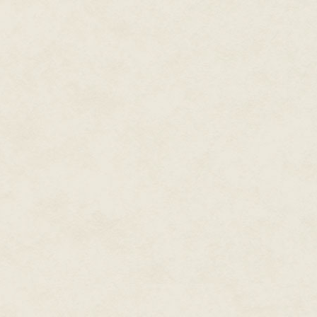
"'Kay," Ash said. "Hang in there.
Josh pushed the red button. He 
wave. Opening his eyes, he star
the distance. His dad loved be
nothing like seeing the earth f
alone and isolated we were in t
scary, and lonely to Josh.
"Goodbye," Josh murmured when th
you, dad. I hope you knew that.
fierce wave of pain swept throu
Excerpt From: S.E. Smith. "Comm