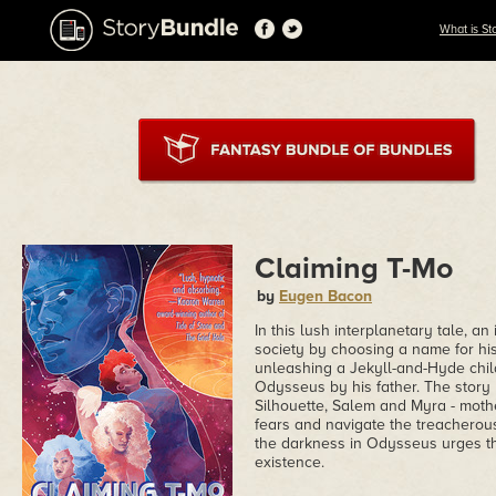
What is St
Claiming T-Mo
by
Eugen Bacon
In this lush interplanetary tale, an
society by choosing a name for his c
unleashing a Jekyll-and-Hyde chi
Odysseus by his father. The story 
Silhouette, Salem and Myra - mother
fears and navigate the treachero
the darkness in Odysseus urges th
existence.