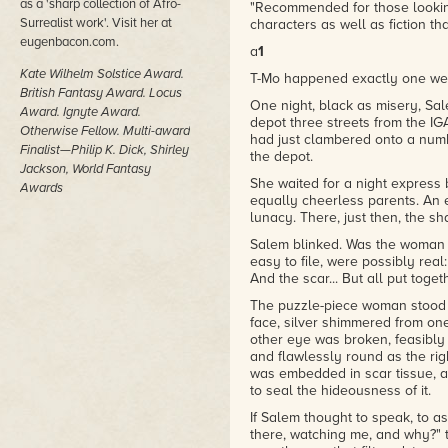
as a 'sharp collection of Afro-
"Recommended for those looking
"Bacon explores a four-generati
Surrealist work'. Visit her at
characters as well as fiction t
– Publishers Weekly
eugenbacon.com.
a
1
"Recommended for those looking
Kate Wilhelm Solstice Award.
T-Mo happened exactly one week
characters as well as fiction t
British Fantasy Award. Locus
One night, black as misery, Sa
– Booklist
Award. Ignyte Award.
depot three streets from the I
Otherwise Fellow. Multi-award
had just clambered onto a numb
Finalist—Philip K. Dick, Shirley
the depot.
Jackson, World Fantasy
She waited for a night express
Awards
equally cheerless parents. An 
lunacy. There, just then, the s
Salem blinked. Was the woman r
easy to file, were possibly real
And the scar... But all put toget
The puzzle-piece woman stood h
face, silver shimmered from one
other eye was broken, feasibly
and flawlessly round as the righ
was embedded in scar tissue, a
to seal the hideousness of it.
If Salem thought to speak, to 
there, watching me, and why?"