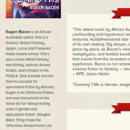
"This debut novel by African Au
Eugen Bacon
is an African
confounding and mysterious tour 
Australian author. She is a
textured, multidimensional tale
Solstice, British Fantasy,
of its own making. Dig deeper, 
Ignyte, Locus and Foreword
piece by piece, as Bacon's visio
Indies Award winner. She's
metaphysics, and familial bond
that zooms from the broadest of
also a twice World Fantasy
epiphanies. Bacon is not remote
and Shirley Jackson Award
science fiction or fantasy — mu
finalist, and a finalist in the
– NPR, Jason Heller
Philip K. Dick Awards and the
Nommo Awards for
"Claiming T-Mo is literate, ima
speculative fiction by Africans.
science fiction debut."
Eugen is an Otherwise Fellow,
– Foreword Reviews
and was announced on the
honor list for 'doing exciting
"Bacon employs elegant and poe
work in gender and
world and experience as felt 
speculative fiction'.
Danged
those with an interest in sf, e
relationships and perspectives.
Black Thing
made the
– Library Journal
Otherwise Award Honor List