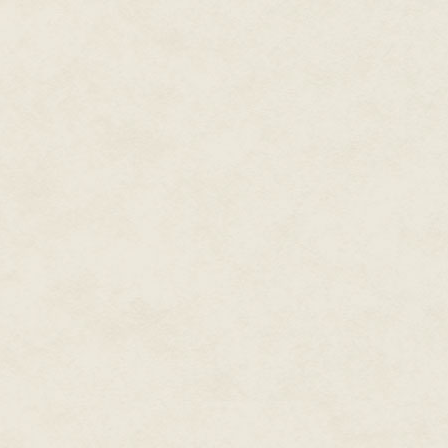
Sometimes he seemed quite tanne
saw him, she was sure it was an
a disorder. The disorder soon 
pattern, the weaves and crossing
Salem wasn't sure at first what
fossil skin then. She was ninet
whimsical. She wondered about 
natural than wind. How did he 
She knew that choices needed 
Available Here
. Not the IGA aga
3
Salem was a little turtle locked
her on a need-to-know basis. 
the very night of a Christmas p
could think of no other name th
righteous face and felt no need 
Both parents were immigrants, s
in spartan households by Sale
Ike and Pageant found themselv
miles on foot as refugees, an a
hungry. Fleeing war from a tro
settlement in a place called East
Pageant to be the mother of his