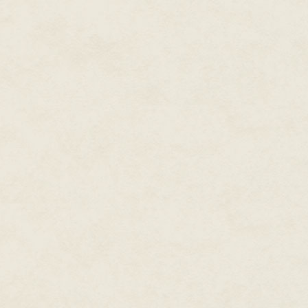
"Life-forms," he said.
She jumped. "What?"
"Do you not wonder what else ex
She stuttered. "W-what sort of 
"Complex. Minds beyond human
"N-no."
"But I do." He held her gaze. "A
"W-what?"she said, part in trep
in misery that at this point she r
"Complex." He reclined. "Do yo
composition tolerates teleporti
"Teleporting?"
"See me walk through that door
"N-no."
"Well, then."
She blinked, studied him anew
were not holding something wil
light, as did the color of his skin