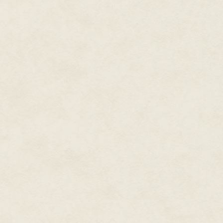
'I'd rather not mention his name,
'…I see.' And I did. She was ju
simple bird of paradise. They 
just as likely help their career
She shrugged. 'I don't know,' she
She was lying, of course. She w
She had met with this man three
blackmailer must have followe
one of the rooms. I could imagi
'Yes. Here.' She pushed it acr
notes, Leave the bag by the Ele
watching you. No funny stuff.
'I had to look up the Eleanor Cr
Charing Cross Station.'
I nodded. I knew the place. I my
impurity that was Charing Cros
refugees from the Fall. The Je
hands, and good, honest Volk,
arriving on the filthy shores o
them all!
'You will make the drop? Alone?