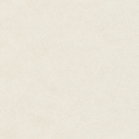
She bit her nails. 'If that's what
'It is.'
'And you will…?'
'I will be there. You won't see m
'I would be ever so grateful,' 
over my desk and crossed her l
from the old days,' she said. '
on stage. When you spoke, I real
Germany could be great again.' 
'Germany was betrayed!' I said. 
me. She smiled at me pityingly
collar. Her nails were painted 
Her perfume mixed with the smel
lips were red and ripe for the pi
said.
With an effort I pushed her awa
and submissive at once. 'I shall 
pounds would suffice, Fraulein 
For a moment her eyes flashed;
those white teeth of hers, as 
of her purse and laid it on my 