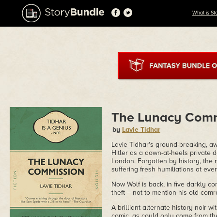
What is St
The Lunacy Comm
by
Lavie Tidhar
Lavie Tidhar's ground-breaking, a
Hitler as a down-at-heels private d
London. Forgotten by history, the m
suffering fresh humiliations at ever
Now Wolf is back, in five darkly c
theft – not to mention his old comr
A brilliant alternate history noir w
comic, as could only come from th