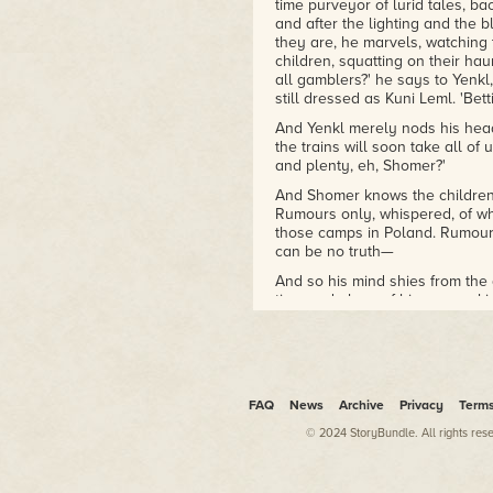
time purveyor of lurid tales, b
Xingyun Award Winner
and after the lighting and the b
Arthur C. Clarke Award,
they are, he marvels, watching 
Shortlist
children, squatting on their ha
British Science Fiction Award,
all gamblers?' he says to Yenkl
Longlist
still dressed as Kuni Leml. 'Bet
And Yenkl merely nods his head,
The Violent Century
the trains will soon take all of 
2016 Seiun Award nominee
and plenty, eh, Shomer?'
2014/2015 Gaylactic
Spectrum shortlist
And Shomer knows the children 
Rumours only, whispered, of wh
NPR Best Books of 2019
those camps in Poland. Rumours
can be no truth—
And so his mind shies from the 
time and place of his own making,
pulp—of blackmail, violence, a
1.
She puffed on the cigarette wit
wore was mottled in places and
FAQ
News
Archive
Privacy
Term
excitement. 'I am being blackmai
© 2024 StoryBundle. All rights res
I hated the smell of tobacco. I 
I hated London, and this cold, s
hated what I had become.