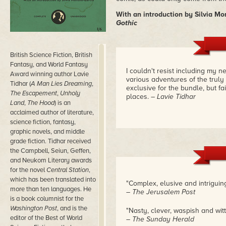
With an introduction by Silvia Mo
Gothic
British Science Fiction, British
Fantasy, and World Fantasy
I couldn't resist including my n
Award winning author Lavie
various adventures of the truly
Tidhar (
A Man Lies Dreaming
,
exclusive for the bundle, but fai
The Escapement
,
Unholy
places.
– Lavie Tidhar
Land
,
The Hood
) is an
acclaimed author of literature,
science fiction, fantasy,
graphic novels, and middle
grade fiction. Tidhar received
the Campbell, Seiun, Geffen,
and Neukom Literary awards
for the novel
Central Station
,
which has been translated into
"Complex, elusive and intriguin
more than ten languages. He
– The Jerusalem Post
is a book columnist for the
Washington Post
, and is the
"Nasty, clever, waspish and wit
editor of the Best of World
– The Sunday Herald