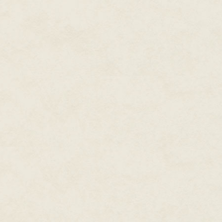
'It's Wolf, now,' I told her. 'The 
She shrugged. She didn't care 
You probably wouldn't remember 
not her real name, exactly. She
of the movie. Sometimes I wish
everything in it. Once, I was g
stuck to a spassmacher's shoe.
I said, 'Blackmail, Fraulein Stur
'I have been sent pictures,' sh
threatens to, well, you can conn
'Is there any more?' I said. The
She shrugged. It was a very Teu
she said. 'He's married.'
'I see.'
'We're in love.' She said it like
does. It was just an ugly case of
needed the money. It was Decem
get worse. I was behind on my 
concentration camp the communi
weather.
'Who is the other party?'