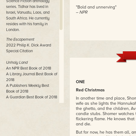
Science Fiction anthology
series. Tidhar has lived in
"Bold and unnerving"
– NPR
Israel, Vanuatu, Laos, and
South Africa. He currently
resides with his family in
London.
The Escapement
2022 Philip K. Dick Award
Special Citation
Unholy Land
An NPR Best Book of 2018
A Library Journal Best Book of
2018
ONE
A Publishers Weekly Best
Red Christmas
Book of 2018
A Guardian Best Book of 2018
In another time and place, Shom
wife as she lights the Hannuka
the ghetto, and the children, Av
Central Station
candle stubs. Shomer watches th
John W. Campbell Award
flickering flame. He knows that 
Winner
and die.
Neukom Institute Literary Arts
Award Winner
But for now, he has them all, a