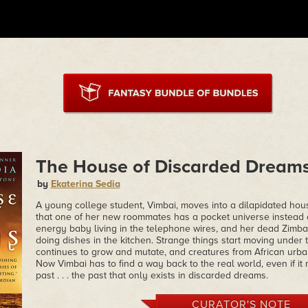
The House of Discarded Dream
by
Ekaterina Sedia
A young college student, Vimbai, moves into a dilapidated hou
that one of her new roommates has a pocket universe instead of
energy baby living in the telephone wires, and her dead Zim
doing dishes in the kitchen. Strange things start moving under 
continues to grow and mutate, and creatures from African urban 
Now Vimbai has to find a way back to the real world, even if i
past . . . the past that only exists in discarded dreams.
CURATOR'S NOTE