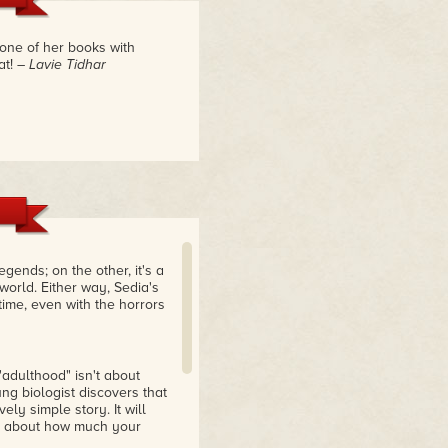
 one of her books with
at!
– Lavie Tidhar
egends; on the other, it's a
 world. Either way, Sedia's
time, even with the horrors
"adulthood" isn't about
ung biologist discovers that
ly simple story. It will
ng about how much your