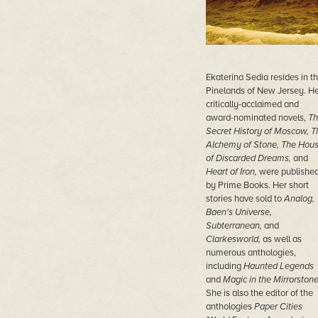
Ekaterina Sedia resides in t
Pinelands of New Jersey. He
critically-acclaimed and
award-nominated novels,
Th
Secret History of Moscow, T
Alchemy of Stone, The Hou
of Discarded Dreams,
and
Heart of Iron,
were publishe
by Prime Books. Her short
stories have sold to
Analog,
Baen's Universe,
Subterranean,
and
Clarkesworld,
as well as
numerous anthologies,
including
Haunted Legends
and
Magic in the Mirrorstone
She is also the editor of the
anthologies
Paper Cities