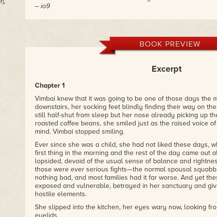
),
– io9
"
The House of Discarded Dreams:
a unique fantasy that c
creatures, and magic to give a fresh take on colonialism an
children of immigrants face. Oh, and I, of
course
, enjoyed t
BOOK PREVIEW
energy baby, ghosts, and the creepy but cute sentient hors
– Nnedi Okorafor, author of The Shadow Speaker and Zahr
Excerpt
Chapter 1
Vimbai knew that it was going to be one of those days the
downstairs, her socking feet blindly finding their way on th
still half-shut from sleep but her nose already picking up the
roasted coffee beans, she smiled just as the raised voice of
mind. Vimbai stopped smiling.
Ever since she was a child, she had not liked these days, 
first thing in the morning and the rest of the day came out 
lopsided, devoid of the usual sense of balance and rightness
those were ever serious fights—the normal spousal squabb
nothing bad, and most families had it far worse. And yet the
exposed and vulnerable, betrayed in her sanctuary and giv
hostile elements.
She slipped into the kitchen, her eyes wary now, looking f
eyelids.