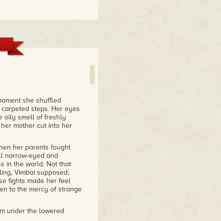
ombines urban legend,
d the dilemmas that
he fox-possums, psychic
eshoe crabs."
ah the Windseeker
 moment she shuffled
e carpeted steps. Her eyes
 oily smell of freshly
 her mother cut into her
when her parents fought
all narrow-eyed and
 in the world. Not that
ling, Vimbai supposed;
se fights made her feel
en to the mercy of strange
rom under the lowered