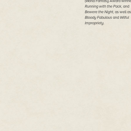
(World Fantasy Award winner
Running with the Pack,
and
Bewere the Night,
as well as
Bloody Fabulous
and
Wilful
Impropriety.