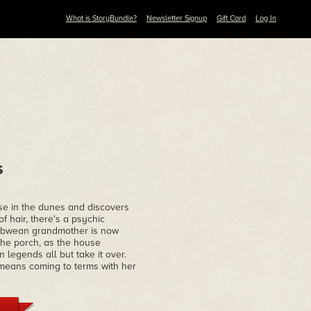
What is StoryBundle?
Newsletter Signup
Gift Card
Log In
s
se in the dunes and discovers
 hair, there's a psychic
babwean grandmother is now
the porch, as the house
legends all but take it over.
t means coming to terms with her