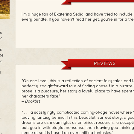
I'm a huge fan of Ekaterina Sedia, and have tried to include
every bundle. If you haven't read her yet, you're in for a tre
he
r
e
he
se
REVIEWS
d
"On one level, this is a reflection of ancient fairy tales and l
perfectly straightforward tale of finding oneself in a bizarre
prose is a pleasure, her story a lovely place to have spent 
her characters face."
– Booklist
" . . . a satisfyingly complicated coming-of-age novel where 
leaving fantasy behind. In this beautiful, surreal story, a yo
.
dreams are as meaningful as empirical research....a deceptive
pull you in with playful nonsense, then leaving you thinki
sense of self is based on ever-shifting fantasies."