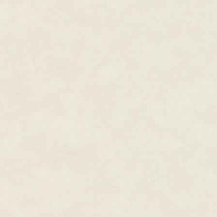
tactical vehicles. What can I do
Mairin frowned. "Thunder Six, r
GUARD. Break." She unkeyed th
again. "Relaying a SITREP to y
situation report went out. "I need
access to the Oscar and India 
reserved for conversations abou
the prescribed TDF network, she
"Saber Six, you are not where 
you want to tell me?"
Mairin frowned. "I'm not going t
"Saber Six, Thunder Six. Roger,
contact with Bullet Six. Got you
got a squadron of exos I'll giv
hunting. Thunder Six out."
* * * * *