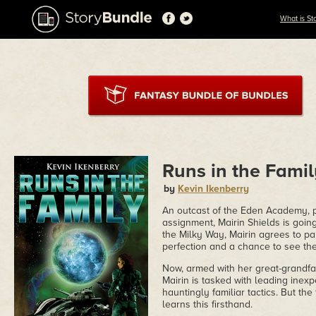
What is St
Runs in the Fami
by
Kevin Ikenberry
An outcast of the Eden Academy, phy
assignment, Mairin Shields is going
the Milky Way, Mairin agrees to par
perfection and a chance to see th
Now, armed with her great-grandfat
Mairin is tasked with leading ine
hauntingly familiar tactics. But the 
learns this firsthand.