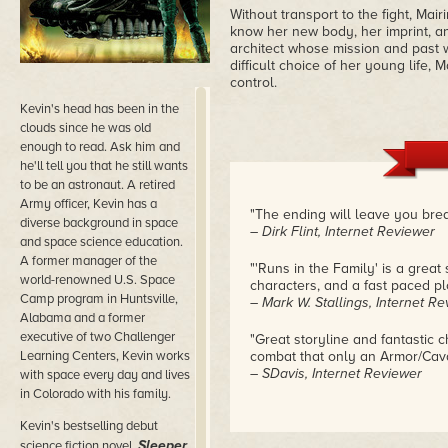
Without transport to the fight, Mai
know her new body, her imprint, an
architect whose mission and past 
difficult choice of her young life,
control.
Kevin's head has been in the
clouds since he was old
enough to read. Ask him and
he'll tell you that he still wants
to be an astronaut. A retired
Army officer, Kevin has a
"The ending will leave you brea
diverse background in space
– Dirk Flint, Internet Reviewer
and space science education.
A former manager of the
"'Runs in the Family' is a great
world-renowned U.S. Space
characters, and a fast paced pl
Camp program in Huntsville,
– Mark W. Stallings, Internet R
Alabama and a former
executive of two Challenger
"Great storyline and fantastic 
Learning Centers, Kevin works
combat that only an Armor/Caval
– SDavis, Internet Reviewer
with space every day and lives
in Colorado with his family.
Kevin's bestselling debut
Sleeper
science fiction novel,