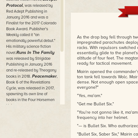
Protocol
, was released by
Red Adept Publishing in
January 2016 and was a
Finalist for the 2017 Colorado
Book Award. Publisher's
Weekly called it "an
As the drop bay fell through t
emotionally powerful debut."
impregnated parachutes deploy
His military science fiction
racks. With repulsors switched 
Runs In The Family
novel
essentially glide to the planet
altitude of four feet. The magt
was released by Strigidae
ready for tactical movement.
Publishing in January 2016
and re-released by Theogony
Mairin opened the commander's 
Peacemaker
books in 2018.
,
ton tank fell towards Wolc. Mairi
dense. Not enough open space 
Book 6 of the Revelations
everyone?"
Cycle, was released in 2017,
spawning its own line of
"Yes, ma'am."
books in the Four Horsemen
"Get me Bullet Six."
Universe.
"You're not gonna like it, ma
Kevin is an Active Member of
frequency into her helmet.
the Science Fiction Writers of
"— is Bullet Six. Who authorized
America and he is member of
Pikes Peak Writers and the
"Bullet Six, Saber Six," Mairin 