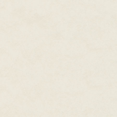
The cart man sighed and pinche
reached in to drag her out by t
failure, swept her stubby paw 
up.
Her clawless jabs prompted no
beneath her. It sucked at her, ya
the pull through her haunches.
had already defeated. She ough
The spiritless cart man transfe
motions, closed the door, and d
towards the silver door.
The sucking sensation grew with
on Meemee's tail, whiskers, fur
weapon.
Meemee trembled in the center of
grip on her fighting spirit. It 
silver door, but without it she 
The front of the cart banged aga
jolt to throw her against the ba
it, just like every other cat in th
Through the opening doorway be
from the clinic's ceiling reflec
her there. The air on the other