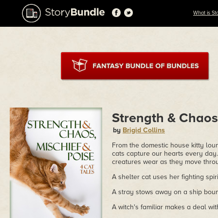
What is St
Strength & Chaos,
by
Brigid Collins
From the domestic house kitty loun
cats capture our hearts every day.
creatures wear as they move thro
A shelter cat uses her fighting spir
A stray stows away on a ship bound
A witch's familiar makes a deal with