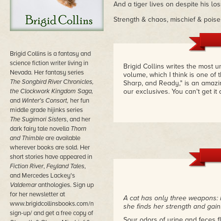
And a tiger lives on despite his los
Strength & chaos, mischief & poise
Brigid Collins is a fantasy and
science fiction writer living in
Brigid Collins writes the most u
Nevada. Her fantasy series
volume, which I think is one of 
The Songbird River Chronicles,
Sharp, and Ready," is an amazin
the Clockwork Kingdom Saga,
our exclusives. You can't get i
and
Winter's Consort,
her fun
middle grade hijinks series
The Sugimori Sisters
, and her
dark fairy tale novella
Thorn
and Thimble
are available
wherever books are sold. Her
short stories have appeared in
Fiction River
,
Feyland Tales
,
and Mercedes Lackey's
Valdemar
anthologies. Sign up
for her newsletter at
A cat has only three weapons: he
www.brigidcollinsbooks.com/newsletter-
she finds her strength and gain
sign-up/ and get a free copy of
Sour odors of urine and feces 