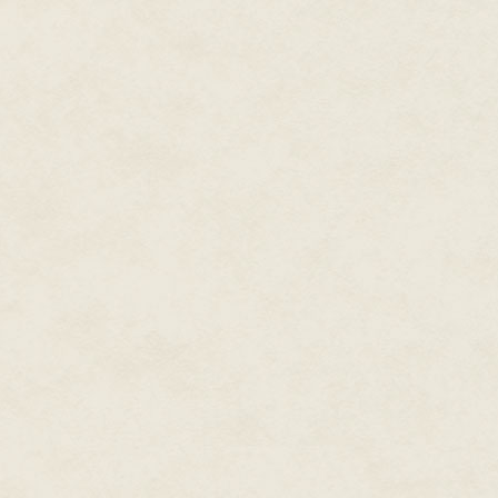
scoured the insides of her nos
to the doorway, the air within 
specter, reeking of hatred and s
her ears so she couldn't hear t
bounced over the threshold of t
All that awaits you is death. Gi
Meemee snarled and arched h
Then the front of the tiny cag
skipped along her spine. Blue l
kept her eyes open and her nos
The light receded to reveal the
full bloom before her. The energ
glance at the shelter or the ca
that her fighting spirit had unlo
If she had looked back, she'd h
spark of relief.