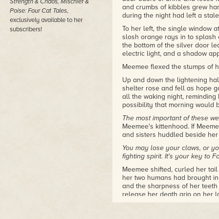
Strength & Chaos, Mischief &
and crumbs of kibbles grew har
Poise: Four Cat Tales
,
during the night had left a stal
exclusively available to her
To her left, the single window a
subscribers!
slosh orange rays in to splash o
the bottom of the silver door le
electric light, and a shadow ap
Meemee flexed the stumps of he
Up and down the lightening hallw
shelter rose and fell as hope 
all the waking night, reminding
possibility that morning would 
The most important of these weap
Meemee's kittenhood. If Meemee 
and sisters huddled beside her 
You may lose your claws, or you
fighting spirit. It's your key to F
Meemee shifted, curled her tai
her two humans had brought in 
and the sharpness of her teeth 
release her death grip on her l
own fighting spirit, Meemee go
She'd clung to her fighting spir