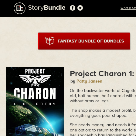
What is St
Project Charon 1:
by
Patty Jansen
On the backwater world of Cayelle
old, half-human, half-android with
without arms or legs.
The shop makes a modest profit, b
everything goes pear-shaped.
She needs money, and needs it fast
one option: to return to the world
her spaceship has languished for ov