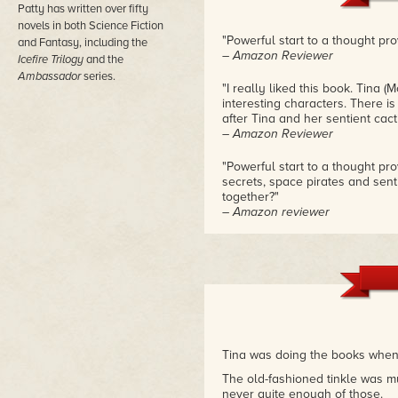
Patty has written over fifty
novels in both Science Fiction
"Powerful start to a thought pr
and Fantasy, including the
– Amazon Reviewer
Icefire Trilogy
and the
Ambassador
series.
"I really liked this book. Tina 
interesting characters. There 
after Tina and her sentient cacti
– Amazon Reviewer
"Powerful start to a thought p
secrets, space pirates and senti
together?"
– Amazon reviewer
Tina was doing the books when 
The old-fashioned tinkle was mu
never quite enough of those.