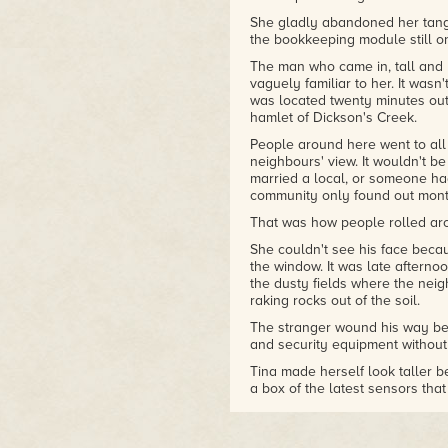
She gladly abandoned her tangl
the bookkeeping module still o
The man who came in, tall and 
vaguely familiar to her. It wasn'
was located twenty minutes out
hamlet of Dickson's Creek.
People around here went to all k
neighbours' view. It wouldn't be
married a local, or someone h
community only found out month
That was how people rolled ar
She couldn't see his face becau
the window. It was late afterno
the dusty fields where the nei
raking rocks out of the soil.
The stranger wound his way bet
and security equipment without s
Tina made herself look taller b
a box of the latest sensors that
hoping he would buy a handful 
everything that came from off w