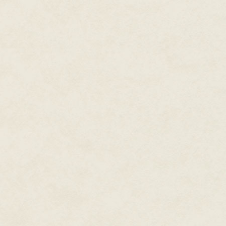
And, looking at his face, she
sti
But now that she thought of it,
He snorted, but didn't comment o
return of the funds, but I have 
you must understand."
"Yes, I understand." Shudder. 
"Good, then I want the entire am
"Sorry—I didn't hear you proper
"That's what I said."
"But wait. Where am I going to f
was hammering. Three days was 
in Gandama moves fast."
"I'm afraid that's not my probl
broker to get you a different l
Yes, but who else would lend 
the people who used to have suc
With all the unsavoury busines
that was still close to making a
business was hers.
Then he added, "There is anothe