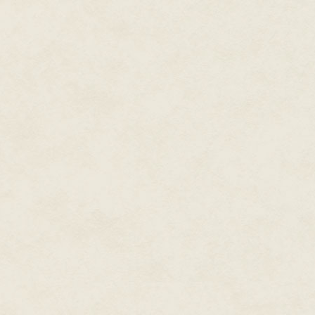
dressed like pirates, no matter 
"It's not about me giving out m
"I don't understand. Who are y
"You don't have a loan for this 
"Why should that be any of you
"I'm Simon Fosnet. I asked you,
"I do, but I have never missed
unscrupulous lenders was one o
Gandama.
"That's right. I need the money.
And it was only at this point th
When she had started the shop
one of the town's loan brokers
had met the man a few times, bu
administration of the loan to 
Was this really the same man?
She couldn't clearly remember 
have remembered if he had all t
condition was this?
She stammered, "I'm sorry. I did