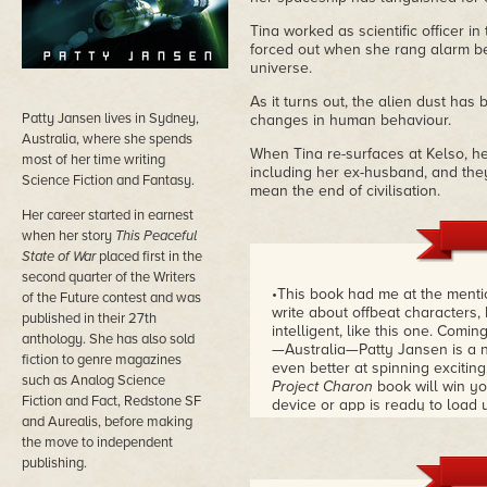
Tina worked as scientific officer 
forced out when she rang alarm bel
universe.
As it turns out, the alien dust ha
Patty Jansen lives in Sydney,
changes in human behaviour.
Australia, where she spends
When Tina re-surfaces at Kelso, her
most of her time writing
including her ex-husband, and they
Science Fiction and Fantasy.
mean the end of civilisation.
Her career started in earnest
when her story
This Peaceful
State of War
placed first in the
second quarter of the Writers
•This book had me at the mentio
of the Future contest and was
write about offbeat characters, 
published in their 27th
intelligent, like this one. Com
anthology. She has also sold
—Australia—Patty Jansen is a n
fiction to genre magazines
even better at spinning exciting
such as Analog Science
Project Charon
book will win y
Fiction and Fact, Redstone SF
device or app is ready to load 
and Aurealis, before making
finish this one.
– Robert Jesch
the move to independent
publishing.