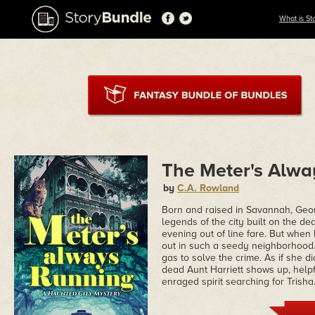
What is St
The Meter's Alwa
by
C.A. Rowland
Born and raised in Savannah, Geor
legends of the city built on the dea
evening out of line fare. But when
out in such a seedy neighborhood. 
gas to solve the crime. As if she 
dead Aunt Harriett shows up, helpf
enraged spirit searching for Trisha