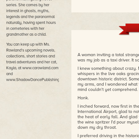
series. She comes by her
interest in ghosts, myths,
legends and the paranormal
naturally, having spent hours
in cemeteries with her
grandmother as a child.
You can keep up with Ms.
Rowland's upcoming novels,
A woman inviting a total strange
collections, short stories and
was my job as a taxi driver. It s
travel adventures and her cat,
Kayla, at www.carowland.com
I knew something about crazy. 
whispers in the live oaks grac
and
downtown historic district. So
www.ShadowDancePublishing.com.
my arms, and I wondered what 
mind couldn't yet comprehend.
Honk.
I inched forward, now first in t
International Airport, glad to n
the heat of early fall. And glad
the wine spritzer I'd pour myse
down my dry throat.
I preferred driving in the histori