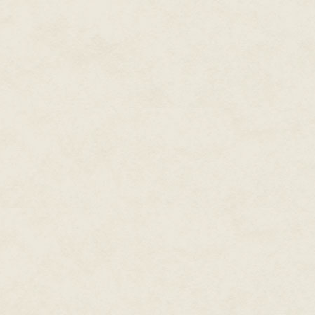
toward the other cab again. Ki
squeeze him in.
I got all kinds of looks from p
stared at the pink hair extensi
This guy's look made my skin c