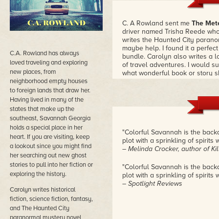
C. A Rowland sent me
The Met
driver named Trisha Reede who
writes the Haunted City parano
maybe help. I found it a perfect 
C.A. Rowland has always
bundle. Carolyn also writes a lot
loved traveling and exploring
of travel adventures. I would 
new places, from
what wonderful book or story sh
neighborhood empty houses
to foreign lands that draw her.
Having lived in many of the
states that make up the
southeast, Savannah Georgia
holds a special place in her
"Colorful Savannah is the backd
heart. If you are visiting, keep
plot with a sprinkling of spirit
a lookout since you might find
– Melinda Crocker, author of Kil
her searching out new ghost
stories to pull into her fiction or
"Colorful Savannah is the backd
exploring the history.
plot with a sprinkling of spirit
– Spotlight Reviews
Carolyn writes historical
fiction, science fiction, fantasy,
and The Haunted City
paranormal mystery novel