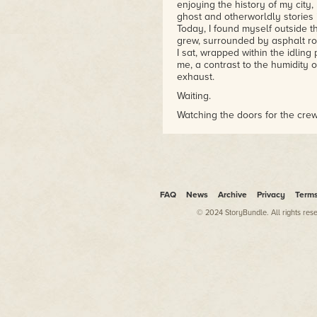
enjoying the history of my city,
ghost and otherworldly stories 
Today, I found myself outside 
grew, surrounded by asphalt roa
I sat, wrapped within the idling
me, a contrast to the humidity 
exhaust.
Waiting.
Watching the doors for the crew
The terminal door opened, and t
Traveler's Taxi was their prefe
always picked up each flight cre
I shut off the engine, climbed 
FAQ
News
Archive
Privacy
Term
wiry pencil-thin guy whose str
women in the flight crew were
© 2024 StoryBundle. All rights res
As he swaggered over, he stare
the point of being offensive. I'd
best way to deal with this was 
Sounded a bit cliché, but I didn
make their day a bit easier.
"Can I help you with something?
The man didn't even blink as h