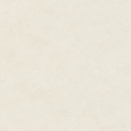
smelled like it had been closed 
through the darkness of the hal
During his career, Dean also
help some.
wrote a couple dozen
Star
Trek
novels, the only two
He stirred up a fine cloud of d
light. He desperately wanted to
original
Men in Black
novels,
get some fresh air in the place
Spider-Man and X-Men novels,
worth the effort to even try to
plus novels set in gaming and
television worlds. Writing with
Ahead of him the hallway was 
his wife Kristine Kathryn
closed. He moved to open it, but
work either. More than likely t
Rusch under the name
Kathryn Wesley, they wrote
"Munro, bring the crowbars," Ste
the novel for the NBC
"On my way," Munro said.
The Tenth
miniseries
Kingdom
and other books for
Steven moved on around the res
were open. They were. So far, 
Hallmark Hall of Fam
e
open about thirty doors. He was
movies.
doors were solid.
He wrote novels under dozens
Munro met Steven at the close
of pen names in the worlds of
largest man on the crew. Young
comic books and movies,
and was the hardest worker St
including novelizations of
Steven also knew Munro worked
almost a dozen films, from
X-
muscles on top of muscles. But 
Men
to
The Final Fantasy
to
door, Munro was the best.
Steel
to
Rundown.