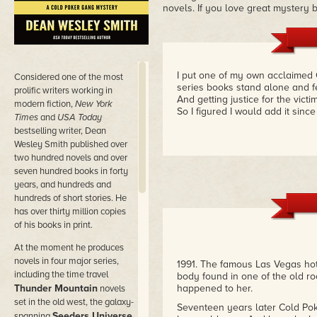
novels. If you love great mystery b
I put one of my own acclaimed 
Considered
one of the most
series books stand alone and fe
prolific writers working in
And getting justice for the vict
modern fiction,
New York
So I figured I would add it since i
Times
and
USA Today
bestselling writer, Dean
Wesley Smith published over
two hundred novels and over
seven hundred books in forty
years, and hundreds and
hundreds of short stories. He
has over thirty million copies
of his books in print.
At the moment he produces
novels in four major series,
1991. The famous Las Vegas hot
including the time travel
body found in one of the old ro
Thunder Mountain
happened to her.
novels
set in the old west, the galaxy-
Seventeen years later Cold Pok
Seeders Universe
spanning