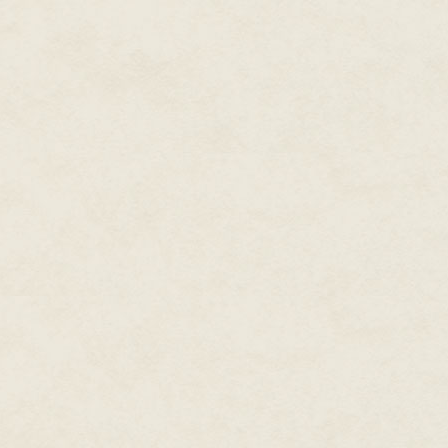
scarred. Lamps and their shades
Considered
one of the most
All of the bar equipment was s
prolific writers working in
in the fridges and the pantries 
modern fiction,
New York
like this in any other town but
Times
and
USA Today
rats by now. As it was, he onl
bestselling writer, Dean
living in the walls.
Wesley Smith published over
He and the four people working
two hundred novels and over
area for the first few days. No
seven hundred books in forty
leaving all the restaurant equipm
years, and hundreds and
The afternoon of April 3rd was 
hundreds of short stories. He
getting stuffy. He had already s
has over thirty million copies
shirt and jeans. He had a work 
of his books in print.
including extra pens.
At the moment he produces
They had started at sunrise to 
would call it a day. He couldn'
novels in four major series,
without power and air condition
including the time travel
oven.
Thunder Mountain
novels
set in the old west, the galaxy-
He was looking forward to gett
Seeders Universe
mold and rot.
spanning
series, the cold case mystery
He had climbed ahead of his cre
, Cold Poker Gang
series
around the hall, making sure a
series, and the superhero
Just as with every other floor,
Poker Boy.
series staring