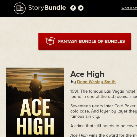
What is St
Ace High
by
Dean Wesley Smith
1991. The famous Las Vegas hotel 
found in one of the old rooms. Impo
Seventeen years later Cold Poker 
cold case. And layer by layer they
famous sin city.
A crime that still needs to be cov
Ace High
wins the award for the mo