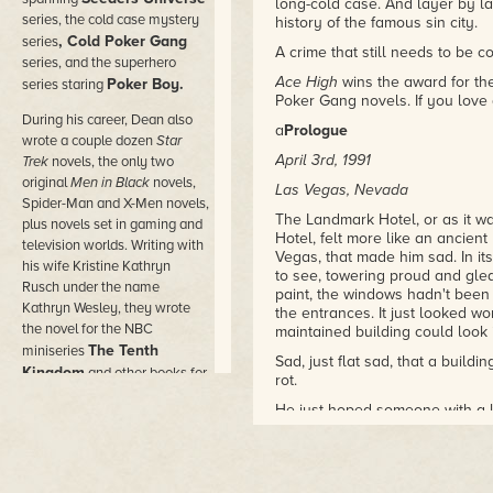
long-cold case. And layer by la
series, the cold case mystery
history of the famous sin city.
, Cold Poker Gang
series
A crime that still needs to be 
series, and the superhero
Ace High
wins the award for the
Poker Boy.
series staring
Poker Gang novels. If you love 
During his career, Dean also
a
Prologue
wrote a couple dozen
Star
April 3rd, 1991
Trek
novels, the only two
original
Men in Black
novels,
Las Vegas, Nevada
Spider-Man and X-Men novels,
The Landmark Hotel, or as it w
plus novels set in gaming and
Hotel, felt more like an ancient
television worlds. Writing with
Vegas, that made him sad. In it
his wife Kristine Kathryn
to see, towering proud and gle
Rusch under the name
paint, the windows hadn't bee
Kathryn Wesley, they wrote
the entrances. It just looked w
the novel for the NBC
maintained building could look 
The Tenth
miniseries
Sad, just flat sad, that a buildi
Kingdom
and other books for
rot.
Hallmark Hall of Fam
e
He just hoped someone with a 
movies.
back up to use. Maybe not as a 
He wrote novels under dozens
Anything.
of pen names in the worlds of
But after seeing the inside of t
comic books and movies,