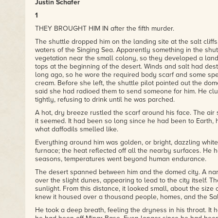
Justin Schafer
1
THEY BROUGHT HIM IN after the fifth murder.
The shuttle dropped him on the landing site at the salt cliff
waters of the Singing Sea. Apparently something in the shut
vegetation near the small colony, so they developed a landin
tops at the beginning of the desert. Winds and salt had dest
long ago, so he wore the required body scarf and some spec
cream. Before she left, the shuttle pilot pointed out the dom
said she had radioed them to send someone for him. He clut
tightly, refusing to drink until he was parched.
A hot, dry breeze rustled the scarf around his face. The air 
it seemed. It had been so long since he had been to Earth,
what daffodils smelled like.
Everything around him was golden, or bright, dazzling white.
furnace; the heat reflected off all the nearby surfaces. He 
seasons, temperatures went beyond human endurance.
The desert spanned between him and the domed city. A nar
over the slight dunes, appearing to lead to the city itself. 
sunlight. From this distance, it looked small, about the size 
knew it housed over a thousand people, homes, and the Salt
He took a deep breath, feeling the dryness in his throat. It