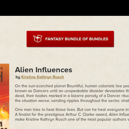
Alien Influences
by
Kristine Kathryn Rusch
On the sun-scorched planet Bountiful, human colonists live pe
known as Dancers until an unspeakable disaster devastates the
dead, their bodies marked in a bizarre parody of a Dancer ritu
the situation worse, sending ripples throughout the sector, shatt
One man tries to heal those lives. But can he heal everyone inv
A finalist for the prestigious Arthur C. Clarke award,
Alien Influ
make Kristine Kathryn Rusch one of the most popular authors wo