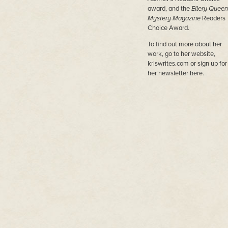
award, and the
Ellery Queen
Mystery Magazine
Readers
Choice Award.
To find out more about her
work, go to her website,
kriswrites.com or sign up for
her newsletter here.