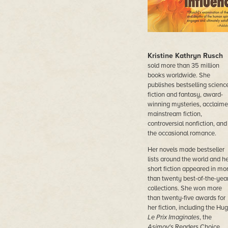
Kristine Kathryn Rusch
sold more than 35 million
books worldwide. She
publishes bestselling scienc
fiction and fantasy, award-
winning mysteries, acclaim
mainstream fiction,
controversial nonfiction, and
the occasional romance.
Her novels made bestseller
lists around the world and h
short fiction appeared in mo
than twenty best-of-the-yea
collections. She won more
than twenty-five awards for
her fiction, including the Hug
Le Prix Imaginales
, the
Asimov's
Readers Choice