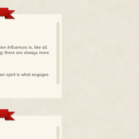
lien Influences
is, like all
ing; there are always more
an spirit is what engages