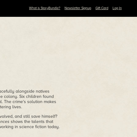
What is StoryBundle?
Newsletter Signup
Gift Card
Log In
acefully alongside natives
 colony. Six children found
al. The crime's solution makes
ering lives.
olved, and still save himself?
ences
shows the talents that
rking in science fiction today.