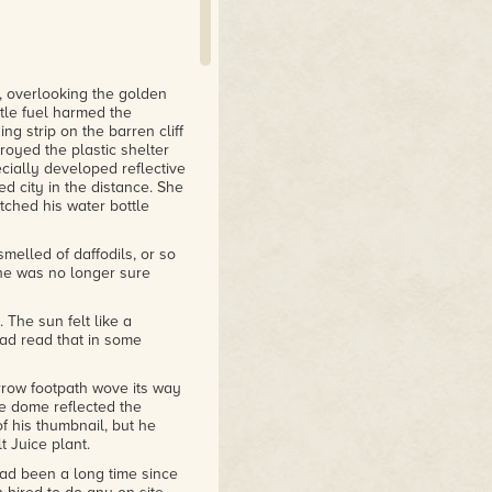
s, overlooking the golden
tle fuel harmed the
g strip on the barren cliff
royed the plastic shelter
ially developed reflective
ed city in the distance. She
ched his water bottle
smelled of daffodils, or so
 he was no longer sure
 The sun felt like a
had read that in some
row footpath wove its way
The dome reflected the
of his thumbnail, but he
 Juice plant.
 had been a long time since