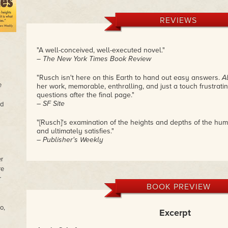
REVIEWS
"A well-conceived, well-executed novel."
– The New York Times Book Review
"Rusch isn't here on this Earth to hand out easy answers.
A
e
her work, memorable, enthralling, and just a touch frustrat
questions after the final page."
– SF Site
ed
"[Rusch]'s examination of the heights and depths of the hum
and ultimately satisfies."
– Publisher's Weekly
er
re
r
BOOK PREVIEW
o,
Excerpt