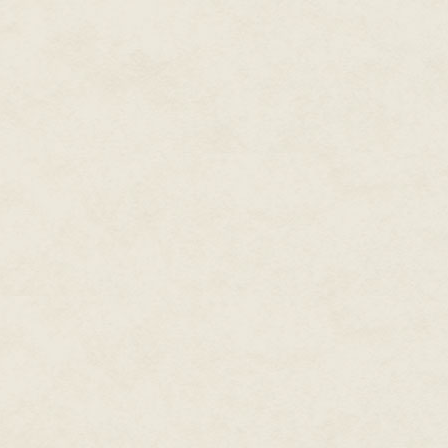
automatic gesture, I prefer to c
experience know that this is wh
Take my word for it: I'm an exp
punchers...
Come to think of it,
us as a sign of how the system 
Degenerating huh!... It's not our 
plunger slowly, watching the ri
finish withdrawing the first bagf
breakneck speed chase... Who n
rush of ecstasy and excitement
precaution: certain sayings neve
keeps the taxman at bay."
And anyway, I hardly feel the 