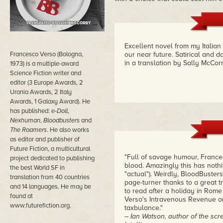
Excellent novel from my Italian 
Francesco Verso (Bologna,
our near future. Satirical and da
in a translation by Sally McCor
1973) is a multiple-award
Science Fiction writer and
editor (3 Europe Awards, 2
Urania Awards, 2 Italy
Awards, 1 Galaxy Award). He
has published:
e-Doll
,
Nexhuman
,
Bloodbusters
and
The Roamers
. He also works
as editor and publisher of
Future Fiction, a multicultural
"Full of savage humour, France
project dedicated to publishing
blood. Amazingly this has nothi
the best World SF in
"actual"). Weirdly, BloodBusters
translation from 40 countries
page-turner thanks to a great tr
and 14 languages. He may be
to read after a holiday in Rome 
found at
Verso's Intravenous Revenue or
www.futurefiction.org.
taxbulance."
– Ian Watson, author of the scree