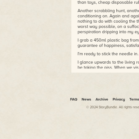
than toys, cheap disposable rub
Another scrabbling hunt, anothe
conditioning on. Again and again
nothing to do with cooling the th
worst way possible, on a suffo
perspiration dripping into my ey
I grab a 450ml plastic bag from 
guarantee of happiness, satisfac
I'm ready to stick the needle in.
I glance upwards to the living 
be taking the piss. When we vis
term, but now we hardly even 
I shake the syringe and flick the
shoot with her, not the needle. 
split up, I came to terms with it
regrets.
FAQ
News
Archive
Privacy
Term
I drive the needle into my arm
© 2024 StoryBundle. All rights res
which looks like a bruise, or bet
appears where the sun don't sh
what I'm talking about.
It's funny how some ideas lead 
used to stare at my arm while I