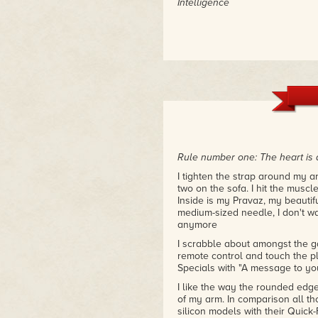
Intelligence
Rule number one: The heart is 
I tighten the strap around my ar
two on the sofa. I hit the muscl
Inside is my Pravaz, my beautif
medium-sized needle, I don't wa
anymore
I scrabble about amongst the ga
remote control and touch the pla
Specials with "A message to yo
I like the way the rounded edges
of my arm. In comparison all tho
silicon models with their Quic