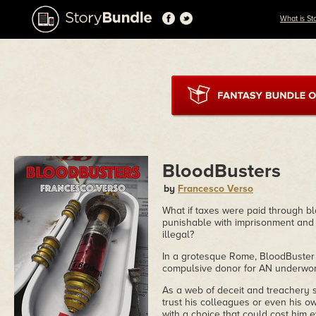
What is St
BloodBusters
by
Francesco Verso
What if taxes were paid through b
punishable with imprisonment and 
illegal?
In a grotesque Rome, BloodBuster 
compulsive donor for AN underworl
As a web of deceit and treachery 
trust his colleagues or even his ow
with a choice that could cost him e