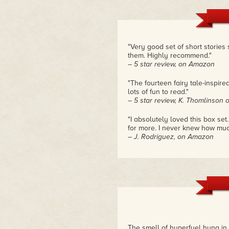
"Very good set of short stories s
them. Highly recommend."
– 5 star review, on Amazon
"The fourteen fairy tale-inspire
lots of fun to read."
– 5 star review, K. Thomlinson
"I absolutely loved this box se
for more. I never knew how much I
– J. Rodriguez, on Amazon
The smell of hyperfuel hung in 