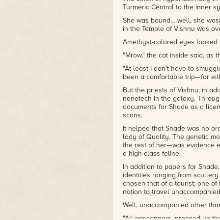
Turmeric Central to the inner s
She was bound… well, she wasn'
in the Temple of Vishnu was ove
Amethyst-colored eyes looked 
"Mrow," the cat inside said, as
"At least I don't have to smuggl
been a comfortable trip—for eit
But the priests of Vishnu, in a
nanotech in the galaxy. Through
documents for Shade as a licen
scans.
It helped that Shade was no or
lady of Quality. The genetic m
the rest of her—was evidence e
a high-class feline.
In addition to papers for Shade,
identities ranging from scullery 
chosen that of a tourist; one of
notion to travel unaccompanied
Well, unaccompanied other than
"All passengers, proceed up the