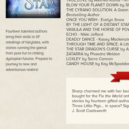
TRUE.LOVE by Alethea Kontis -
NY
BLOW YOUR PLANET DOWN by Sha
THE CYRANO SOLUTION: A Gaian Co
Bestselling Author
ONCE YOU WISH - Evelyn Snow
BY THE LIGHT OF A DISTANT STAR 
VASILILA AND THE HORSE OF POW
Fourteen talented authors
ECHO - Nikki Jefford
bring their skills to SF
DEADLY DANCE - Kasey Mackenzi
retellings of fairytales, with
THROUGH TIME AND SPACE: A Littl
stories running the gamut
THE STAR DRAGON'S CURSE by Al
from pure fun to chilling
ZATARRA by Phaedra Weldon
dystopian futures. Prepare to
LOXLEY by Sarra Cannon
CANDY HOUSE by Kay McSpadde
journey to new and
adventurous realms!
Sharp charmed me with her beaut
bought for the Fix
the World
ant
stories by fourteen gifted author
Three Little Pigs… in space? Si
J. Scott Coatsworth