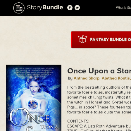
What is St
Once Upon a Sta
by
Anthea Sharp, Alethea Kontis
From the bestselling authors of t
favorite faerie tales, masterfully re
sometimes chilling) twists. What i
the witch in Hansel and Gretel was
Pigs… in space? These fourteen tal
favorite faerie tales quite the sam
CONTENTS:
ESCAPE: A Liza Roth Adventure by