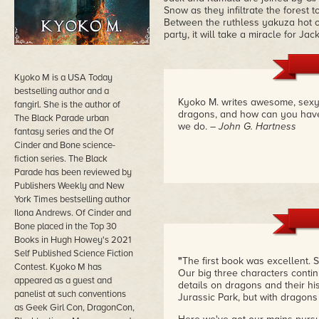
Snow as they infiltrate the forest
Between the ruthless yakuza hot on 
party, it will take a miracle for Jac
Kyoko M is a USA Today
bestselling author and a
Kyoko M. writes awesome, sexy, 
fangirl. She is the author of
dragons, and how can you have 
The Black Parade urban
we do.
– John G. Hartness
fantasy series and the Of
Cinder and Bone science-
fiction series. The Black
Parade has been reviewed by
Publishers Weekly and New
York Times bestselling author
Ilona Andrews. Of Cinder and
Bone placed in the Top 30
Books in Hugh Howey's 2021
Self Published Science Fiction
"
The first book was excellent.
Contest. Kyoko M has
Our big three characters contin
appeared as a guest and
details on dragons and their hist
panelist at such conventions
Jurassic Park, but with dragons
as Geek Girl Con, DragonCon,