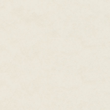
lost behind another building 
at the pilot to hold steady as h
down the barrel at the reptile 
fire that just barely missed the
the door, grimacing as it ruined 
The skyline tilted underneath t
hoping to get lost in the cirrus
a moment later and nothing but
translator said they lost visua
dragon's reach. The camera ma
electric-green blips on the cons
The sniper said he had a shot, 
pulled the trigger. The camera 
was too late; nothing but darkn
was outside of their radar and a
The sniper said he saw the drag
speak to his commanding office
A sharp beeping sound filled th
forward onto the joystick. The
Yaga came charging at them from
balance, clinging to the strap i
The camera man lost control of 
lodged beneath one of the seat
It gave everyone watching the 