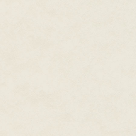
helicopter and bite him clean in 
The feed abruptly cut there. 
shaken, as she told everyone th