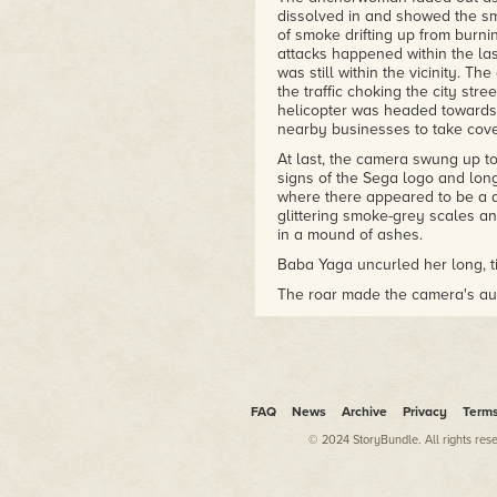
dissolved in and showed the sm
of smoke drifting up from burnin
attacks happened within the las
was still within the vicinity. T
the traffic choking the city str
helicopter was headed towards,
nearby businesses to take cove
At last, the camera swung up to
signs of the Sega logo and long
where there appeared to be a d
glittering smoke-grey scales an
in a mound of ashes.
Baba Yaga uncurled her long, ti
The roar made the camera's aud
like the blast from a thousand 
crocodile. The hairs on Jack's 
miles away from the danger, he f
The dragon fixed her citrine ey
the ledge of the GiGo Sega arca
FAQ
News
Archive
Privacy
Term
and burst into flames at her m
reflected light as she stretche
© 2024 StoryBundle. All rights res
straight towards the camera.
Panicked voices spoke as the he