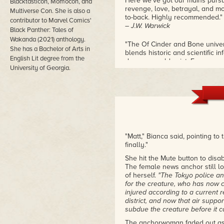
Here we've got our mains pursu
Blacktasticon, Momocon, and
revenge, love, betrayal, and more
Multiverse Con. She is also a
to-back. Highly recommended."
contributor to Marvel Comics'
– J.W. Warwick
Black Panther: Tales of
Wakanda (2021) anthology.
"The Of Cinder and Bone univer
She has a Bachelor of Arts in
blends historic and scientific i
English Lit degree from the
dragons could exist. For exampl
University of Georgia.
that help her produce fire. This
could relate to, like relationsh
Love is the Titanic crashing int
novels, I can say that she is a 
are in the lives of fictional c
beautiful job of displaying how 
your roommate's baby daddy! It i
– Andi C.
"Matt," Bianca said, pointing to
finally."
"Of Blood and Ashes was a perf
fully alive and as a result are 
She hit the Mute button to disa
pursuit of Baba Yaga to raise th
The female news anchor still lo
future."
of herself.
"The Tokyo police an
– Corine Anne Barnes
for the creature, who has now c
injured according to a current 
district, and now that air suppo
subdue the creature before it
The anchorwoman faded out as 