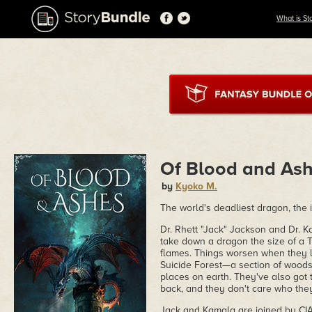
What is St
Of Blood and As
by
Kyoko M.
The world's deadliest dragon, the 
Dr. Rhett "Jack" Jackson and Dr. 
take down a dragon the size of a T
flames. Things worsen when they l
Suicide Forest—a section of woods
places on earth. They've also got
back, and they don't care who they 
Jack and Kamala are joined by CIA