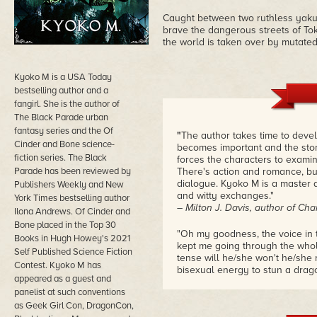
Caught between two ruthless yaku
brave the dangerous streets of Tok
the world is taken over by mutated,
Kyoko M is a USA Today
bestselling author and a
fangirl. She is the author of
The Black Parade urban
fantasy series and the Of
"
The author takes time to devel
Cinder and Bone science-
becomes important and the stor
fiction series. The Black
forces the characters to examin
Parade has been reviewed by
There's action and romance, bu
dialogue. Kyoko M is a master a
Publishers Weekly and New
and witty exchanges."
York Times bestselling author
– Milton J. Davis, author of C
Ilona Andrews. Of Cinder and
Bone placed in the Top 30
"Oh my goodness, the voice in 
Books in Hugh Howey's 2021
kept me going through the whole
Self Published Science Fiction
tense will he/she won't he/she
Contest. Kyoko M has
bisexual energy to stun a dragon
appeared as a guest and
which is just like ours, except 
panelist at such conventions
until the 1400s."
as Geek Girl Con, DragonCon,
– William C. Tracy, one of the