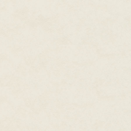
reached a cliff near the mouth 
digging her claws into the ear
and stepped forward into the ca
no mind. The freezing temperat
any time soon.
They had no choice.