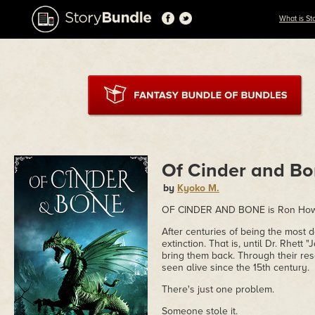
What is St
Of Cinder and B
by
Kyoko M.
OF CINDER AND BONE is Ron Howar
After centuries of being the most
extinction. That is, until Dr. Rhet
bring them back. Through their res
seen alive since the 15th century.
There's just one problem.
Someone stole it.