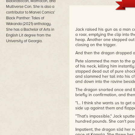
Fiction Competition, January 1
Blacktasticon, Momocon, and
Multiverse Con. She is also a
"Of Cinder and Bone was one o
contributor to Marvel Comics'
selected to go into our round of
Black Panther: Tales of
characters and hints of a dragon
Wakanda (2021) anthology.
was a kind of Jurassic Park wi
Jack raised his gun as a man ca
She has a Bachelor of Arts in
all in from the get-go. Now I've
a roar, emptying the clip into 
English Lit degree from the
clear at the beginning didn't le
heap. Another one stepped out f
University of Georgia.
people that you want to root f
closing on the trigger.
characters get significant deve
three characters to take over th
And then the dragon dropped out
– J.W. Wartick, a judge in the 
Pete slammed the man to the gr
Competition, December 9th, 20
of his neck, killing him instant
stopped dead out of pure shock
and slammed her tail into his ch
and down into the ravine besid
The dragon snorted once and th
briefly in confirmation, and th
"I… I think she wants us to ge
side up against them and flapp
"That's impossible," Jack sputt
hundred pounds. She can't possi
Impatient, the dragon slid her 
once at Kamala. She threw her 