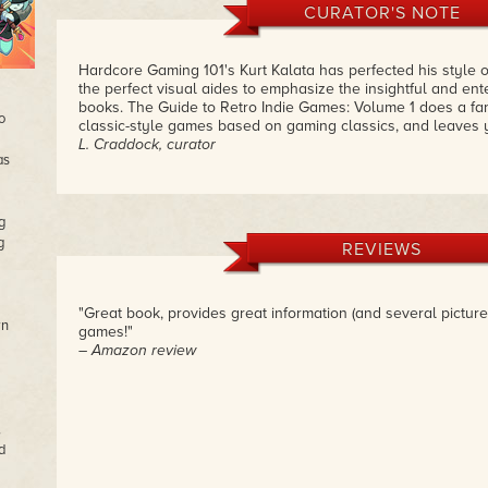
CURATOR'S NOTE
Hardcore Gaming 101's Kurt Kalata has perfected his style o
the perfect visual aides to emphasize the insightful and enter
books. The Guide to Retro Indie Games: Volume 1 does a fant
o
classic-style games based on gaming classics, and leaves
L. Craddock, curator
as
g
g
REVIEWS
"Great book, provides great information (and several pictur
wn
games!"
– Amazon review
,
d