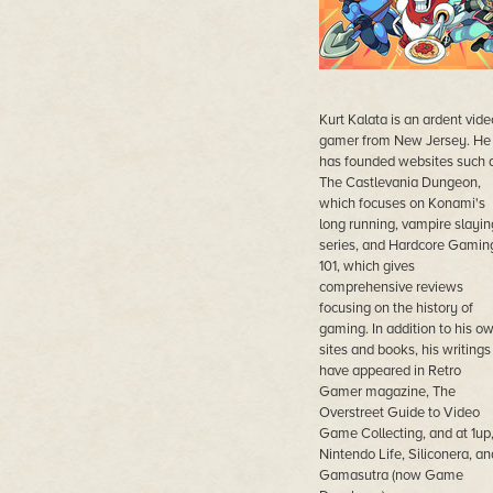
Kurt Kalata is an ardent vide
gamer from New Jersey. He
has founded websites such 
The Castlevania Dungeon,
which focuses on Konami's
long running, vampire slayin
series, and Hardcore Gamin
101, which gives
comprehensive reviews
focusing on the history of
gaming. In addition to his o
sites and books, his writings
have appeared in Retro
Gamer magazine, The
Overstreet Guide to Video
Game Collecting, and at 1up
Nintendo Life, Siliconera, an
Gamasutra (now Game