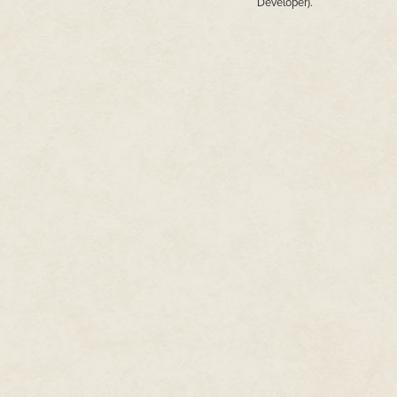
Developer).