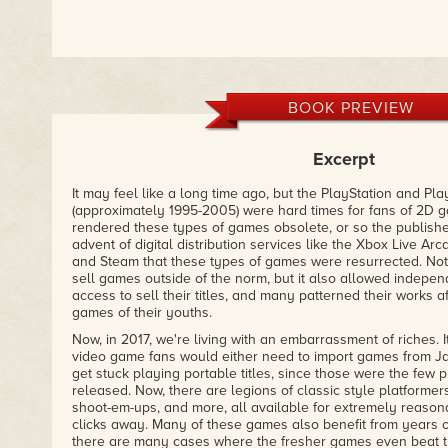
BOOK PREVIEW
Excerpt
It may feel like a long time ago, but the PlayStation and Pl
(approximately 1995-2005) were hard times for fans of 2D g
rendered these types of games obsolete, or so the publishers 
advent of digital distribution services like the Xbox Live Ar
and Steam that these types of games were resurrected. Not 
sell games outside of the norm, but it also allowed indepe
access to sell their titles, and many patterned their works af
games of their youths.
Now, in 2017, we're living with an embarrassment of riches. I
video game fans would either need to import games from Ja
get stuck playing portable titles, since those were the fe
released. Now, there are legions of classic style platforme
shoot-em-ups, and more, all available for extremely reasona
clicks away. Many of these games also benefit from years o
there are many cases where the fresher games even beat th