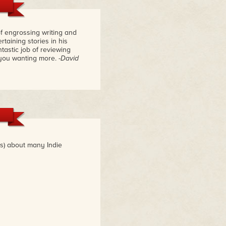
f engrossing writing and
taining stories in his
astic job of reviewing
 you wanting more.
-David
es) about many Indie