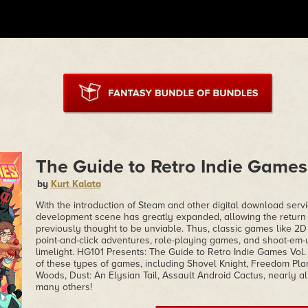
The Guide to Retro Indie Games 
by
Kurt Kalata
With the introduction of Steam and other digital download serv
development scene has greatly expanded, allowing the return 
previously thought to be unviable. Thus, classic games like 2D
point-and-click adventures, role-playing games, and shoot-em-
limelight. HG101 Presents: The Guide to Retro Indie Games Vol.
of these types of games, including Shovel Knight, Freedom Plan
Woods, Dust: An Elysian Tail, Assault Android Cactus, nearly all
many others!