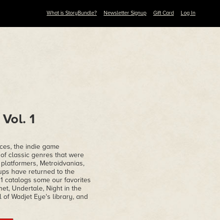
What is StoryBundle?
Newsletter Signup
Gift Card
Log In
Vol. 1
ices, the indie game
of classic genres that were
 platformers, Metroidvanias,
ups have returned to the
 1 catalogs some our favorites
et, Undertale, Night in the
 of Wadjet Eye's library, and