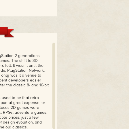
ayStation 2 generations
ames. The shift to 3D
felt. It wasn't until the
cade, PlayStation Network,
only was it a venue to
ndent developers easier
ter the classic 8- and 16-bit
t used to be that retro
pan at great expense, or
w places 2D games were
rs, RPGs, adventure games,
ble prices, just a few
f design evolution, and
e old classics.