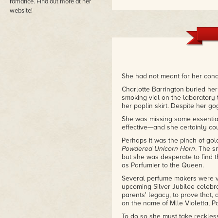
romance. Find out more at her
website!
She had not meant for her conc
Charlotte Barrington buried her
smoking vial on the laboratory 
her poplin skirt. Despite her g
She was missing some essentia
effective—and she certainly co
Perhaps it was the pinch of go
Powdered Unicorn Horn
. The s
but she was desperate to find 
as Parfumier to the Queen.
Several perfume makers were vyin
upcoming Silver Jubilee celebra
parents' legacy, to prove that, 
on the name of Mlle Violetta, Pa
To do so she must take reckles