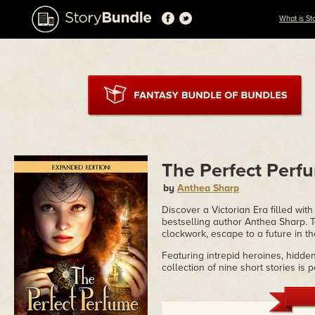
What is St
The Perfect Perf
by
Anthea Sharp
Discover a Victorian Era filled with 
bestselling author Anthea Sharp. Ta
clockwork, escape to a future in th
Featuring intrepid heroines, hidde
collection of nine short stories is 