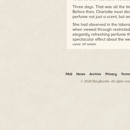
Three days. That was all the ti
Before then, Charlotte must di
perfume not just a scent, but a
She had observed in the labor
when viewed through restricted
elegantly refreshing perfume th
spectacular effect about the wea
year of reign.
It was an ambitious, some migh
At first, Charlotte had tried in
silver, platinum, white gold. W
them reacted under lights, no m
FAQ
News
Archive
Privacy
Term
Saffron and exotic spices likewi
© 2024 StoryBundle. All rights res
moved into experimenting with
ground malachite, distilled virg
Powdered unicorn horn.
None of those had been effectiv