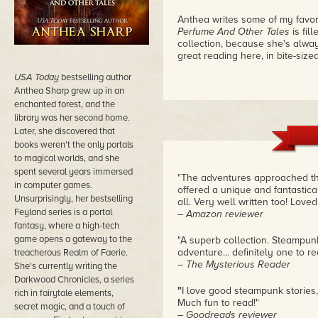
Anthea writes some of my favori
Perfume And Other Tales
is fil
collection, because she's always
great reading here, in bite-size
USA Today
bestselling author
Anthea Sharp grew up in an
enchanted forest, and the
library was her second home.
Later, she discovered that
books weren't the only portals
to magical worlds, and she
spent several years immersed
"The adventures approached the
in computer games.
offered a unique and fantastica
Unsurprisingly, her bestselling
all. Very well written too! Loved 
Feyland series is a portal
– Amazon reviewer
fantasy, where a high-tech
game opens a gateway to the
"A superb collection. Steampun
adventure... definitely one to r
treacherous Realm of Faerie.
– The Mysterious Reader
She's currently writing the
Darkwood Chronicles, a series
"
I love good steampunk stories,
rich in fairytale elements,
Much fun to read!"
secret magic, and a touch of
– Goodreads reviewer