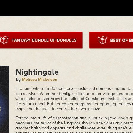
Nightingale
by
Melissa Mickelsen
In a land where halfbloods are considered demons and hunted 
is a survivor. When her family is killed and her village destr
who seeks to overthrow the guilds of Caesia and install himself
life is torn apart. But her captor deepens her agony by enslavi
magic that he uses to control her every move.
Forced into a life of assassination and pursued by the king's 
becomes the terror of the kingdom, though she fights against t
another halfblood appears and challenges everything she's ev