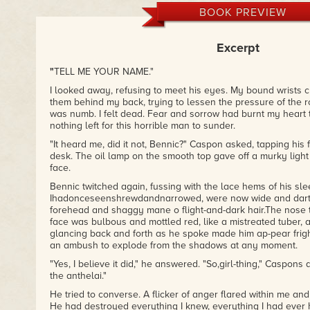
BOOK PREVIEW
Excerpt
"
TELL ME YOUR NAME."
I looked away, refusing to meet his eyes. My bound wrists c
them behind my back, trying to lessen the pressure of the ro
was numb. I felt dead. Fear and sorrow had burnt my heart
nothing left for this horrible man to sunder.
"It heard me, did it not, Bennic?" Caspon asked, tapping his
desk. The oil lamp on the smooth top gave off a murky light
face.
Bennic twitched again, fussing with the lace hems of his sl
Ihadonceseenshrewdandnarrowed, were now wide and darti
forehead and shaggy mane o flight-and-dark hair.The nose t
face was bulbous and mottled red, like a mistreated tuber, a
glancing back and forth as he spoke made him ap-pear frigh
an ambush to explode from the shadows at any moment.
"Yes, I believe it did," he answered. "So,girl-thing," Caspons 
the anthelai."
He tried to converse. A flicker of anger flared within me an
He had destroyed everything I knew, everything I had ever 