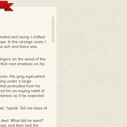
hafed and stung. I shifted
pe. In the strange room, I
 to ash and there was
 fingers on the wood of the
 that cast shadows on his
eeves. His gray eyes,which
ng under a large
hat protruded from his
nd his an-noying habit of
tened, as if he expected
aid, "speak. Tell me tales of
d died. What did he want?
had, and then had the