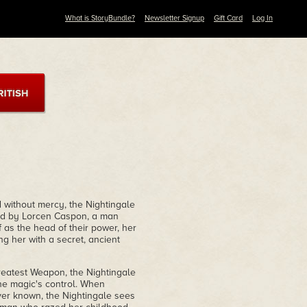
What is StoryBundle?
Newsletter Signup
Gift Card
Log In
without mercy, the Nightingale
oyed by Lorcen Caspon, a man
 as the head of their power, her
ng her with a secret, ancient
greatest Weapon, the Nightingale
he magic's control. When
er known, the Nightingale sees