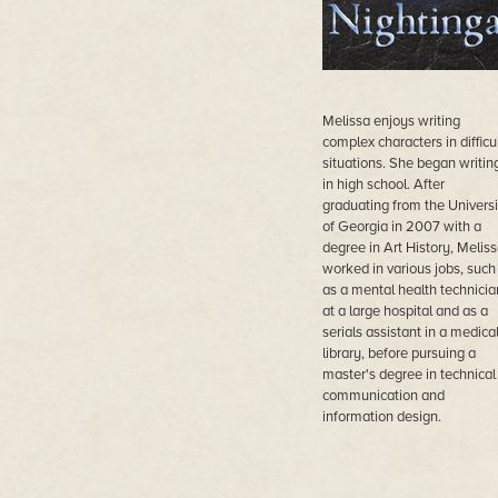
Melissa enjoys writing
complex characters in difficu
situations. She began writin
in high school. After
graduating from the Universi
of Georgia in 2007 with a
degree in Art History, Melis
worked in various jobs, such
as a mental health technicia
at a large hospital and as a
serials assistant in a medica
library, before pursuing a
master's degree in technical
communication and
information design.