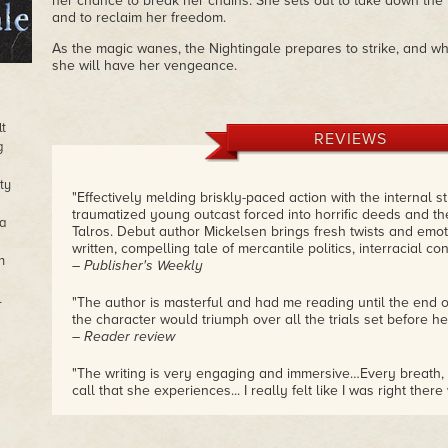
her chance to break her chains. She sets out to take down t
and to reclaim her freedom.
As the magic wanes, the Nightingale prepares to strike, and whe
she will have her vengeance.
lt
REVIEWS
g
ty
"Effectively melding briskly-paced action with the internal s
traumatized young outcast forced into horrific deeds and th
sa
Talros. Debut author Mickelsen brings fresh twists and emoti
written, compelling tale of mercantile politics, interracial conf
n
– Publisher's Weekly
l
"The author is masterful and had me reading until the end o
the character would triumph over all the trials set before her
– Reader review
"The writing is very engaging and immersive…Every breath, 
call that she experiences... I really felt like I was right there w
– Reader review