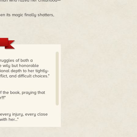
he man who razed her childhood—
n its magic finally shatters,
truggles of both a
e wily but honorable
onal depth to her tightly-
lict, and difficult choices."
f the book, praying that
!!!"
every injury, every close
ith her..."