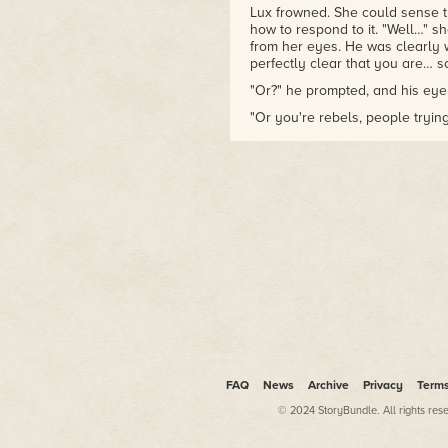
Lux frowned. She could sense th
how to respond to it. "Well…" s
from her eyes. He was clearly w
perfectly clear that you are… s
"Or?" he prompted, and his eye
"Or you're rebels, people trying 
"Or?"
"Or witches! Or a little of all of
Robin smiled then. It was a slo
sort of smile. For a moment it 
taken him for somewhere betwe
that he seemed far more knowin
"A little of each perhaps."
"Witches also?" the word was a b
She had been taught always to 
who worked with them, and wit
Robin neither confirmed nor deni
FAQ
News
Archive
Privacy
Term
moving. "You know who I am, Lux
© 2024 StoryBundle. All rights res
you, just like the stories say."
"That was just panic. Some sup