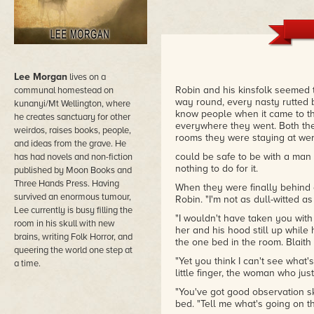
Lee Morgan
lives on a
Robin and his kinsfolk seemed 
communal homestead on
way round, every nasty rutted 
kunanyi/Mt Wellington, where
know people when it came to t
he creates sanctuary for other
everywhere they went. Both the
weirdos, raises books, people,
rooms they were staying at were
and ideas from the grave. He
could be safe to be with a man
has had novels and non-fiction
nothing to do for it.
published by Moon Books and
Three Hands Press. Having
When they were finally behind 
survived an enormous tumour,
Robin. "I'm not as dull-witted a
Lee currently is busy filling the
"I wouldn't have taken you with 
room in his skull with new
her and his hood still up whil
brains, writing Folk Horror, and
the one bed in the room. Blait
queering the world one step at
"Yet you think I can't see what
a time.
little finger, the woman who ju
"You've got good observation ski
bed. "Tell me what's going on t