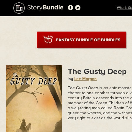
What is St
The Gusty Deep
by
Lee Morgan
The Gusty Deep
is an epic monste
chatter to one another through a ke
century Britain descends into the 
member of the Green Children of W
a way-faring man called Robin Goo
queer, the whores, and the witches
very right to exist as the world slip