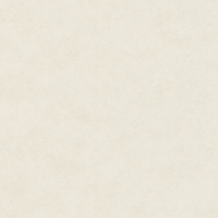
risen to the fore. I was terrifie
He grinned again, his eyes tw
fiercer emotion she couldn't na
the way between us the more we
The challenge in his eyes and 
looked back at him, meeting his