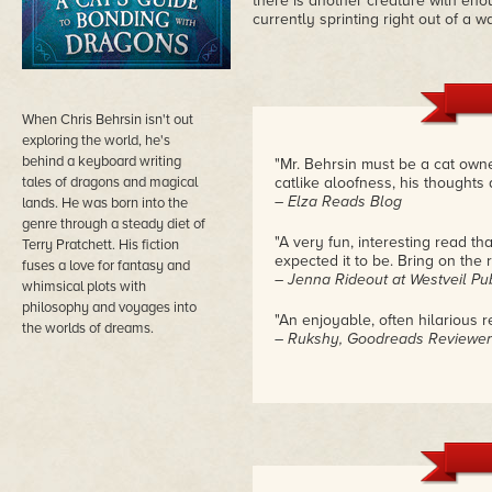
there is another creature with enou
currently sprinting right out of a w
When Chris Behrsin isn't out
exploring the world, he's
behind a keyboard writing
"Mr. Behrsin must be a cat owne
tales of dragons and magical
catlike aloofness, his thoughts 
– Elza Reads Blog
lands. He was born into the
genre through a steady diet of
"A very fun, interesting read t
Terry Pratchett. His fiction
expected it to be. Bring on the r
fuses a love for fantasy and
– Jenna Rideout at Westveil Pu
whimsical plots with
philosophy and voyages into
"An enjoyable, often hilarious r
the worlds of dreams.
– Rukshy, Goodreads Reviewer