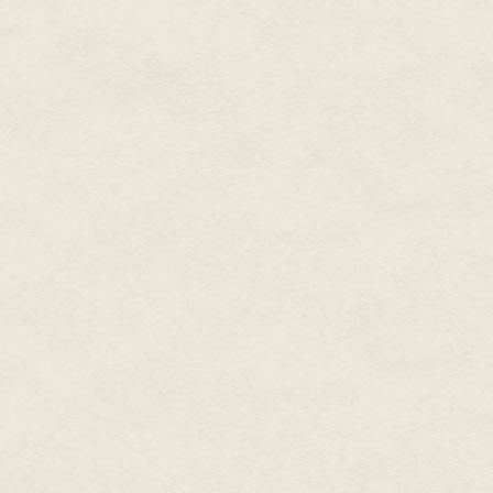
"
What are you?
"
I asked. Reall
be a creature of many words.
The massive lizard tossed her 
sent me stumbling off the wall. 
of a dragon.
"
"
A what?
"
Come to think of it, 
television, funny as humans we
"
A dragon… you know, fearsome
and swords. Or at least they d
ours and the humans' arch ene
I opened my eyes wide at the cr
rather utterly confused.
"
Are you really telling me you
of us in the night? You don't tr
known to man?
"
"
I… Are you like a hippopotamu
neighbourhood, that these were 
never seen a hippopotamus, of 
Wales. But their ancestors had
monsters of the mud with razor
The dragon creature bellowed ou
roar, making me think it might 