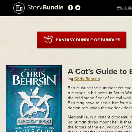
What is St
A Cat’s Guide to
by
Chris Behrsin
Ben must be the hungriest cat ev
trimmings in his home in South Wa
the cold stone floor of an evil war
Ben may have to serve him for a whi
demon rats when the warlock doesn'
Meanwhile, in a distant academy, 
no human dares mount her. Is there
the forces of the evil warlocks? S