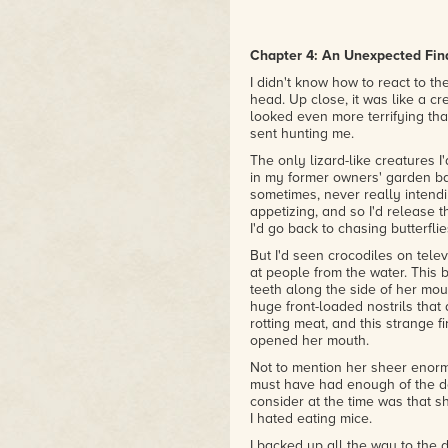
Chapter 4: An Unexpected Fin
I didn't know how to react to 
head. Up close, it was like a cr
looked even more terrifying th
sent hunting me.
The only lizard-like creatures
in my former owners' garden b
sometimes, never really intendin
appetizing, and so I'd release 
I'd go back to chasing butterflie
But I'd seen crocodiles on telev
at people from the water. This 
teeth along the side of her mou
huge front-loaded nostrils that 
rotting meat, and this strange 
opened her mouth.
Not to mention her sheer enorm
must have had enough of the de
consider at the time was that 
I hated eating mice.
I backed up all the way to the