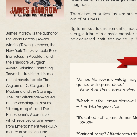
imagined.
Then disaster strikes, as zealous
out of business.
By turns satiric and romantic, mad
James Morrow is the author of
story, a tribute to classic monster 
beleaguered institution we call pub
the World Fantasy Award–
winning Towing Jehovah, the
New York Times Notable Book
Blameless in Abaddon, and
the Theodore Sturgeon
Award–winning Shambling
Towards Hiroshima. His most
"James Morrow is a wildly imag
recent novels include The
games with grand ideas."
Asylum of Dr. Caligari, The
– New York Times book review
Madonna and the Starship,
The Last Witchfinder—hailed
"Watch out for James Morrow: H
by the Washington Post as
– The Washington Post
"literary magic"—and The
Philosopher's Apprentice,
"It's called satire, and James Mo
which received a rave review
– SF Site
from Entertainment Weekly. A
master of satiric and the
"Satirical romp? Affectionate t