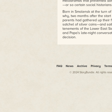
melodramas that prevented Son
—or so certain social historian
Born in Smolensk at the turn of 
why, two months after the start
parents had gathered up their 
satchel of silver coins—and sai
tenements of the Lower East 
and Papa's late-night conversa
decision.
Had the family stayed in Russia
the crossfire of the Bolshevik 
abdication of Tsar Nicholas II, 
everyone her parents knew bac
labor camp. Typical was the ca
aiding the Tsarina's debauched 
FAQ
News
Archive
Privacy
Term
last film,
Horror of Rasputin
, in
© 2024 StoryBundle. All rights res
companion, a gorilla.
For years she lived at home, 
business and Papa's bicycle re
Club on the other side of town.
venture forth from Manhattan,
Brooklyn, Yuri a dairy farmer 
attending a small college in f
motion-picture sets. Although 
tenements, she was content to b