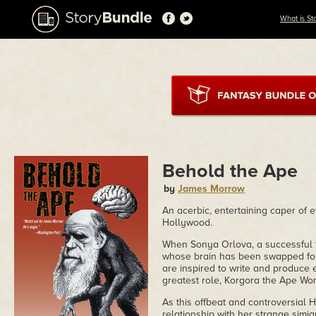
What is St
Behold the Ape
by
James Morrow
An acerbic, entertaining caper of 
Hollywood.
When Sonya Orlova, a successful 19
whose brain has been swapped for 
are inspired to write and produce
greatest role, Korgora the Ape Wo
As this offbeat and controversial 
relationship with her strange simi