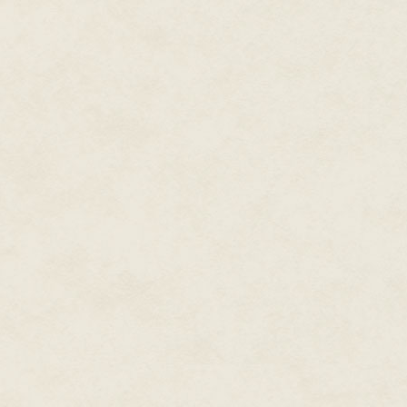
"Let's call her Edwina."
"What about Henry?"
"You mean Henrietta?" said Sony
for the sake of becoming Edwin
Hyde will make grown men shit 
"Sonya!"
Because her eldest brother was 
her notion of insinuating herse
moderately preposterous, and s
train across the North America
as gloriously decadent as the Sp
Shortly after appropriating the
Sereno, she realized she'd made
become his captive audience. A
Vasily spent his nights railing 
monolithic indifference. Depres
business, having been, as he put
A year earlier, he'd managed t
accepted to the Pasadena Schoo
yet, in his gin-fueled delusio
competent as any credentialed 
"In two or three years I'll ha