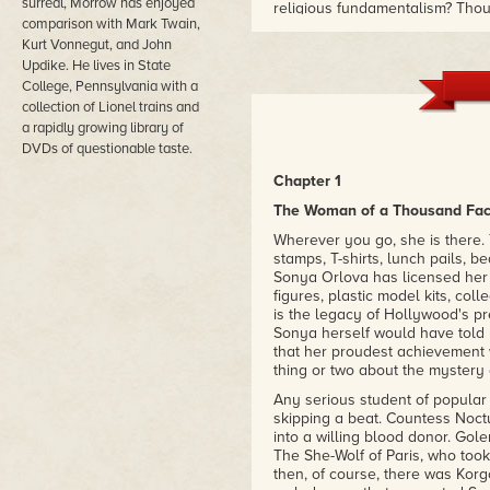
surreal, Morrow has enjoyed
religious fundamentalism? Tho
comparison with Mark Twain,
the woman of a thousand faces —
Kurt Vonnegut, and John
her signature roles as the vam
Ape Woman. In these pages, how
Updike. He lives in State
body Sonya's unlicensed neuros
College, Pennsylvania with a
brain of Charles Darwin. Adopti
collection of Lionel trains and
Darwin" eventually joins Sonya 
a rapidly growing library of
"Australopithecinema." As one ch
DVDs of questionable taste.
is better."
– The Washington Post
Chapter 1
The Woman of a Thousand Fa
Wherever you go, she is there
stamps, T-shirts, lunch pails, 
Sonya Orlova has licensed her li
figures, plastic model kits, col
is the legacy of Hollywood's p
Sonya herself would have told 
that her proudest achievement w
thing or two about the mystery 
Any serious student of popular 
skipping a beat. Countess Noctu
into a willing blood donor. Gol
The She-Wolf of Paris, who took
then, of course, there was Korg