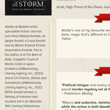
Acatl, High Priest of the Dead, must
Aliette de Bodard writes
Aliette's one of my favourite wr
speculative fiction: she has
Aztec magic that's different to 
won three Nebula Awards, an
Tidhar
Ignyte Award, a Locus Award
and six British Science Fiction
Association Awards. She is
the author of
A Fire Born of
Exile
, a sapphic Count of
Monte Cristo in space
(Gollancz/JABberwocky
Literary Agency, Inc., 2023),
and of
Of Charms, Ghosts and
Grievances
(JABberwocky
"
Political intrigue
and rivalry a
Literary Agency, Inc., 2022
paced
murder mystery set at t
BSFA Award winner), a
– Publishers Weekly
fantasy of manners and
murders set in an alternate
"Mature
and seductive, twistin
19th Century Vietnamese
while the action is both blood