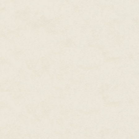
I nodded. "I have to go to the p
and insignificant. My patron Mi
honoured in the Empire. But, nev
this. "But let's see about the war
Ichtaca didn't move for a while
unnerving, for Ichtaca had fa
without ever losing his compos
"Ichtaca?"
He shook himself like an otter ju
We descended the steps of the
below us, low, one-story buildi
shimmering with the remnants o
priests were sleeping in their d
rooms deserted, the bells sewn 
in the breeze.
The pyramid temple was in the ce
down from it was a large stone 
skull, a spider and an owl. Dri
times the wards had been rene
Ichtaca and I each took an owl
circle, I at the foot of the stair
At my belt hung my own obsidian