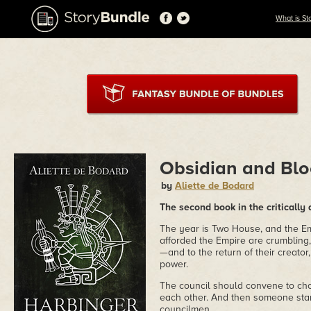
What is St
Obsidian and Blo
by
Aliette de Bodard
The second book in the critically
The year is Two House, and the Em
afforded the Empire are crumbling,
—and to the return of their creato
power.
The council should convene to cho
each other. And then someone star
councilmen...