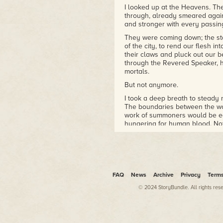
DETECTIVE
I looked up at the Heavens. The
through, already smeared again
and stronger with every passi
They were coming down; the st
of the city, to rend our flesh in
their claws and pluck out our be
through the Revered Speaker, h
mortals.
But not anymore.
I took a deep breath to steady m
The boundaries between the wo
work of summoners would be ea
hungering for human blood. Not 
ready for the worst.
Footsteps echoed beside me: my
In one hand he carried a woode
the dim light. The other hand wa
obsidian knife.
FAQ
News
Archive
Privacy
Term
"Acatl-tzin," Ichtaca said, curt
© 2024 StoryBundle. All rights res
to my name almost as an afterth
Dead and he my subordinate did
the magnitude of the threat. U
the Fifth World lay defenceless