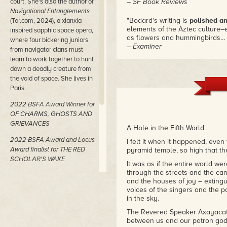
court. She's also the author of
– SF Book Reviews
Navigational Entanglements
"Bodard's writing is
polished an
(Tor.com, 2024), a xianxia-
elements of the Aztec culture–e
inspired sapphic space opera,
as flowers and hummingbirds
where four bickering juniors
– Examiner
from navigator clans must
learn to work together to hunt
"Aliette de Bodard has done it 
down a deadly creature from
Aztec mystery opera with mag
the void of space. She lives in
turns than the first book."
Paris.
– Cybermage
2022 BSFA Award Winner for
OF CHARMS, GHOSTS AND
GRIEVANCES
A Hole in the Fifth World
2022 BSFA Award and Locus
I felt it when it happened, even
Award finalist for THE RED
pyramid temple, so high that th
SCHOLAR'S WAKE
It was as if the entire world we
through the streets and the can
2019 Nebula Award Winner,
and the houses of joy – extingui
2019 British Fantasy Award
voices of the singers and the 
Winner, and 2019 Hugo,
in the sky.
Locus, and World Fantasy
The Revered Speaker Axayacatl-t
Award finalist for THE TEA
between us and our patron god 
MASTER AND THE