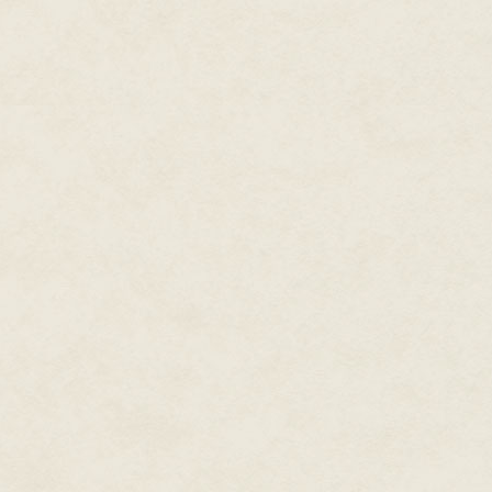
We give our blood, our preciou
For that which maintains life
For that which maintains the Fift
The light slowly spread, sinking
nothing but wisps remained hov
fainter, an illusion afforded by 
would banish the star-demons.
Ichtaca rose carefully, his silver
Hopefully they'll last long eno
I tore my gaze from the sky, un
experience had taught me anyth
so. "Let's hope they do. I'll le
Can you spare me Palli? I'll ne
Ichtaca grimaced. He was much f
You will– "
"Change into full regalia. Yes." 
"And the rest of the priests?" I
"You know it as well as I do," I
"Prepare the mourning garb and