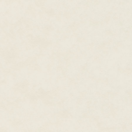
owl's throat open, feeling its 
practise, I opened up the chest
it on the tip of the blade. The 
power. I laid the heart carefull
dipped in blood, traced the cont
recesses of the carvings, shimme
Ichtaca started chanting.
"Above us, below us
The beautiful place, the home o
Above us, below us
The region of mystery, the place
It was nothing so spectacular a
light slowly suffused the circle,
smell of dead leaves, the crackl
The breath of Mictlan, the unde
I slashed both my hands, let the
"Above us, below us
An order as solid as a rock
The mountain upheld, the valle
We, Your servants, Your humble