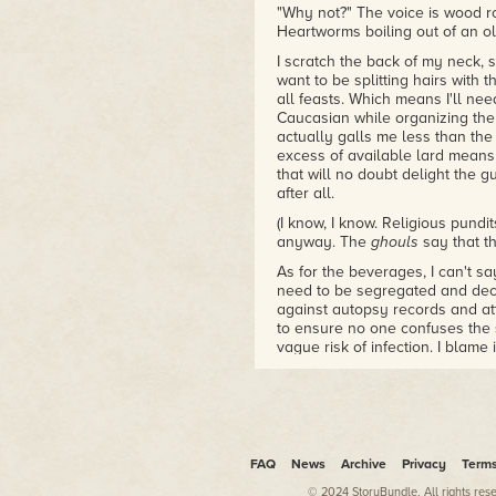
"Why not?" The voice is wood r
Heartworms boiling out of an ol
I scratch the back of my neck, 
want to be splitting hairs with 
all feasts. Which means I'll ne
Caucasian while organizing the 
actually galls me less than the
excess of available lard means
that will no doubt delight the 
after all.
(I know, I know. Religious pundi
anyway. The
ghouls
say that th
As for the beverages, I can't sa
need to be segregated and dec
against autopsy records and a
to ensure no one confuses the s
vague risk of infection. I blame
penanggalans. They've made HIV i
(Ha. Get used to it, ang moh. Th
puns.)
"Yes. But unionising is going 
have-yous to make even more of y
FAQ
News
Archive
Privacy
Term
Cardamon. Is cardamon an anat
© 2024 StoryBundle. All rights res