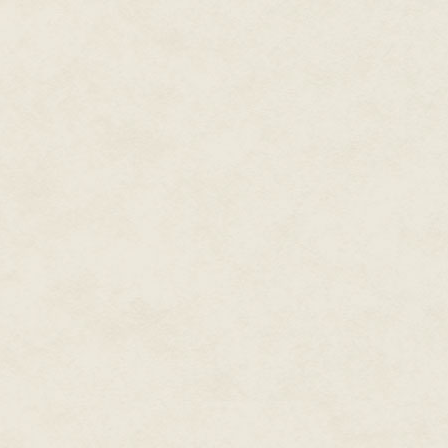
putrefaction, and you get some
Still, they were legion, and I 
and liaison for the damned of K
frangipani, I'm giddy from bloo
just inconveniences, minor obst
Speaking of which...
I pick up the tools of my offic
crack ribs—before wobbling unst
hundred pound tourist and his 
Day jobs.
Love
them.
* * *
"Sayang, you're late."
The world is made up of ritual
obeisance during religious cerem
seared into your unconscious se
have them, same as anyone. I 
late and smelling abattoir-swee
reprimands me the same way sh
softly and without malice, her v
rains. I invariably follow up wi
door and checking it thrice.
It's an unusual door, with bolt