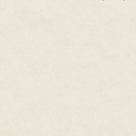
"Genetic diversity is good," dec
humming with importance. "We n
"Only if you breed. Which you 
dead." I'm tripping over my tong
forte. "And where did you even
Their glittering stares tell me e
"Oh. Oh, right.
I
taught you that. 
where a dull ache is taking root
later. Tonight, even. Come find 
I peel my sleeve back and expos
naked of demonic tenants (I'll ex
drowning in the red. The kwee k
from the ceiling to land on my 
sons and daughters of the grave
access. No one tries to drain 
blood; just enough to keep my s
lick the opened vein close. So 
Having acquired their thimble of
gaps in the masonry and openings
capable of navigating spaces y
bodies. A bomoh friend of mine
By nature, fetuses lack the tens
physiological quirk in with so