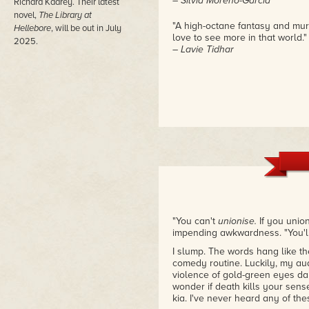
– Silvia Moreno-Garcia
Richard Kadrey. Their latest
novel,
The Library at
"A high-octane fantasy and murde
Hellebore
, will be out in July
love to see more in that world."
2025.
– Lavie Tidhar
"You can't
unionise.
If you union
impending awkwardness. "You'l
I slump. The words hang like th
comedy routine. Luckily, my audi
violence of gold-green eyes dan
wonder if death kills your sens
kia. I've never heard any of the