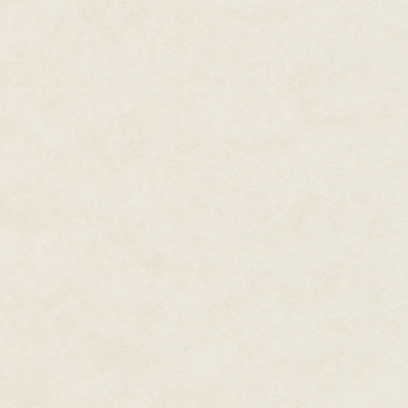
paper talismans to keep Minah a
I check it thrice. I really do. On
Minah still has nightmares abou
flinging her over a shoulder and
She can't sleep if the wards aren
"Sorry, kitten," I say, tired, tu
for thirty today."
Our home is neither large nor la
called Scandinavian chic, with 
and Minah's one signed poster o
much clutter, too many pieces o
floor, for it to be called anythin
around the doorway to our guest
three feet without stumbling ov
"You've worked with thirty befor
"Yeah, but not with fat white p
waggle a finger. The air is thick
American
today."
Minah turns from the stove. Sh
put her in the ground, belly rip
of the earth and stalked down 
him up, bones, balls, and all. H
She spoons a lock of dark hair 