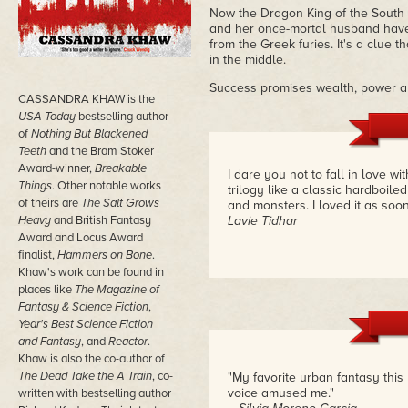
Now the Dragon King of the South w
and her once-mortal husband have 
from the Greek furies. It's a clue 
in the middle.
Success promises wealth, power and
CASSANDRA KHAW is the
USA Today
bestselling author
of
Nothing But Blackened
Teeth
and the Bram Stoker
Award-winner,
Breakable
I dare you not to fall in love 
Things
. Other notable works
trilogy like a classic hardboile
of theirs are
The Salt Grows
and monsters. I loved it as soon 
Heavy
and British Fantasy
Lavie Tidhar
Award and Locus Award
finalist,
Hammers on Bone
.
Khaw's work can be found in
places like
The Magazine of
Fantasy & Science Fiction
,
Year's Best Science Fiction
and Fantasy
, and
Reactor
.
Khaw is also the co-author of
The Dead Take the A Train
, co-
"My favorite urban fantasy this y
voice amused me."
written with bestselling author