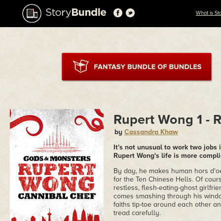
What is St
Rupert Wong 1 - 
by
Cassandra Khaw
It's not unusual to work two jobs 
Rupert Wong's life is more compl
By day, he makes human hors d'oeu
for the Ten Chinese Hells. Of cour
restless, flesh-eating-ghost girlfr
comes smashing through his window
faiths tip-toe around each other an
tread carefully.