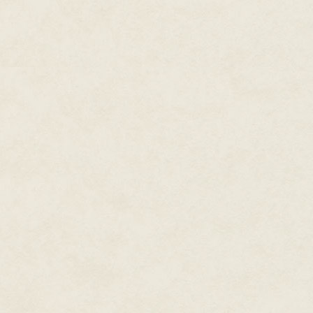
never seen one in person, alth
had put it on the central display
was to be believed.
"Not late yet," Khiruev said wi
Brezan, make the arrangements
"Sir," Brezan said. He dispatche
captain. She'd be staying in on
command moth's infantry comple
Just then they received a repo
the Fortress of Spinshot Coins.
hexarchate's nexus fortresses, 
realm. Unless everyone adhered
behavior, the hexarchate's exo
permitted fast travel between 
fortresses had been designed t
The Hafn, not being stupid, were
the problem. The problem was 
technology functioned in hexar
shouldn't have been possible, y
protect the nexus fortresses a
pull if they got calendrical terr
"Scoutmoth 19 says there are 
when someone entered the co