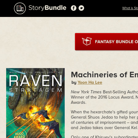
What is St
Machineries of E
by
Yoon Ha Lee
New York Times
Best-Selling Autho
Winner of the 2016 Locus Award, N
Awards.
When the hexarchate's gifted you
General Shuos Jedao to help her pu
of centuries of imprisonment – an
and Jedao takes over General Kel 
Only one of Khiruev's subordinates