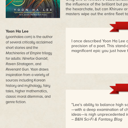
the influence of the brilliant but 
the hexarchate, but can Khiruev or 
masters wipe out the entire fleet 
Yoon Ha Lee
(yoonhalee.com) is the author
I once described Yoon Ha Lee a
of several critically acclaimed
precision of a poet. This stand-
short stories and the
magnificent epic you just have 
Machineries of Empire
trilogy
for adults:
Ninefox Gambit
,
Raven Stratagem
, and
Revenant Gun
. Yoon draws
inspiration from a variety of
sources including Korean
history and mythology, fairy
tales, higher mathematics,
classic moral dilemmas, and
genre fiction.
"Lee's ability to balance high 
—with a deep examination of ch
ideas—is nigh unprecedented i
– B&N Sci-Fi & Fantasy Blog