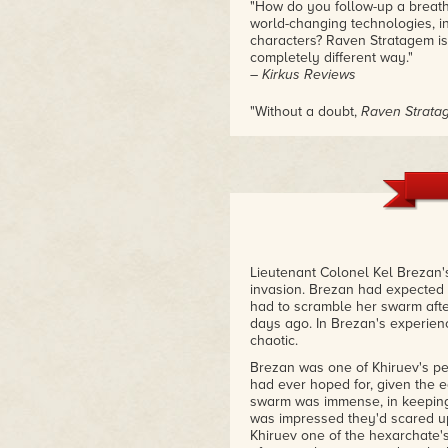
"How do you follow-up a breath
world-changing technologies, i
characters? Raven Stratagem is 
completely different way."
– Kirkus Reviews
"Without a doubt,
Raven Strata
atop the podium for thoughtful, 
– Tor.com
Lieutenant Colonel Kel Brezan'
invasion. Brezan had expected c
had to scramble her swarm aft
days ago. In Brezan's experien
chaotic.
Brezan was one of Khiruev's per
had ever hoped for, given the eq
swarm was immense, in keeping 
was impressed they'd scared u
Khiruev one of the hexarchate's