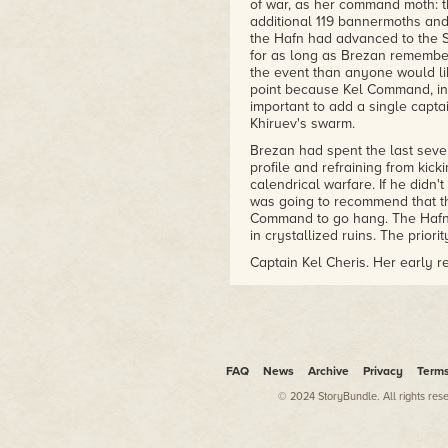
of war, as her command moth: 
additional 119 bannermoths an
the Hafn had advanced to the S
for as long as Brezan remember
the event than anyone would lik
point because Kel Command, in i
important to add a single capta
Khiruev's swarm.
Brezan had spent the last sev
profile and refraining from kic
calendrical warfare. If he didn'
was going to recommend that th
Command to go hang. The Hafn h
in crystallized ruins. The priori
Captain Kel Cheris. Her early 
officers went, with one oddity, 
contained most of the hexarchat
on the strength of it. Her hear
that Brezan knew a little about
volunteers.
FAQ
News
Archive
Privacy
Term
More interestingly, Cheris was
heard of. Granted, in an interst
© 2024 StoryBundle. All rights res
difficult, but the Mwennin addi
service. Brezan had no doubt th
numbers were minuscule even i