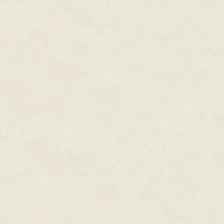
convinced Kel Command that Gen
wouldn't say how. Brezan would
Because, with all the marching 
Brezan looked around the cinde
terminals, the impatient officer
maintenance. General Khiruev 
white in her hair and disfiguri
she'd never bothered getting th
the other hand, the moth comma
time even though her augment's
the mothgrid.
Seven more minutes. Shouldn't
resisted sending a note to Com
Of course, this was business as
hivemind, frequently made ques
technology would do that to you
composite, one of the reasons h
instead of here, but he concede
belonging
, was addictive. At le
As it turned out, things were ab
"Sir, a needlemoth is requestin
general. "The transport bears on
Who the hell was the captain 