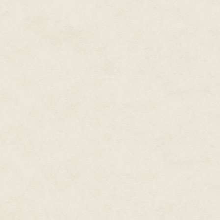
because, between the heretics a
hexarchate had enough trouble t
enough, given her origins.
Brezan couldn't help a twinge 
an honorable Kel family, an old
he would never go far and he k
comments about the fact that 
hear them. But his fellow office
Rather, the notes in his profil
impeded his advancement.
Cheris had not been able to stay
previously been good. She had 
of Scattered Needles, which ha
Brezan suspected that the reco
the relevant segments were clas
been stonewalled.
Even better, Kel Command had 
Needles. No one denied Jedao's
once massacred two armies at H
sent to deal with the Fortress'
himself. He was supposedly de
Command had been reviving hi
for the last few centuries, after 
Cheris had tangled herself in t