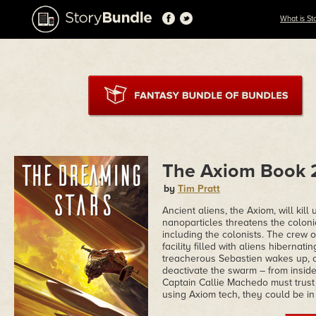
What is St
The Axiom Book 2
by
Tim Pratt
Ancient aliens, the Axiom, will kil
nanoparticles threatens the coloni
including the colonists. The crew 
facility filled with aliens hibernati
treacherous Sebastien wakes up, cl
deactivate the swarm – from insid
Captain Callie Machedo must trust h
using Axiom tech, they could be in 