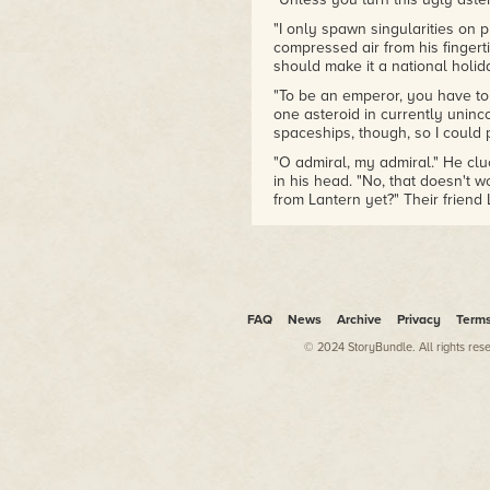
"I only spawn singularities on 
compressed air from his fingerti
should make it a national holi
"To be an emperor, you have to 
one asteroid in currently uninc
spaceships, though, so I could p
"O admiral, my admiral." He cl
in his head. "No, that doesn't 
from Lantern yet?" Their friend 
aliens who'd opened the stars 
the existence of an ancient, n
Axiom. Lantern had been raised in
the cult itself secretly served 
of their ongoing, universe-alter
FAQ
News
Archive
Privacy
Term
Callie's crew had stumbled upo
technology, and as a result, the 
© 2024 StoryBundle. All rights res
to Lantern's infiltration and do
Lantern had taken over the local
as the elders knew, she was sti
make sure no record of their na
systems. Callie didn't want to 
technology again. They'd only su
meantime, the crew was laying 