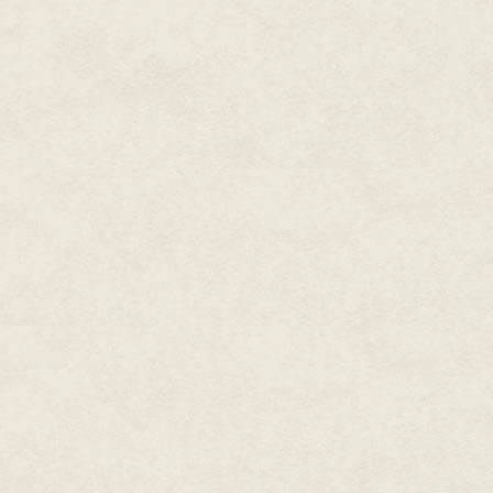
"No word," Callie confirmed. "I
other admirable qualities, but I'
"You talk like resurrection is in
system without the big bad elde
behind and start new lives in a
named Reginald who specialize
bartender who beats up drunks 
"I'm already that, except for th
always drunks."
"I was trying to hew closely to 
gonna flip the switch in–" He 
forty-six minutes and eight sec
She glanced at the current loc
gravity generator need to warm
"No, but the gravitational cons
Callie sighed. "So you want to s
I'm not sure that even qualifie
standards."
"We've been stuck on a comman
dead, cap. I've got to entertai
or pseudopods, or whatever – on
to share. Having a project has 