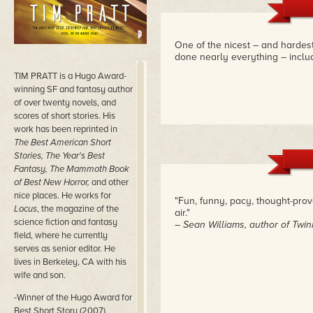
One of the nicest – and hardest
done nearly everything – includ
TIM PRATT is a Hugo Award-
winning SF and fantasy author
of over twenty novels, and
scores of short stories. His
work has been reprinted in
The Best American Short
Stories, The Year's Best
Fantasy, The Mammoth Book
of Best New Horror,
and other
nice places. He works for
"Fun, funny, pacy, thought-pro
Locus
, the magazine of the
air."
science fiction and fantasy
– Sean Williams, author of Twi
field, where he currently
serves as senior editor. He
lives in Berkeley, CA with his
wife and son.
-Winner of the Hugo Award for
Best Short Story (2007)