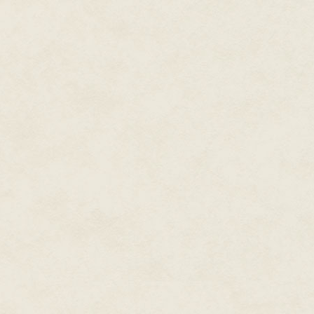
Callie scowled. "You have so man
giving me a pointed look or not.
rock and do something useful w
message through the encrypted 
set up through the Tangle, but 
anything for sure yet.
"How are things going with Ele
Callie relaxed a little. "Good. 
"Ouch," Ashok said cheerfully.
She ignored him. "This Sebastie
of the tattle-screens, and it sh
sleeping brain. "She was hoping
"I'm impressed every day you do
She was always tempted. "Uzoma
brain."
"Oh, I didn't think you'd put h
take over the universe and kill 
against him. I meant because yo
"I don't push my romantic rivals
think Elena's crush started to
her to alien robot brain-spiders.