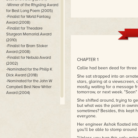
-Winner of the Rhysling Award
for Best Long Poem (2005)
-Finalist for World Fantasy
Award (2008)
-Finalist for Theodore
Sturgeon Memorial Award
(2010)
-Finalist for Bram Stoker
Award (2008)
-Finalist for Nebula Award
CHAPTER 1
(2002)
Callie had been dead for three 
-Nominated for the Philip K
Dick Award (2018)
She sat strapped into an orna
-Nominated for the John W
stars, glaring at a viewscreen,
mostly waiting for a message f
Campbell Best New Writer
tomorrow, or next week. "Soon" 
Award (2004)
She shifted around, trying to ge
but what was the point in owning 
sometimes? Besides, this kept 
everyone.
Her engineer Ashok floated into
you'll be able to stomp around 
"Unless you turn this ugly aster