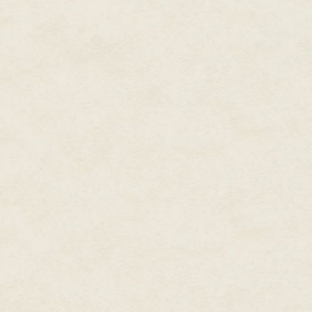
Platforms: Windows 2001
ESRB rating: T for cartoon viol
As always, I've been thinking, "
video game that no one will rea
a number of games where you mi
concept that's hard to screw up
stands out.
And then there's Caveman Cha
knows you're into computers and
biggest-scale, most terrifying "
In a typical god-game like City,
contextual palette of tools for
ground, putting up a school, 
primitive isometric-view tribes
shit out of things!
Need to move a river? Flood it
ice sheets! Need to clear some sp
without "fire"! Your cave-dudes
the natural way, by sending a f
earth!
In other sim games, when you ge
catastrophes you can inflict o
Godzilla attack, Prohibition. I