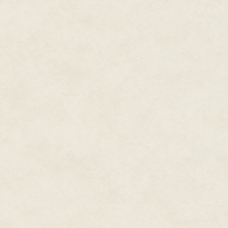
tools at your disposal. The Na
know that 'extra' mechanic that
THE GAME."
Natural disasters are an uncon
affection. In fact, they terrify 
Catastrophes bring in the reso
kill people and leave the survi
Would you believe it gets worse
cavemen develop religion, as 
day hearing voices—those voic
the rest of your control set.
Tell your shaman where you're g
taboo, like a Neanderthal zoni
selection interface and it's a
now you'd better put a volcano 
enough end up on the wrong sid
Shamans have a stat called "so
soulpower was intended to be 
points, but when I was a kid I in
degree to which a shaman can li
insane. Push a shaman too har
in this game) and he'll snap, st
schism of inappropriate zoning a