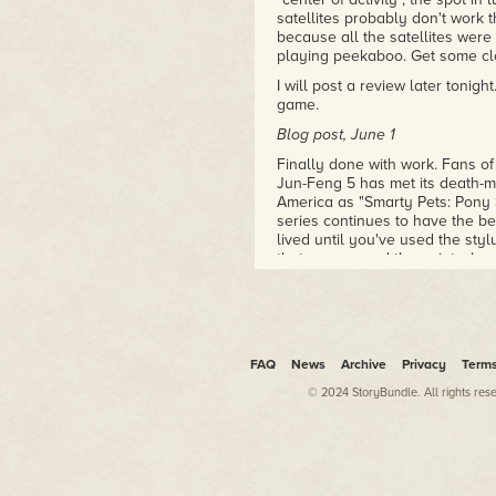
satellites probably don't work 
because all the satellites were
playing peekaboo. Get some clo
I will post a review later tonight
game.
Blog post, June 1
Finally done with work. Fans of
Jun-Feng 5 has met its death-m
America as "Smarty Pets: Pony S
series continues to have the b
lived until you've used the styl
that was around the point where 
I have to immediately pivot to 
Paolo, so let's do a game revie
cards.
GAME REVIEWS OF DOOOOM 2
FAQ
News
Archive
Privacy
Term
Caveman Chaos (2002)
© 2024 StoryBundle. All rights res
A game by Narix
Reviewed by Ariel Blum
Publisher: Narix (Europe), New