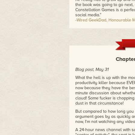
the book was going to go next, an
Constellation Games is a perfe
social media.”
-Wired GeekDad, Honourable Me
“The fate of the human race ma
computer game designer in Richa
online serial). Part "first conta
Richardson's debut novel shoul
opera.”
-Publisher's Weekly
Chapter
“From humor to pathos via a hun
Blog post, May 31
Constellation Games makes you 
What the hell is up with the moo
-Strange Horizons
productivity killer because 
now because they have the best 
minute discussion about whether
cloud! Some fucker is chopping
dust in that circumstance!
But compared to how long you h
argument goes by as quickly as 
now, I'm not watching any vide
A 24-hour news channel with som
"center of activity", the spot i