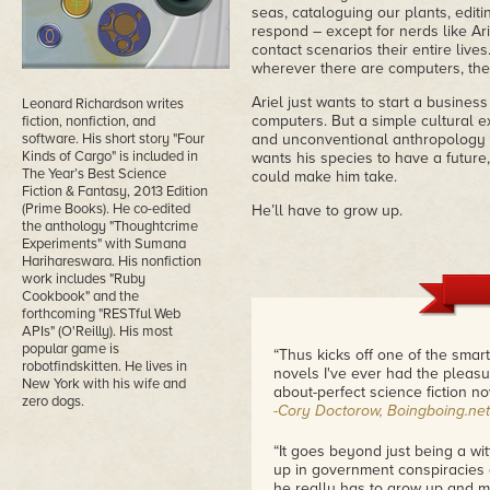
seas, cataloguing our plants, edit
respond – except for nerds like Ar
contact scenarios their entire live
wherever there are computers, the
Ariel just wants to start a busine
Leonard Richardson writes
computers. But a simple cultural 
fiction, nonfiction, and
software. His short story "Four
and unconventional anthropology te
Kinds of Cargo" is included in
wants his species to have a future,
The Year’s Best Science
could make him take.
Fiction & Fantasy, 2013 Edition
(Prime Books). He co-edited
He’ll have to grow up.
the anthology "Thoughtcrime
Experiments" with Sumana
Harihareswara. His nonfiction
work includes "Ruby
Cookbook" and the
forthcoming "RESTful Web
APIs" (O'Reilly). His most
popular game is
“Thus kicks off one of the smart
robotfindskitten. He lives in
novels I've ever had the pleasu
New York with his wife and
about-perfect science fiction n
zero dogs.
-Cory Doctorow, Boingboing.net
“It goes beyond just being a witt
up in government conspiracies an
he really has to grow up and m