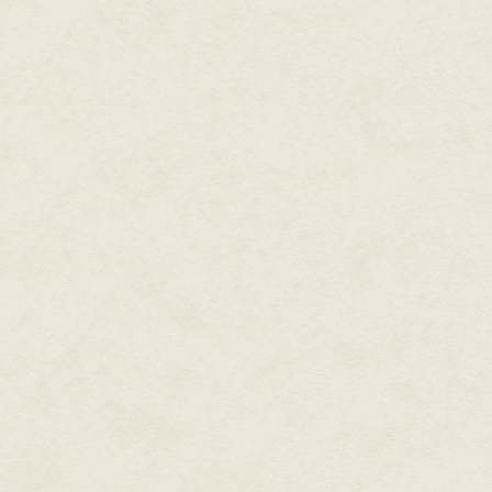
So, a game that pretty explicit
primary means of conversation 
psychological torture. I wonder
America? City, in Darkness clea
familiar good-versus-evil theme,
play. But for sheer loincloth-pis
and seeing someone cutting chu
Caveman Chaos.
Blog post, June 2
It's a space station. Someone's
The news is now a parade of de
investigate the issue Right Now
back to work. Crazy former NAS
not much about lunar space sta
declining comment on nonexista
going on myself to deny everyth
Knock it off, guys. We all know w
Blog post, June 5
Where were you? I was asleep. 
called me.
"Yeah, you woke me up, okay? Mi
down."