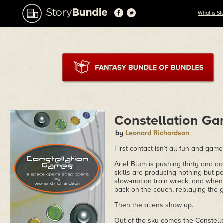
What is St
Constellation G
by
Leonard Richardson
First contact isn’t all fun and game
Ariel Blum is pushing thirty and d
skills are producing nothing but pon
slow-motion train wreck, and whene
back on the couch, replaying the 
Then the aliens show up.
Out of the sky comes the Constella