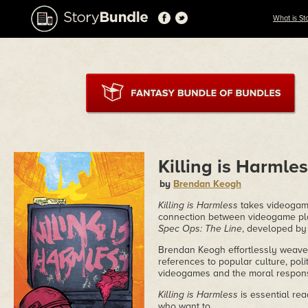
What is St
Killing is Harmle
by
Brendan Keogh
Killing is Harmless
takes videogame
connection between videogame play
Spec Ops: The Line
, developed by
Brendan Keogh effortlessly weaves
references to popular culture, pol
videogames and the moral responsib
Killing is Harmless
is essential re
who want to.