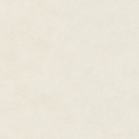
demanding me to shoot it. Really
exploit the environment that th
The lead gunman of the group, 
and sees Walker and Adams whi
orders his men to open fire. Inst
red crosshair and crush them u
that we were plotting how to kil
conflicts happened because th
there would be shooting. There j
the game taught me how to be 
time when violence might not h
knocking over The Oracle’s vas
knew it would end in violence. Th
shootout, mechanically no diff
shooter and thematically no di
military-themed shooter. Masked
shout in a foreign language as
them down as we slowly move fo