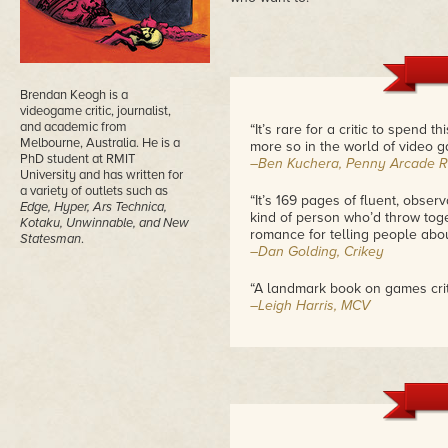
Brendan Keogh is a
videogame critic, journalist,
and academic from
“It’s rare for a critic to spend
Melbourne, Australia. He is a
more so in the world of video g
PhD student at RMIT
–Ben Kuchera, Penny Arcade R
University and has written for
a variety of outlets such as
“It’s 169 pages of fluent, obser
Edge, Hyper, Ars Technica,
kind of person who’d throw tog
Kotaku, Unwinnable, and New
romance for telling people abo
Statesman
.
–Dan Golding, Crikey
“A landmark book on games crit
–Leigh Harris, MCV
“By embracing the recurring con
Ops: The Line offers a stark port
portrait in such intricate detai
become better.”
– Edward Smith, International 