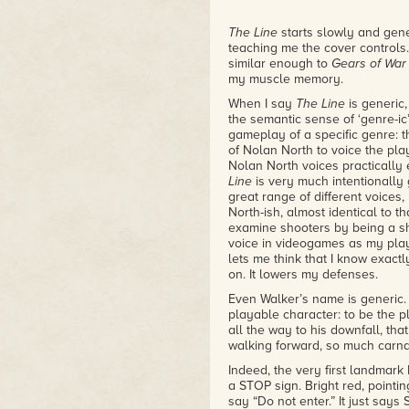
The Line
starts slowly and gene
teaching me the cover controls. I
similar enough to
Gears of War
my muscle memory.
When I say
The Line
is generic,
the semantic sense of ‘genre-ic’.
gameplay of a specific genre: t
of Nolan North to voice the play
Nolan North voices practically
Line
is very much intentionally 
great range of different voices,
North-ish, almost identical to 
examine shooters by being a s
voice in videogames as my playa
lets me think that I know exactl
on. It lowers my defenses.
Even Walker’s name is generic. 
playable character: to be the pl
all the way to his downfall, tha
walking forward, so much carna
Indeed, the very first landmark I
a STOP sign. Bright red, pointing
say “Do not enter.” It just says