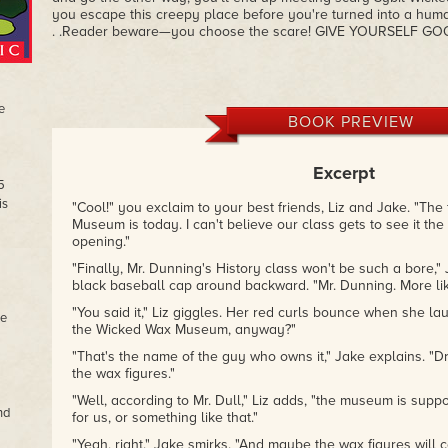
you escape this creepy place before you're turned into a huma
. .Reader beware—you choose the scare! GIVE YOURSELF G
e
BOOK PREVIEW
Excerpt
5
is
"Cool!" you exclaim to your best friends, Liz and Jake. "The 
Museum is today. I can't believe our class gets to see it th
opening."
"Finally, Mr. Dunning's History class won't be such a bore," 
black baseball cap around backward. "Mr. Dunning. More like
"You said it," Liz giggles. Her red curls bounce when she lau
he
the Wicked Wax Museum, anyway?"
"That's the name of the guy who owns it," Jake explains. "D
the wax figures."
"Well, according to Mr. Dull," Liz adds, "the museum is suppos
nd
for us, or something like that."
"Yeah, right." Jake smirks. "And maybe the wax figures will co