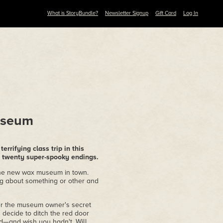
What is StoryBundle?
Newsletter Signup
Gift Card
Log In
useum
errifying class trip in this
twenty super-spooky endings.
t the new wax museum in town.
ng about something or other and
ver the museum owner's secret
ou decide to ditch the red door
d—and wish you hadn't. Will