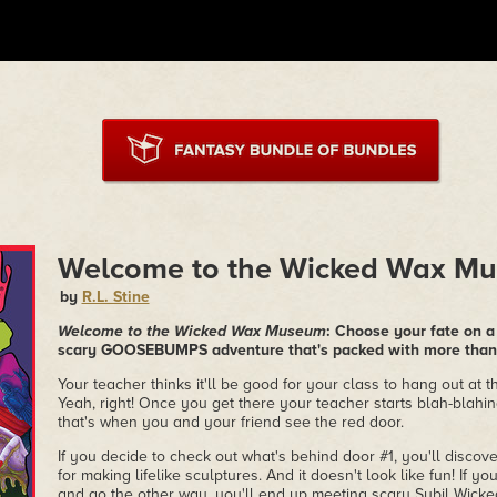
Welcome to the Wicked Wax M
by
R.L. Stine
Welcome to the Wicked Wax Museum
: Choose your fate on a t
scary GOOSEBUMPS adventure that's packed with more than 
Your teacher thinks it'll be good for your class to hang out a
Yeah, right! Once you get there your teacher starts blah-blahi
that's when you and your friend see the red door.
If you decide to check out what's behind door #1, you'll disco
for making lifelike sculptures. And it doesn't look like fun! If y
and go the other way, you'll end up meeting scary Sybil Wicke