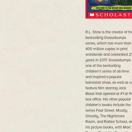
R.L. Stine is the creator of th
bestselling Goosebumps
series, which has more than
400 million copies in print
worldwide and celebrated 2
years in 2017. Goosebumps 
one of the bestselling
children's series of all-time
and inspired a popular
television show, as well as a
feature film starring Jack
Black that opened at #1 at t
box office. His other popular
children's books include the
series Fear Street, Mostly
Ghostly, The Nightmare
Room, and Rotten School, a
his picture books, with Marc