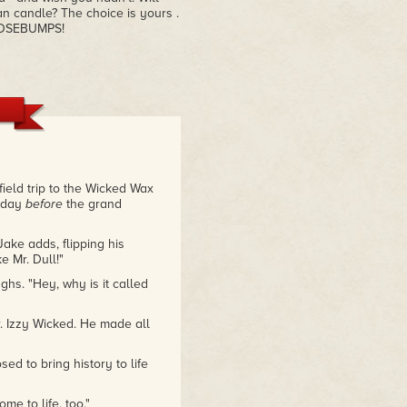
n candle? The choice is yours .
OOSEBUMPS!
field trip to the Wicked Wax
e day
before
the grand
Jake adds, flipping his
 Mr. Dull!"
ghs. "Hey, why is it called
r. Izzy Wicked. He made all
ed to bring history to life
me to life, too."