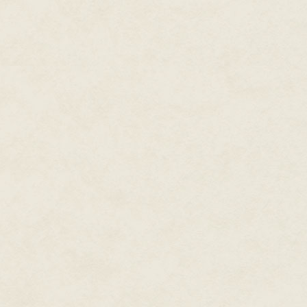
Stevven collects pack and BluB
officer. Bystander phones return
Digieyes blink to refresh enter
Did you follow me? Stevven ask
That's a sad way to say 'thank
Apartments. What were you doin
I wasn't doing anything.
Hm. No wonder then.
What do you mean?
It's the people who aren't doing
The officer was just trying to pro
Will the fact that you think I'm 
Barbara chuckles sadly.
Look—Stevven jogs up to Barbar
so obsessed with this operation
Operation?
—it's time to wrap things up. J
story or whatever, and we'll spli
Traffic ruffles Barbara and Stev