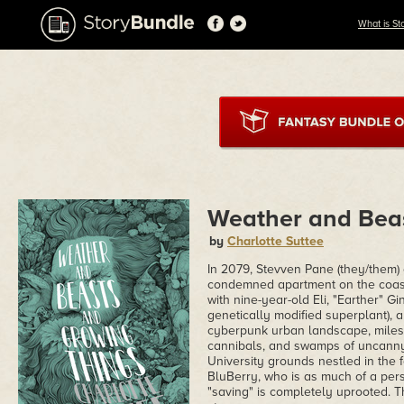
What is St
Weather and Bea
by
Charlotte Suttee
In 2079, Stevven Pane (they/them)
condemned apartment on the coast o
with nine-year-old Eli, "Earther" G
genetically modified superplant), a
cyberpunk urban landscape, miles 
cannibals, and swamps of uncanny c
University grounds nestled in the 
BluBerry, who is as much of a pers
"saving" is completely uprooted. This