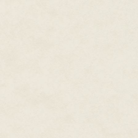
Yeah, I bet this gets you off, the
Fucking retard, officer says, jing
Stevven! Barbara calls, trots in
them!
Barbaraheels struggle on Gink
You know her? Officer asks.
She's a distant cousin, Barbara
looking after her since her m
Is she special or something? offi
Yes, Barbara sighs, poorme smi
Alright, take her and clear out.
Fuck you fuck you fuck you.
Go on! Officer shouts, shoves S
Ginkgo groans, waking, stretchi
sesame, roll over Stevvenfeet, 
chain, drag him back to earth. B
vat, hand reaching for invisibl
delight.
What are you staring at? Barbar