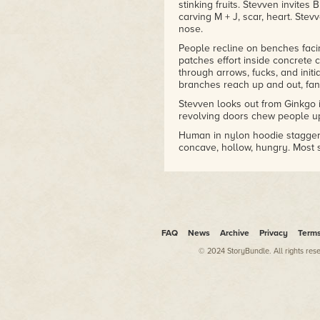
stinking fruits. Stevven invite
carving M + J, scar, heart. Stev
nose.
People recline on benches fac
patches effort inside concrete
through arrows, fucks, and init
branches reach up and out, fan 
Stevven looks out from Ginkgo 
revolving doors chew people up
Human in nylon hoodie staggers
concave, hollow, hungry. Most s
Hoodie pulls over small bubble
them to swipe money. Secretar
prayerhands, hymnals, thanks.
Ginkgo frees leaf onto Stevvent
lifts closer to eyes, traces para
FAQ
News
Archive
Privacy
Term
Blood balances, cools.
© 2024 StoryBundle. All rights res
Can I help you?
Police officer, inflame fingers 
No, Stevven says.