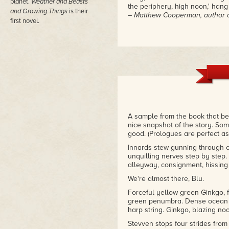
planet.
Weather and Beasts
the periphery, high noon,' hang
and Growing Things
is their
– Matthew Cooperman, author o
first novel.
A sample from the book that best
nice snapshot of the story. Som
good. (Prologues are perfect as 
Innards stew gunning through c
unquilling nerves step by step. 
alleyway, consignment, hissing 
We're almost there, Blu.
Forceful yellow green Ginkgo, fi
green penumbra. Dense ocean a
harp string. Ginkgo, blazing no
Stevven stops four strides from t