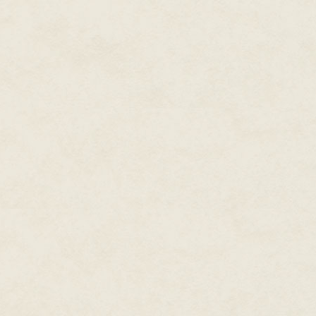
Can I see some ID?
I'm taking a rest in the shade. I
I need to see some ID.
Can I see what you got stuck u
Officer shifts feet. I'm going to
Facerecs by officers go on you
ID.
This is public space.
This is a public space for United
Face me.
Stevven hides face inside hand
Stand up, officer says.
Officerhand goes for Stevvenwr
belly and tree, hides face in Gi
Another move like that and I'll 
Fuck you fuck you fuck you fuc
Officer grabs Stevvenshoulders
Stevven thrashes.