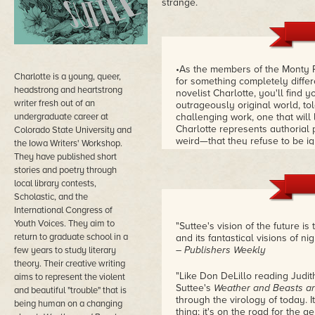
strange.
•As the members of the Monty 
Charlotte is a young, queer,
for something completely differ
headstrong and heartstrong
novelist Charlotte, you'll find 
writer fresh out of an
outrageously original world, tol
undergraduate career at
challenging work, one that wil
Charlotte represents authorial
Colorado State University and
weird—that they refuse to be ig
the Iowa Writers' Workshop.
in years to come, and I expect 
They have published short
volume and the sheer creative 
stories and poetry through
Jeschonek
local library contests,
Scholastic, and the
International Congress of
Youth Voices. They aim to
"Suttee's vision of the future is 
return to graduate school in a
and its fantastical visions of ni
– Publishers Weekly
few years to study literary
theory. Their creative writing
"Like Don DeLillo reading Judit
aims to represent the violent
Suttee's
Weather and Beasts a
and beautiful "trouble" that is
through the virology of today. 
being human on a changing
thing; it's on the road for the 