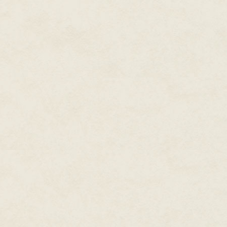
"You know perfectly well what I
both of us. "All the things she
wouldn't have done what she did
"It was never proved she meant t
"I'm not having this argument ag
of our marriage. "Please keep
your responsibility. I'll be hom
As our son took refuge in the b
with embarrassment, I said "I th
Someone unfamiliar with Julia m
said only "Call me whenever yo
any mischief."
"Yes, miss," I said but heard no 
When a further silence made it 
of the several pockets of his e
Thelma's best-known painting 
Himalayan peak – he said "What
"She'd have encouraged you to 
she did to me when I used to st
altogether in favour."
"That's how all the books with