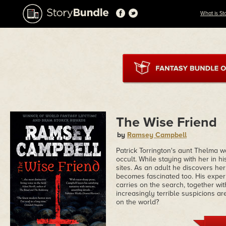
What is St
The Wise Friend
by
Ramsey Campbell
Patrick Torrington's aunt Thelma w
occult. While staying with her in h
sites. As an adult he discovers he
becomes fascinated too. His experi
carries on the search, together wit
increasingly terrible suspicions ar
on the world?