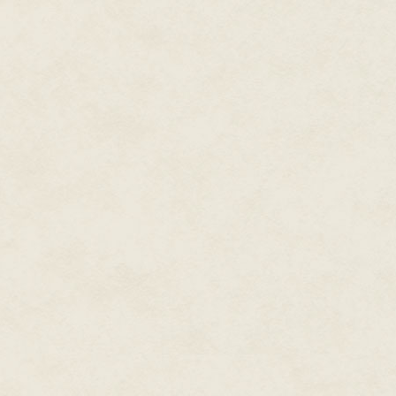
still got them?"
"They're over in the corner whe
anything to do with her are, jus
Roy was making to replace the 
to my aunt. "What's back here?"
Reaching into the gap the cata
been extracting a slice of dar
corner, but just the covers of 
have trapped it behind the othe
for years. "That was Thelma's," I
Roy perched on the edge of my 
meant to be?"
"I was never really sure. Maybe
names were places she based p
"It's more like a diary at the st
As he passed me the journal it 
aunt had made an entry on the i
it later than she'd begun the jou
writing said. Met A on walk. I 
with obscure quotations – Mon
have the journal, since it intri
"She didn't, but I think she'd h