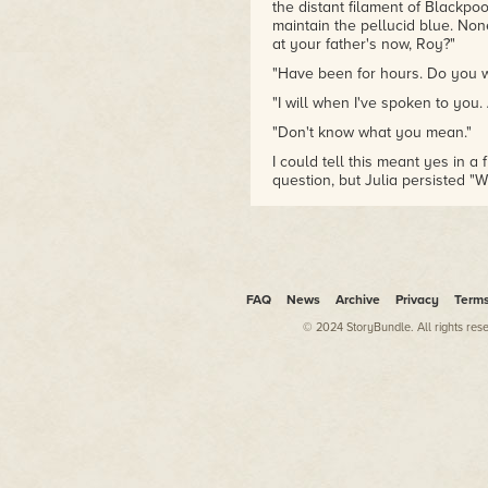
the distant filament of Blackp
Rambles
collects his video
maintain the pellucid blue. Non
reviews, and
Six Stooges and
at your father's now, Roy?"
Counting
is a book-length
"Have been for hours. Do you wa
study of the Three Stooges.
Limericks of the Alarming and
"I will when I've spoken to you. 
Phantasmal
is a history of
"Don't know what you mean."
horror fiction in the form of
fifty limericks. His novels
The
I could tell this meant yes in a
Nameless
,
Pact of the Fathers
question, but Julia persisted "
and
The Influence
have been
"Mum, dad can hear."
filmed in Spain, where a
"Then I'm sure he understands.
television series based on
The
Nameless
is in development.
"I'm good." As I hoped this wasn
He is the President of the
book room."
FAQ
News
Archive
Privacy
Term
Society of Fantastic Films.
"No need to bring any of those 
© 2024 StoryBundle. All rights res
"The modern librarian," I murmu
"I didn't hear that," Julia said
Roy?"
"A book of dad's aunt's painting
"Just don't let them tempt you t
"I haven't done paintings since I