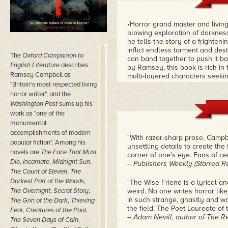
•Horror grand master and livi
blowing exploration of darkness
he tells the story of a frighten
inflict endless torment and de
The
Oxford Companion to
can band together to push it ba
English Literature
describes
by Ramsey, this book is rich i
Ramsey Campbell as
multi-layered characters seeki
"Britain's most respected living
challenges. In the end, this is 
universal themes, and unrivaled
horror writer", and the
and terrifying offshoots.
– Robe
Washington Post
sums up his
work as "one of the
monumental
accomplishments of modern
"With razor-sharp prose, Campbel
popular fiction". Among his
unsettling details to create the
novels are
The Face That Must
corner of one's eye. Fans of cer
Die
,
Incarnate
,
Midnight Sun
,
– Publishers Weekly (Starred R
The Count of Eleven
,
The
Darkest Part of the Woods,
"The Wise Friend is a lyrical a
The Overnight
,
Secret Story
,
weird. No one writes horror li
in such strange, ghastly and won
The Grin of the Dark
,
Thieving
the field. The Poet Laureate of t
Fear
,
Creatures of the Pool
,
– Adam Nevill, author of The 
The Seven Days of Cain
,