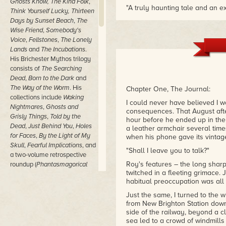
Ghosts Know, The Kind Folk
,
"A truly haunting tale and an e
Think Yourself Lucky,
Thirteen
– Starburst Magazine
Days by Sunset Beach
,
The
Wise Friend
,
Somebody's
"The Wise Friend suggests more 
Voice
,
Fellstones
,
The Lonely
hints at demonic activity withou
Lands
and
The Incubations
.
– NY Journal of Books
His Brichester Mythos trilogy
consists of
The Searching
Dead
,
Born to the Dark
and
The Way of the Worm
.
His
Chapter One, The Journal:
collections include
Waking
I could never have believed I 
Nightmares
,
Ghosts and
consequences. That August aft
Grisly Things
,
Told by the
hour before he ended up in the
Dead
,
Just Behind You
,
Holes
a leather armchair several time
for Faces
,
By the Light of My
when his phone gave its vintage
Skull
,
Fearful Implications
,
and
"Shall I leave you to talk?"
a two-volume retrospective
Roy's features – the long sharp
roundup (
Phantasmagorical
twitched in a fleeting grimace.
Stories
) as well as
The Village
habitual preoccupation was all h
Killings and Other Novellas
.
His non-fiction is collected as
Just the same, I turned to the 
Ramsey Campbell, Probably
from New Brighton Station down 
side of the railway, beyond a cl
and
Ramsey Campbell,
sea led to a crowd of windmills 
Certainly
, while
Ramsey's