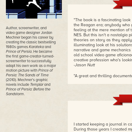
"The book is a fascinating loo
the Reagan era; anybody who gr
Author, screenwriter, and
feeling at the mere mention of 
video game designer Jordan
NES. But this isn't a nostalgia 
Mechner began his career by
theories on story as they apply
creating the classic bestselling
illuminating look at his soluti
1980s games
Karateka
and
narrative and game mechanics of
Prince of Persia
. He became
old school video game aficion
the first game-creator-turned-
creative profession who's looking
screenwriter to successfully
-Jason Nutt
adapt his own work as a major
motion picture with
Prince of
Persia: The Sands of Time
"A great and thrilling document
(2010). Mechner's graphic
almost didn't come at all. Aga
novels include
Templar
and
game development or the histo
Prince of Persia: Before the
-Ondřej Sýkora
Sandstorm
.
"This is the personal journals
created one of the most artistic
hindsight autobiography, I susp
hindsight, it would have seemed
that it was his destiny to mark 
I started keeping a journal in c
reading his writing about how h
During those years I created my