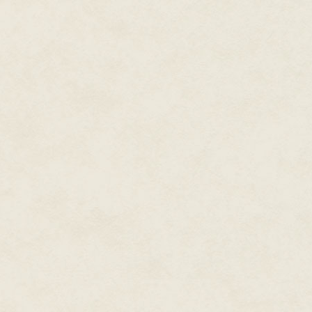
Breakfast at Naples with Dwigh
A pleasant surprise: Got my firs
in April. The advance is now pai
May 24, 1985
The Baccalaureate address was
throat when he does his routine
learning’s sake.
The Class Day exercises boaste
comics, and a good speech by P
maintain perspective as one str
nobody wishes on their deathbe
Friday must have been ninety de
heavy black gown. Boy, was I 
deal; we took a rather circuit
stopped and waited in a long l
by. We doffed our caps to Giam
Elgar and Sousa marches to kee
he’d brought along.
Our parents snapped picture a
kept moving. It all seemed unre
approached by an unusual rout
Campus felt like no place I’d e