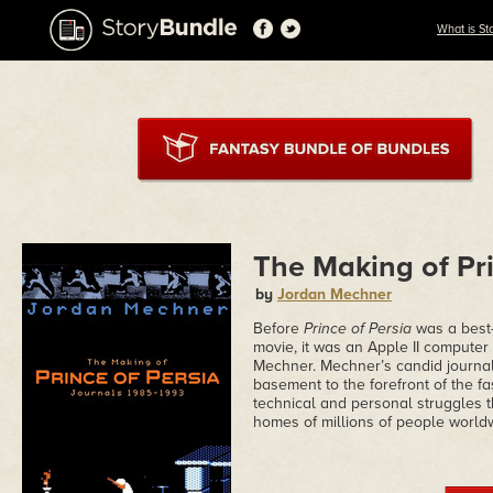
What is St
The Making of Pri
by
Jordan Mechner
Before
Prince of Persia
was a best-
movie, it was an Apple II comput
Mechner. Mechner’s candid journals
basement to the forefront of the f
technical and personal struggles t
homes of millions of people world