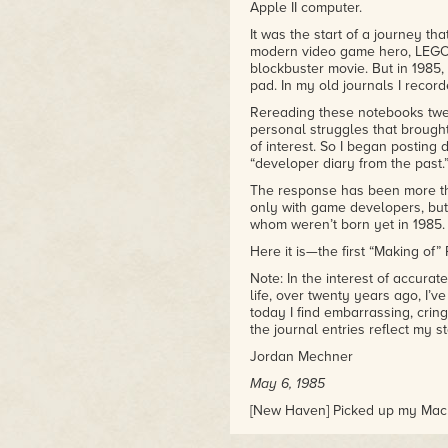
greatness often feels: stressed
Apple II computer.
will be worth it in the end."
It was the start of a journey th
-Adam Wiggins
modern video game hero, LEGO 
blockbuster movie. But in 1985,
pad. In my old journals I record
Rereading these notebooks twent
personal struggles that brought
of interest. So I began posting
“developer diary from the past.
The response has been more tha
only with game developers, but w
whom weren’t born yet in 1985.
Here it is—the first “Making of” 
Note: In the interest of accura
life, over twenty years ago, I’v
today I find embarrassing, crin
the journal entries reflect my s
Jordan Mechner
May 6, 1985
[New Haven] Picked up my Mac fr
without crashing, so they just 
surge suppressor at the Coop. 