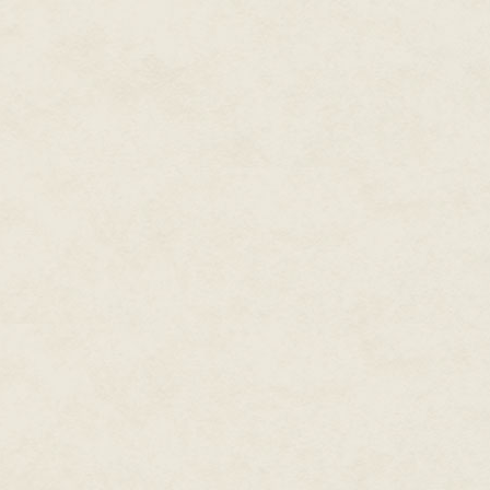
the past. He’s a Busy Man. I ha
anyway.
Bill suggested I ask Gary, not E
Bill said, “I think Gary would ad
I’m psyched to Return to Marin.
Lunch with Jeff Kleeman. After
for him. I’ll look him up in L.A.
Saltzman and Eve Maremont.
May 14, 1985
Stopping by the post office after
for nearly two months. I was a
basically, just “sure, come on ou
even realized I was carrying. I 
forward to it.
The issue of who pays hasn’t ye
pay for my ticket. If not (don’t te
Dad had a useful insight on my
should be: I don’t need an advan
program when it’s finished. I’ll t
get. And the pressure to negot
May 17, 1985