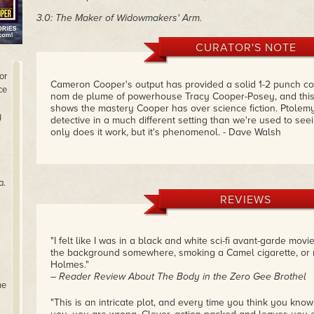
3.0: The Maker of Widowmakers' Arm.
CURATOR'S NOTE
or
Cameron Cooper's output has provided a solid 1-2 punch co
ce
nom de plume of powerhouse Tracy Cooper-Posey, and this c
shows the mastery Cooper has over science fiction. Ptolemy
y
detective in a much different setting than we're used to see
only does it work, but it's phenomenol. - Dave Walsh
a.
REVIEWS
"I felt like I was in a black and white sci-fi avant-garde mov
the background somewhere, smoking a Camel cigarette, or 
Holmes."
– Reader Review About The Body in the Zero Gee Brothel
he
"This is an intricate plot, and every time you think you know