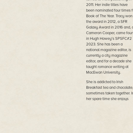
2011. Her indie titles have
been nominated four times f
Book of The Year. Tracy won
the award in 2012, a SFR
Galaxy Award in 2016 and, 
Cameron Cooper, came four
in Hugh Howey's SPSFC#2 
2023. She has been a
national magazine editor, is
currently a city magazine
editor, and for a decade she
taught romance writing at
MacEwan University.
She is addicted to Irish
Breakfast tea and chocolate
sometimes taken together. I
her spare time she enjoys
history, Sherlock Holmes,
science fiction and fantasy
and ignoring her treadmill. 
Australian Canadian, she liv
in Edmonton, Canada with h
husband, a former