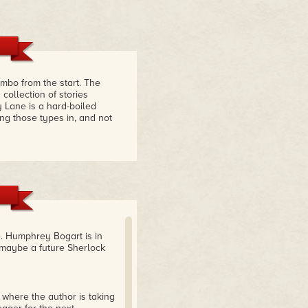
mbo from the start. The
ollection of stories
 Lane is a hard-boiled
ing those types in, and not
ie. Humphrey Bogart is in
maybe a future Sherlock
 where the author is taking