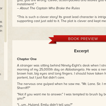
you, you are wrong. Clever, action-packed and leaves you e
installment! "
– About The Captain Who Broke the Rules
or
"This is such a clever story! Its great lead character is intr
supporting cast just add to it. The plot is clever and kept m
as
the end. I thoroughly enjoyed it! "
th
– About The Maker of Widowmakers’ Arm
in
BOOK PREVIEW
Excerpt
Chapter One
A stranger was sitting behind Ninety-Eight's desk when I stro
morning of my 25,000th day on Abbatangelo. He was a nerv
,
brown hair, big eyes and long fingers. I should have taken
n
portent, but I just flat didn't care.
The nervous one gulped when he saw me. "Mr. Lane. Sir. I 
Sherriff?"
An
"Not if you want me to answer." I was tempted to brush by b
es
you?"
er
"I…um…Hyland. Emily didn't tell you?"