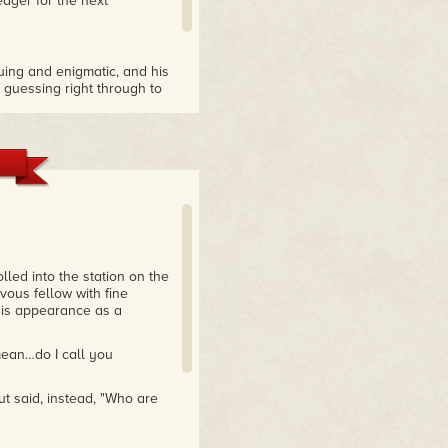
ager for the next
iguing and enigmatic, and his
e guessing right through to
lled into the station on the
ous fellow with fine
 his appearance as a
mean…do I call you
ut said, instead, "Who are