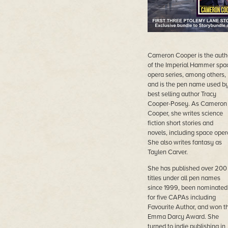
Cameron Cooper is the auth
of the Imperial Hammer spa
opera series, among others,
and is the pen name used b
best selling author Tracy
Cooper-Posey. As Cameron
Cooper, she writes science
fiction short stories and
novels, including space oper
She also writes fantasy as
Taylen Carver.
She has published over 200
titles under all pen names
since 1999, been nominated
for five CAPAs including
Favourite Author, and won t
Emma Darcy Award. She
turned to indie publishing in