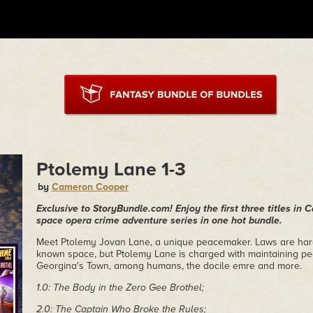
Ptolemy Lane 1-3
by
Cameron Cooper
Exclusive to StoryBundle.com! Enjoy the first three titles in
space opera crime adventure series in one hot bundle.
Meet Ptolemy Jovan Lane, a unique peacemaker. Laws are hard t
known space, but Ptolemy Lane is charged with maintaining p
Georgina's Town, among humans, the docile emre and more.
1.0: The Body in the Zero Gee Brothel;
2.0: The Captain Who Broke the Rules;