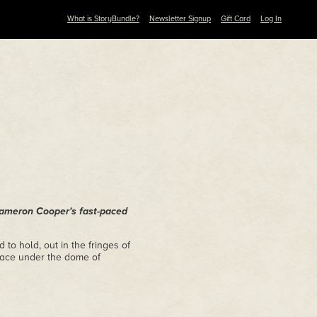
What is StoryBundle?
Newsletter Signup
Gift Card
Log In
 Cameron Cooper's fast-paced
o hold, out in the fringes of
eace under the dome of