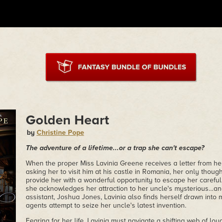
Golden Heart
by
Christine Pope
The adventure of a lifetime...or a trap she can't escape?
When the proper Miss Lavinia Greene receives a letter from her
asking her to visit him at his castle in Romania, her only thought 
provide her with a wonderful opportunity to escape her carefu
she acknowledges her attraction to her uncle's mysterious
assistant, Joshua Jones, Lavinia also finds herself drawn int
agents attempt to seize her uncle's latest invention.
Fearing for her life, Lavinia must navigate a shifting web of loy