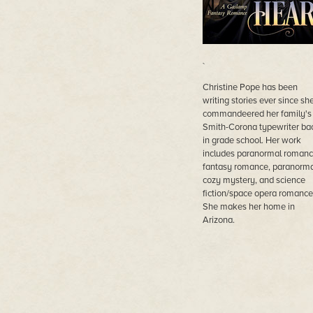
`
Christine Pope has been
writing stories ever since sh
commandeered her family's
Smith-Corona typewriter ba
in grade school. Her work
includes paranormal romanc
fantasy romance, paranorma
cozy mystery, and science
fiction/space opera romance
She makes her home in
Arizona.