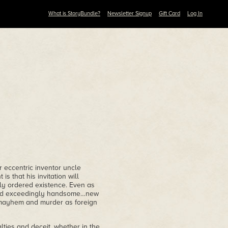
What is StoryBundle?
Newsletter Signup
Gift Card
Log In
 eccentric inventor uncle
is that his invitation will
lly ordered existence. Even as
…and exceedingly handsome…new
o mayhem and murder as foreign
alties and deceit, whether in the