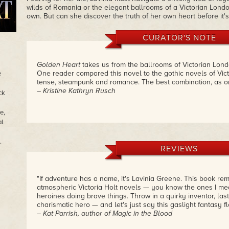
wilds of Romania or the elegant ballrooms of a Victorian London 
own. But can she discover the truth of her own heart before it's
CURATOR'S NOTE
Golden Heart
takes us from the ballrooms of Victorian Lond
One reader compared this novel to the gothic novels of Vic
e
tense, steampunk and romance. The best combination, as on
– Kristine Kathryn Rusch
ck
e,
l
.
REVIEWS
"If adventure has a name, it's Lavinia Greene. This book re
atmospheric Victoria Holt novels — you know the ones I me
heroines doing brave things. Throw in a quirky inventor, la
charismatic hero — and let's just say this gaslight fantasy fl
– Kat Parrish, author of Magic in the Blood