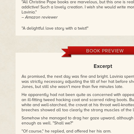
"All Christine Pope books are marvelous, but this one is re
addictive! Such a lovely creation. I wish she would write m
Lavinia."
– Amazon reviewer
"A delightful love story with a twist!"
– Amazon reviewer
BOOK PREVIEW
Excerpt
As promised, the next day was fine and bright. Lavinia spen
was strictly necessary adjusting the tilt of her hat before 
Jones, but still she wasn't more than five minutes late.
He apparently had not been quite as concerned with appea
an ill-fitting tweed hacking coat and scarred riding boots. Bu
white and well-starched, the cravat at his throat well-knott
breeches showed all too clearly the strong muscles of the 
Somehow she managed to drag her gaze upward, although h
enough as well. "Shall we?"
"Of course," he replied, and offered her his arm.