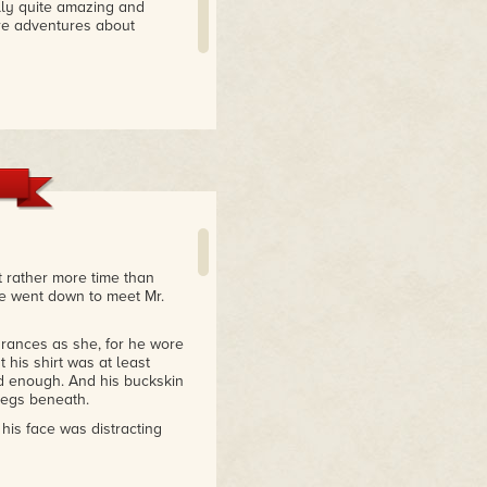
ally quite amazing and
ore adventures about
t rather more time than
she went down to meet Mr.
rances as she, for he wore
t his shirt was at least
ed enough. And his buckskin
legs beneath.
is face was distracting