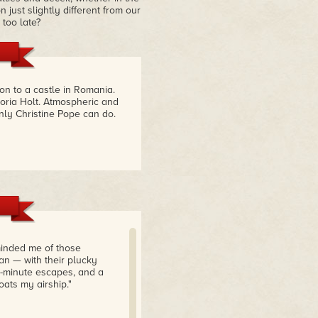
just slightly different from our
 too late?
on to a castle in Romania.
toria Holt. Atmospheric and
ly Christine Pope can do.
minded me of those
an — with their plucky
st-minute escapes, and a
oats my airship."