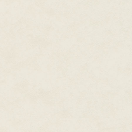
the fate of the Monster. He kn
execution of the dwindling mem
this haunted place, had overl
died, taken by the harsh winter
was impossible to know. The cr
about this was the Monster's gi
as a petal.
Smoke poured from a brick fur
closer than it was. The furnac
with lichen at the base. Concre
disappeared under a heavy grow
industry. A pile of dead branch
one much thicker and darker. 
shattered green glass surroun
A girl opened a grate in the si
shower of sparks. Nearby, sev
each wearing an animal mask. Th
and a frog. They were a part of 
different directions were four d
snouts, multiple eyes and bare
from wood. Although there was 
twitched. A black dog lay pantin
was as indifferent to the puppet
fire.
She wore a leather apron over