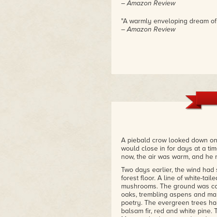
– Amazon Review
"A warmly enveloping dream of
– Amazon Review
A piebald crow looked down on 
would close in for days at a tim
now, the air was warm, and he
Two days earlier, the wind had 
forest floor. A line of white-tai
mushrooms. The ground was cov
oaks, trembling aspens and map
poetry. The evergreen trees ha
balsam fir, red and white pine.