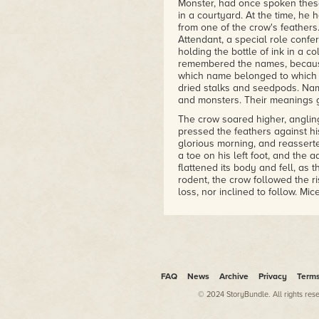
Monster, had once spoken thes
in a courtyard. At the time, h
from one of the crow's feathers
Attendant, a special role confe
holding the bottle of ink in a 
remembered the names, becaus
which name belonged to which t
dried stalks and seedpods. Nam
and monsters. Their meanings g
The crow soared higher, angling
pressed the feathers against hi
glorious morning, and reassert
a toe on his left foot, and the 
flattened its body and fell, as
rodent, the crow followed the ris
loss, nor inclined to follow. Mic
In the north end of the island
hardpan where little grew excep
Absentia was visible as overlap
the crow had flown among the 
ivy, honeysuckle and nightshad
every year, searching for anyth
FAQ
News
Archive
Privacy
Term
ruinous, did not suit his mood 
to turn his gaze to the west.
© 2024 StoryBundle. All rights res
In this direction, a turbulent b