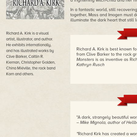
a frightening witch-child and her n
In a fantastic world, still recove
together, Moss and Imogen must dec
illuminate the dark heart that still 
Richard A. Kirk is a visual
artist, illustrator, and author.
He exhibits internationally,
Richard A. Kirk is best known fo
and has illustrated works by
from Clive Barker to the rock 
Clive Barker, Caitlin R.
Monsters
is as inventive as Ric
Kiernan, Christopher Golden,
Kathryn Rusch
China Miéville, the rock band
Korn and others.
"A dark, strangely beautiful world
– Mike Mignola, author of Hell
"
Richard Kirk has created a wor