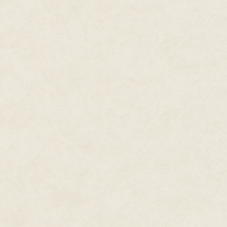
black hair was tied back with a
into the flames, turned it for a
molten glass clung to the tip o
along the bough, stood with he
The girl turned, squinting agai
herself. With the pipe held ver
wood mold that sat on the groun
or smoke to pour from the mol
felt excitement in his breast.
whispers, the girl let it fall 
mold and pried the halves apart
pupa. It squirmed, a living thing
belt of the apron. The crow ca
himself. The girl paid him no m
where she placed it on a coolin
What was this? The pupa had jo
Each one was iridescent and irre
further along the bough, flapp
edge than the others. It seemed
no doubt. The girl had returned
hands, as though depleted by 
Taking advantage of her distrac
surging wing beats. He landed o
clinked against the brickwork.