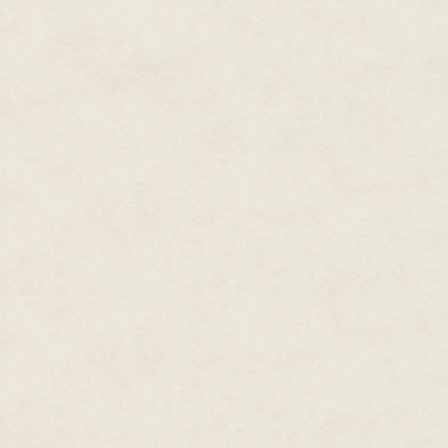
Along the coast, the forest br
limestone. At the foot of the cl
cormorants. Testing the limits 
across the channel and felt a fa
There was something unexpected
head, scanning the forest. He wa
great crater, where the rains ha
land. Curious, he angled his win
He dropped through the trees in
fungal damp. Tangled branches 
visibility. He skimmed over a h
second later it was lost behind 
smoke became pronounced. It wa
the wing and proud of it. He m
have confounded a younger bird
the warnings of a blue jay. Now
and warm. He dipped under it. 
with a soft slap of feathers agai
Driven by curiosity, the crow h
tremulous with dread. Here, the
sound. Water dripped into holl
earth. The ground was higher t
the swamp. A shuttered building
shadow. It was known as Little E
evacuation at the war's end. T