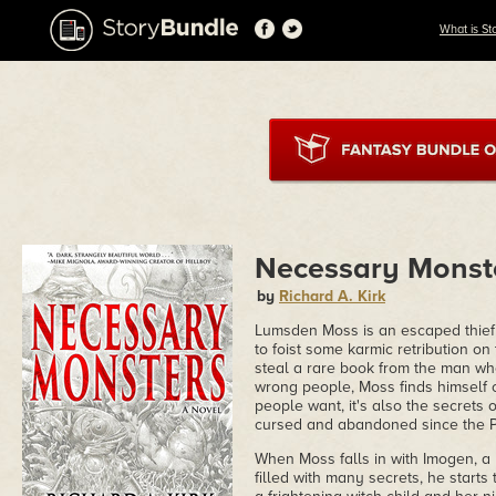
What is St
Necessary Monst
by
Richard A. Kirk
Lumsden Moss is an escaped thief 
to foist some karmic retribution 
steal a rare book from the man wh
wrong people, Moss finds himself on
people want, it's also the secrets o
cursed and abandoned since the P
When Moss falls in with Imogen, a
filled with many secrets, he starts