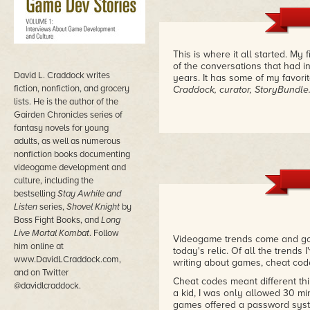
This is where it all started. My
of the conversations that had i
David L. Craddock writes
years. It has some of my favori
fiction, nonfiction, and grocery
Craddock, curator, StoryBundl
lists. He is the author of the
Gairden Chronicles series of
fantasy novels for young
adults, as well as numerous
nonfiction books documenting
videogame development and
culture, including the
bestselling
Stay Awhile and
Listen
series,
Shovel Knight
by
Boss Fight Books, and
Long
Live Mortal Kombat
. Follow
Videogame trends come and go. 
him online at
today's relic. Of all the trend
www.DavidLCraddock.com,
writing about games, cheat code
and on Twitter
Cheat codes meant different th
@davidlcraddock.
a kid, I was only allowed 30 m
games offered a password syste