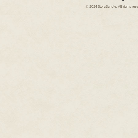
Genesis.
© 2024 StoryBundle. All rights res
**
Craddock:
What was your earlie
trying one, etc.
Dan Amrich:
I grew up in the e
prevalent. I was fascinated wit
Adventure was the first signif
at that point, and I would trade
afternoon trying to see if we coul
that I started hearing about che
them. I was very into the idea 
challenge that had been designe
get 30 free lives—I wanted to get
like the idea of cheating to win.
I have always been into puzzles 
using the cheat codes myself, I
My college social circle was s
afford enough games to test out
them when I joined the media.
Craddock:
At GamePro, one of y
readers. You mentioned to me t
During your tenure, what codes
DA:
Whatever the last game wa