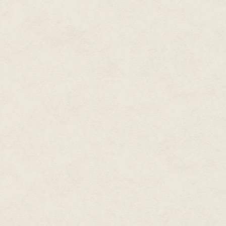
game people had anticipated for
an email asking for cheat codes 
wait to play this game so I can 
form of people who watch YouT
For some people, knowing what
experience of playing the game
friends is more valuable to the
Craddock:
What were some of y
secrets during your time at G
DA:
Now we're at the intersecti
GamePro and EGM [Electronic G
clearly labeled under a section
of terrible puns and jokes that
hey, it was openly called LameP
approach; they would just put i
unlockable in Super Smash Bros
in Goldeneye. Their most famou
character named Sheng Long in 
really just a translation error 
The very real problem about EGM
GamePro to confirm them—so we'
that they would never be able 
felt that was the responsible th
can't trust this magazine, they 