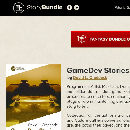
What is St
GameDev Stories
by
David L. Craddock
Programmer. Artist. Musician. Desi
multibillion-dollar industry than
producers to collectors, communit
plays a role in maintaining and ad
story to tell.
Collected from the author's arch
and Culture gathers conversations 
are, the paths they paved, and thei