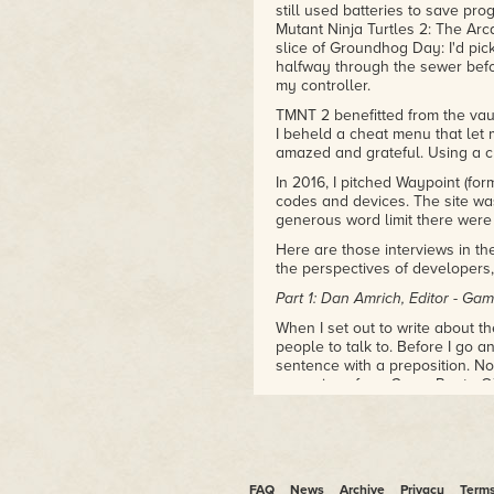
still used batteries to save pr
Mutant Ninja Turtles 2: The Arc
slice of Groundhog Day: I'd pick
halfway through the sewer befo
my controller.
TMNT 2 benefitted from the vau
I beheld a cheat menu that let 
amazed and grateful. Using a ch
In 2016, I pitched Waypoint (for
codes and devices. The site was 
generous word limit there were a
Here are those interviews in thei
the perspectives of developers,
Part 1: Dan Amrich, Editor - G
When I set out to write about t
people to talk to. Before I go a
sentence with a preposition. N
magazines from Game Pro to OX
with whom I worked (better, Da
was one of my first clients, and
This was the first occasion I'd 
was a font of fascinating tidbi
disseminate one of my favorit
FAQ
News
Archive
Privacy
Term