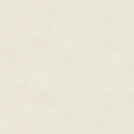
we were being honest with them
At GamePro, a lot of kids woul
copy it down and send it to ano
usually get 30 or 40 letters wi
cheat codes before printing t
cheats section at OXM when I w
Craddock:
Given that GamePro c
were codes and secrets to the
DA:
Early on, very. Cheat code
friends that you knew more sec
than they were. In the same way 
favorite nerdy culture things,
hardcore. That knowledge was 
Being a magazine that had The 
were as important as the newe
important, because it was tang
The fact that Tips & Tricks wa
the industry was not a coincide