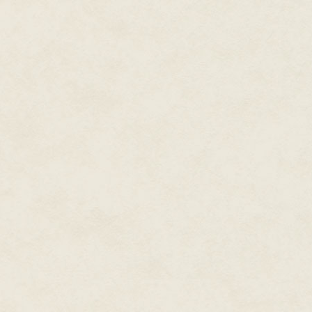
code that were maybe ten lines
computer beep in some kind of 
screen.
Eventually I started understand
this [for a living]. I started hi
computers in the math lab in hig
a typewriter and computer combi
"letter quality" back then. It 
card machine; they had some re
little PDP-11 assembly language
There were some games. I'd pla
variables that told you where y
numbers; as you put in the thru
successfully land on the surface
slow I'd crash, or if I'd land safe
I'd sit at home and play a lot 
baud modem, and I'd call up B
That was very common. My frie
disks and we'd swap them. I bou
remember one of my favorite ga
Ultima I through IV.
By the time I was in ninth gra
in high school, I spent a long 
available for Apple II. The bik