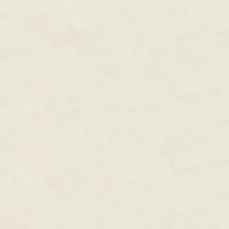
the Apple II+ in fifth grade, m
connection, he was able to get a
probably around seventh grade,
me developing as a programmer.
you could buy magazines like A
games. It would have the code 
would spend hours and hours ty
hunting and pecking. But I spe
stupid little game. You couldn't
Through that process, I was sl
learning what it is that's kind o
Invariably, there were always pr
kind of throwaway little articl
were always buggy. I'd want to 
debug the code, because there 
this process of being able to st
works, learning to debug with
career—and understand how thin
Then experimenting within that 
Assembly. Because the magazi
they would use, like Peek and P
convert, you know, there were 
could look them up on a table a
code by hand and follow what t
magazines. They had ads from B
fashioned ads that had these g