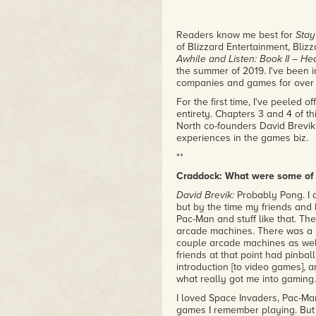
Readers know me best for
Stay
of Blizzard Entertainment, Blizz
Awhile and Listen: Book II – H
the summer of 2019. I've been 
companies and games for over te
For the first time, I've peeled o
entirety. Chapters 3 and 4 of t
North co-founders David Brevik
experiences in the games biz.
**
Craddock: What were some of 
David Brevik:
Probably Pong. I d
but by the time my friends and 
Pac-Man and stuff like that. Th
arcade machines. There was a pl
couple arcade machines as well
friends at that point had pinba
introduction [to video games], 
what really got me into gaming
I loved Space Invaders, Pac-Ma
games I remember playing. But r