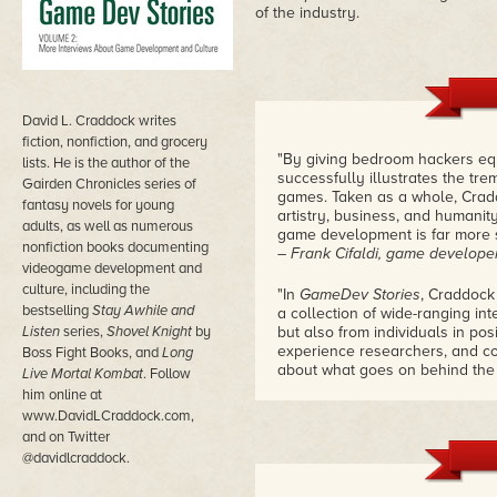
of the industry.
David L. Craddock writes
fiction, nonfiction, and grocery
"By giving bedroom hackers eq
lists. He is the author of the
successfully illustrates the tr
Gairden Chronicles series of
games. Taken as a whole, Cradd
fantasy novels for young
artistry, business, and humani
adults, as well as numerous
game development is far more s
nonfiction books documenting
– Frank Cifaldi, game develope
videogame development and
culture, including the
"In
GameDev Stories
, Craddock
bestselling
Stay Awhile and
a collection of wide-ranging in
Listen
series,
Shovel Knight
by
but also from individuals in po
experience researchers, and c
Boss Fight Books, and
Long
about what goes on behind the 
Live Mortal Kombat
. Follow
– John Keefer, managing editor
him online at
www.DavidLCraddock.com,
and on Twitter
@davidlcraddock.