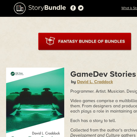
What is St
GameDev Stories
by
David L. Craddock
Programmer. Artist. Musician. Desig
Video games comprise a multibilli
them. From designers and produce
each plays a role in maintaining 
Each has a story to tell.
Collected from the author's archiv
Development and Culture
gathers 