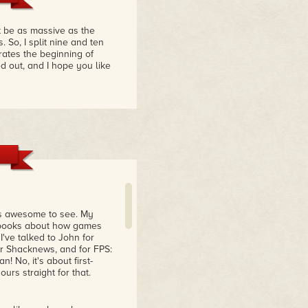
 be as massive as the
 So, I split nine and ten
rates the beginning of
d out, and I hope you like
is awesome to see. My
0 books about how games
ve talked to John for
or Shacknews, and for FPS:
 No, it's about first-
ours straight for that.