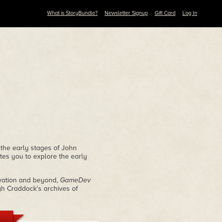
What is StoryBundle?
Newsletter Signup
Gift Card
Log In
 the early stages of John
tes you to explore the early
rvation and beyond,
GameDev
gh Craddock's archives of