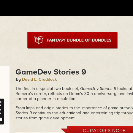
GameDev Stories 9
by
David L. Craddock
The first in a special two-book set,
GameDev Stories 9
looks at
Romero's career, reflects on Doom's 30th anniversary, and invi
career of a pioneer in emulation.
From Imps and origin stories to the importance of game prese
Stories 9
continues the educational and entertaining trip throu
stories from game development.
CURATOR'S NOTE