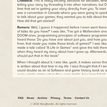
Craddock:
This is really exciting, because for decades, wri
telling your story by threading it into other narratives, bu
time that we're getting your story directly from you. To start 
was a convention in Canada where you were going to speak,
to talk about your games; they wanted you to talk about t
How did that get started?
Romero:
Well, I guess it happened before I even went there
of talks do you have?" I was like, "I've got a Wolfenstein on
DOOM ones, programming principles of software programmer
heard those. Do you have one about just you, and how yo
from, that made you make these kinds of games?" I was like, "N
made a talk called "A Life in Games" and gave the talk the
when they heard my story about how I grew up. Afterwards,
should put that in the book."
When I thought about it, I was like, yeah, it makes sense th
is written about that time in my life. I also thought that if I 
could double as an id Software and game history book as 
every single game: when they were made, how long it took
happened while we made those games. While I was at id, I 
games over five and a half years, which is pretty crazy. That
thought that would be cool, so I did that.
Craddock:
In the spirit of this book, which has a lot of perso
said, you've never shared, and a lot of game stuff, I thought
FAQ
News
Archive
Privacy
Terms
Contact Us
cover some of those personal moments and talk about gam
© 2024 StoryBundle. All rights reserved.
your mind when you realized you would be sharing stories tha