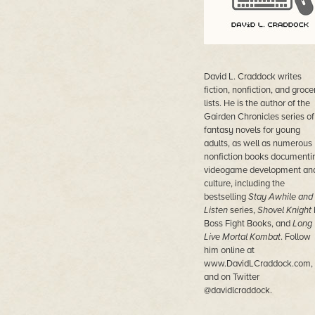
David L. Craddock writes
fiction, nonfiction, and groce
lists. He is the author of the
Gairden Chronicles series of
fantasy novels for young
adults, as well as numerous
nonfiction books documenti
videogame development an
culture, including the
bestselling
Stay Awhile and
Listen
series,
Shovel Knight
Boss Fight Books, and
Long
Live Mortal Kombat
. Follow
him online at
www.DavidLCraddock.com,
and on Twitter
@davidlcraddock.