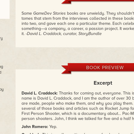
Some
GameDev Stories
books are unwieldy. They shouldn't
tomes that stem from the interviews collected in these books.
into two, and gave each one a particular theme. Each celeb
something—a company, a career, a passion project. It worke
it.
-David L. Craddock, curator, StoryBundle
ry
ng
BOOK PREVIEW
d
Excerpt
by
David L.
Craddock:
Thanks for coming out, everyone. This 
name is David L. Craddock, and I am the author of over 3
are made, people who make them, and why you play them. I'
several of those books and articles such as Rocket Jump f
First Person Shooter, which is a documentary about… Pac-Man!
person shooters. John, I think we talked for five and a half h
John
Romero:
Yep.