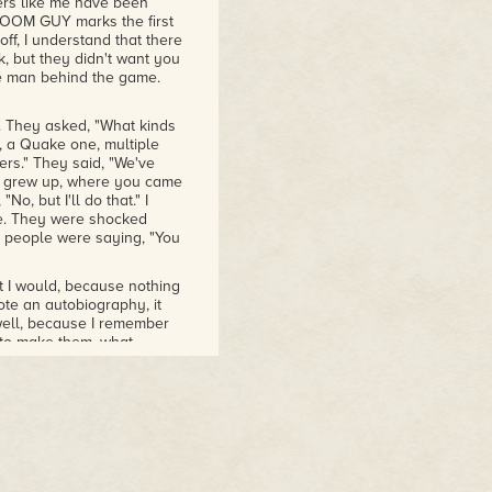
ters like me have been
t DOOM GUY marks the first
off, I understand that there
 but they didn't want you
he man behind the game.
. They asked, "What kinds
e, a Quake one, multiple
s." They said, "We've
u grew up, where you came
o, but I'll do that." I
re. They were shocked
 people were saying, "You
at I would, because nothing
wrote an autobiography, it
well, because I remember
 to make them, what
think I made probably 32
's a lot of games. I
nal stories that, like you
 we'd use this panel to
es. What went through
t, until that point, you