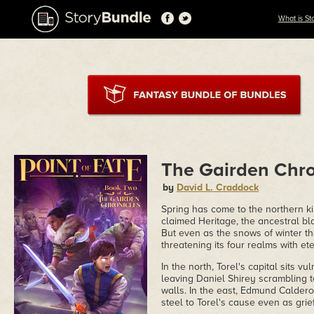
What is St
The Gairden Chron
by
David L. Craddock
Spring has come to the northern ki
claimed Heritage, the ancestral bl
But even as the snows of winter th
threatening its four realms with ete
In the north, Torel's capital sits 
leaving Daniel Shirey scrambling to
walls. In the east, Edmund Calderon
steel to Torel's cause even as gr