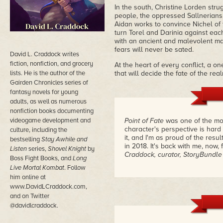
In the south, Christine Lorden str
people, the oppressed Sallnerians, 
Aidan works to convince Nichel of t
turn Torel and Darinia against ea
with an ancient and malevolent ma
fears will never be sated.
David L. Craddock writes
fiction, nonfiction, and grocery
At the heart of every conflict, a o
lists. He is the author of the
that will decide the fate of the re
Gairden Chronicles series of
fantasy novels for young
adults, as well as numerous
nonfiction books documenting
videogame development and
Point of Fate
was one of the most
character's perspective is hard
culture, including the
it, and I'm as proud of the res
bestselling
Stay Awhile and
in 2018. It's back with me, now,
Listen
series,
Shovel Knight
by
Craddock, curator, StoryBundle
Boss Fight Books, and
Long
Live Mortal Kombat
. Follow
him online at
www.DavidLCraddock.com,
and on Twitter
@davidlcraddock.