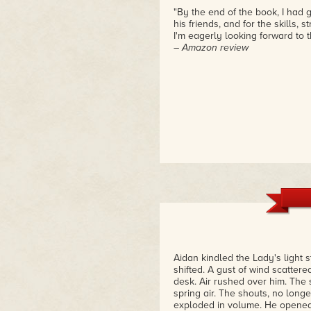
"By the end of the book, I had
his friends, and for the skills,
I'm eagerly looking forward to t
– Amazon review
Aidan kindled the Lady's light 
shifted. A gust of wind scatte
desk. Air rushed over him. The
spring air. The shouts, no long
exploded in volume. He opened 