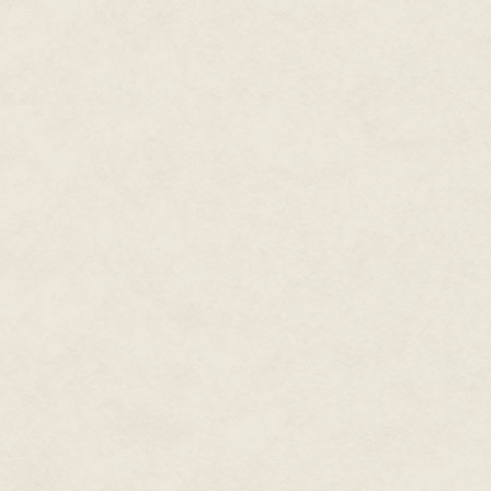
"Apologies, Crown," he stammere
they..." He gulped air, his compl
"They are what we're up against,
"Undead," Daniel said. "They're
and there are more—"
"Under Tyrnen's command," Aida
nothing.
The Wardsman glanced at them, 
blood oozed from their necks. H
Lady still warms my bones, it wa
stories." Toeing a corpse, he 
after noticing their grim express
"Dark magic," Daniel said.
Aidan stayed quiet. He had plac
same as Aidan. Also like Aidan
however, Aidan felt removed fr
forced him to shed his childhood
fit.
Mere weeks
, he thought, h
"These creatures killed our frie
it wasn't for our Crown, here."
Jak's grin faded. "You're right, 
gaze to the stone path. "Sorry,