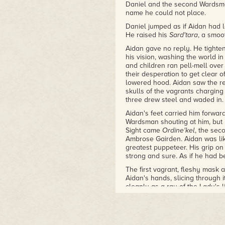
Daniel and the second Wardsm
name he could not place.
Daniel jumped as if Aidan had l
He raised his
Sard'tara
, a smoo
Aidan gave no reply. He tighten
his vision, washing the world 
and children ran pell-mell over
their desperation to get clear 
lowered hood. Aidan saw the res
skulls of the vagrants charging
three drew steel and waded in.
Aidan's feet carried him forwar
Wardsman shouting at him, but 
Sight came
Ordine'kel
, the sec
Ambrose Gairden. Aidan was lik
greatest puppeteer. His grip on
strong and sure. As if he had 
The first vagrant, fleshy mask a
Aidan's hands, slicing through i
cleanly as a ray of the Lady's 
head dropped a moment later, r
precisely sure how he had swun
strength. That was because he h
the Gairden patriarch had step